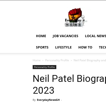
EverydayNewsGH,
Ghana
News,
Current
Job
Updates,
HOME
JOB VACANCIES
LOCAL NEW
Schorlaships,
Showbiz
SPORTS
LIFESTYLE
HOW TO
TEC
News,
Ghanar
Home
Personality Profile
Neil Patel Biography an
Personality Profile
Neil Patel Biogr
2023
By
EverydayNewsGH
-