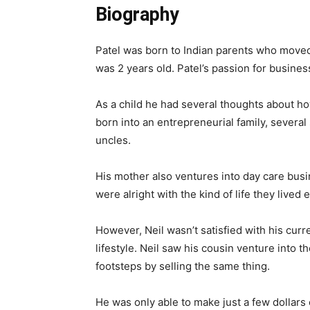
Biography
Patel was born to Indian parents who moved
was 2 years old. Patel’s passion for busines
As a child he had several thoughts about how
born into an entrepreneurial family, severa
uncles.
His mother also ventures into day care busi
were alright with the kind of life they lived
However, Neil wasn’t satisfied with his cur
lifestyle. Neil saw his cousin venture into t
footsteps by selling the same thing.
He was only able to make just a few dollars o