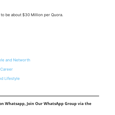
d to be about $30 Million per Quora.
tyle and Networth
 Career
d Lifestyle
s on Whatsapp, Join Our WhatsApp Group via the