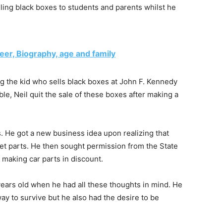
lling black boxes to students and parents whilst he
reer, Biography, age and family
g the kid who sells black boxes at John F. Kennedy
ble, Neil quit the sale of these boxes after making a
s. He got a new business idea upon realizing that
ket parts. He then sought permission from the State
 making car parts in discount.
 years old when he had all these thoughts in mind. He
way to survive but he also had the desire to be