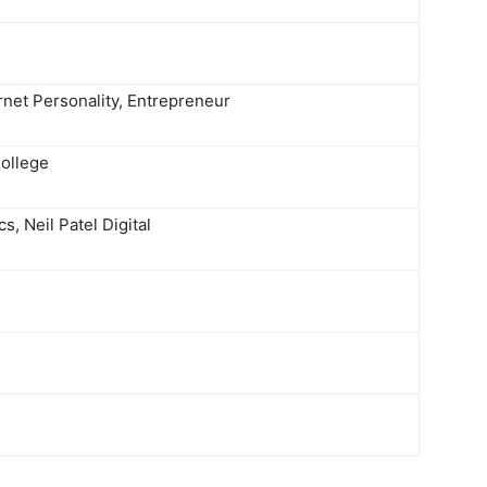
ernet Personality, Entrepreneur
ollege
s, Neil Patel Digital