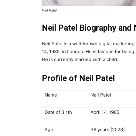
Neil Patel
Neil Patel Biography and
Neil Patel is a well-known digital marketin
14, 1985, in London. He is famous for being
He is currently married with a child.
Profile of Neil Patel
Name
Neil Patel
Date of Birth
April 14, 1985
Age:
38 years (2023)