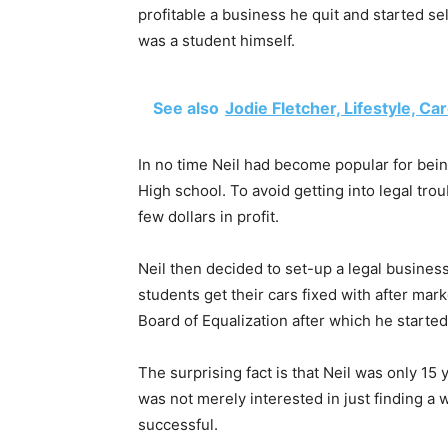
profitable a business he quit and started se
was a student himself.
See also
Jodie Fletcher, Lifestyle, Ca
In no time Neil had become popular for bein
High school. To avoid getting into legal trou
few dollars in profit.
Neil then decided to set-up a legal busines
students get their cars fixed with after mar
Board of Equalization after which he started
The surprising fact is that Neil was only 15
was not merely interested in just finding a 
successful.