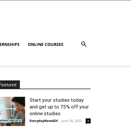
ERNSHIPS
ONLINE COURSES
Featured
Start your studies today
and get up to 75% off your
online studies
EverydayNewsGH
-
June 26, 2022
0