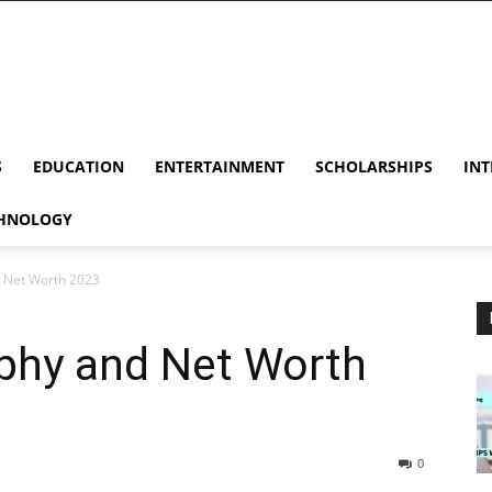
S
EDUCATION
ENTERTAINMENT
SCHOLARSHIPS
INT
HNOLOGY
d Net Worth 2023
aphy and Net Worth
0