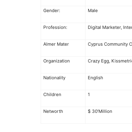
Gender:
Male
Profession:
Digital Marketer, Int
Almer Mater
Cyprus Community C
Organization
Crazy Egg, Kissmetric
Nationality
English
Children
1
Networth
$ 30’Million