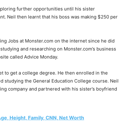
loring further opportunities until his sister
ant. Neil then learnt that his boss was making $250 per
ing Jobs at Monster.com on the internet since he did
r studying and researching on Monster.com’s business
bsite called Advice Monday.
t to get a college degree. He then enrolled in the
 studying the General Education College course. Neil
ing company and partnered with his sister’s boyfriend
ge, Height, Family, CNN, Net Worth