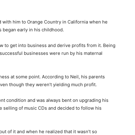
 with him to Orange Country in California when he
s began early in his childhood.
 to get into business and derive profits from it. Being
l successful businesses were run by his maternal
ness at some point. According to Neil, his parents
 even though they weren’t yielding much profit.
rent condition and was always bent on upgrading his
he selling of music CDs and decided to follow his
ut of it and when he realized that it wasn’t so