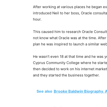
After working at various places he began exp
introduced Neil to her boss, Oracle consult
hour.
This caused him to research Oracle Consult
not know what Oracle was at the time. Afte
plan he was inspired to launch a similar we
He wasn’t even 18 at that time and he was ye
Cyprus Community College where he started
then decided to work on his internet market
and they started the business together.
See also
Brooke Baldwin Biography, A