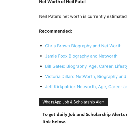
Net Worth of Neil Patel
Neil Patel’s net worth is currently estimate
Recommended:
Chris Brown Biography and Net Worth
Jamie Foxx Biography and Networth
Bill Gates: Biography, Age, Career, Lifes
Victoria Dillard NetWorth, Biography and
Jeff Kirkpatrick Networth, Age, Career an
WhatsApp Job & Scholarship Alert
To get daily Job and Scholarship Alert
link below.