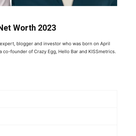
 Net Worth 2023
g expert, blogger and investor who was born on April
 a co-founder of Crazy Egg, Hello Bar and KISSmetrics.