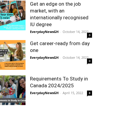
Get an edge on the job
market, with an
internationally recognised
IU degree
EverydayNewsGH
-
October 14, 2022
0
Get career-ready from day
one
EverydayNewsGH
-
October 14, 2022
0
Requirements To Study in
Canada 2024/2025
EverydayNewsGH
-
April 15, 2022
8