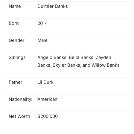
Name
Du’mier Banks
Born
2014
Gender
Male
Siblings
Angelo Banks, Bella Banks, Zayden
Banks, Skyler Banks, and Willow Banks
Father
Lil Durk
Nationality:
American
Net Worth
$200,000