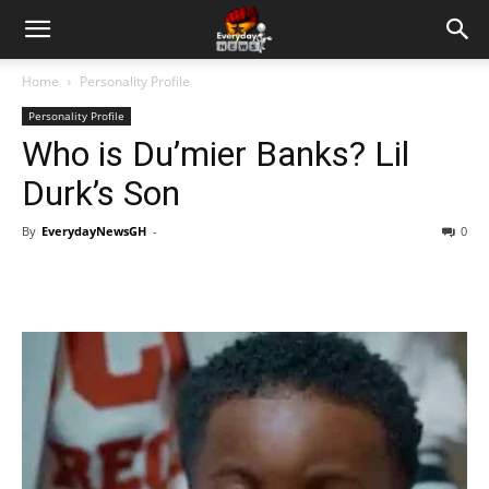
Home
Personality Profile
Personality Profile
Who is Du’mier Banks? Lil
Durk’s Son
By
EverydayNewsGH
-
0