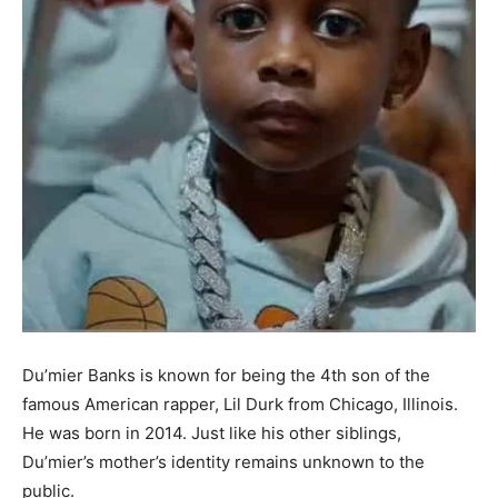
Du’mier
Banks is known for being the
4th
son of
the
famous American rapper, Lil Durk
from Chicago, Illinois
.
He was born in 2014
. Just like his other siblings,
Du’mier’s
mother’s identity remains unknown to the
public.