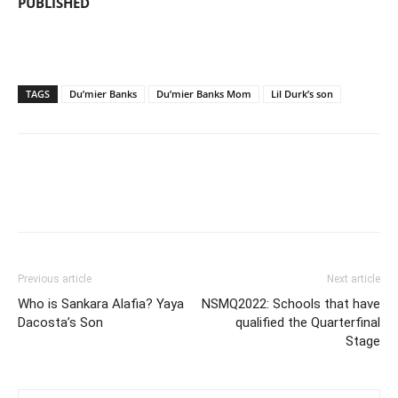
PUBLISHED
TAGS
Du’mier Banks
Du’mier Banks Mom
Lil Durk’s son
Previous article
Next article
Who is Sankara Alafia? Yaya
NSMQ2022: Schools that have
Dacosta’s Son
qualified the Quarterfinal
Stage