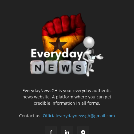
EverydayNewsGH is your everyday authentic
news website. A platform where you can get
credible information in all forms.
Contact us:
Officialeverydaynewsgh@gmail.com