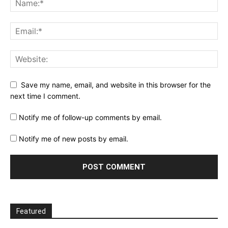
Save my name, email, and website in this browser for the
next time I comment.
Notify me of follow-up comments by email.
Notify me of new posts by email.
Featured