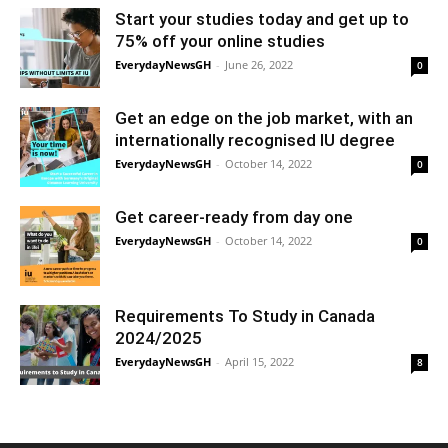
Start your studies today and get up to
75% off your online studies
EverydayNewsGH
-
June 26, 2022
0
Get an edge on the job market, with an
internationally recognised IU degree
EverydayNewsGH
-
October 14, 2022
0
Get career-ready from day one
EverydayNewsGH
-
October 14, 2022
0
Requirements To Study in Canada
2024/2025
EverydayNewsGH
-
April 15, 2022
8