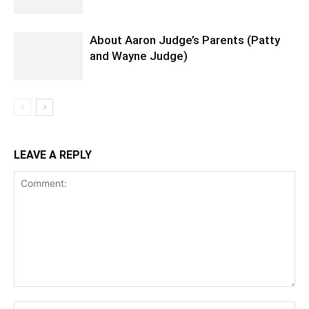
About Aaron Judge’s Parents (Patty
and Wayne Judge)
LEAVE A REPLY