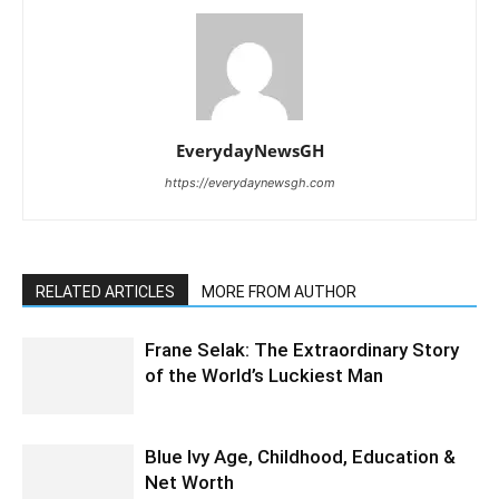
EverydayNewsGH
https://everydaynewsgh.com
RELATED ARTICLES
MORE FROM AUTHOR
Frane Selak: The Extraordinary Story
of the World’s Luckiest Man
Blue Ivy Age, Childhood, Education &
Net Worth