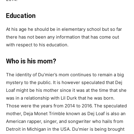
Education
At his age he should be in elementary school but so far
there has not been any information that has come out
with respect to his education.
Who is his mom?
The identity of
Du’mier’s
mom continues to remain a big
mystery to the public
. It is however speculated that Dej
Loaf might be his mother since it was at the time that she
was in a relationship with Lil Durk that he was born.
Those were the years from 2014 to 2016
. The speculated
mother, Deja Monet Trimble known as Dej Loaf is also an
American rapper, singer, and songwriter who hails from
Detroit in Michigan in the USA.
Du’mier
is being brought