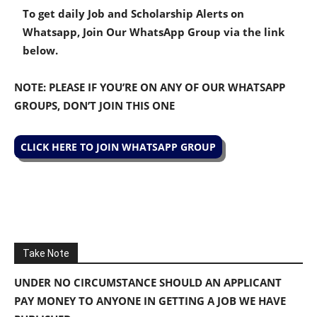
To get daily Job and Scholarship Alerts on
Whatsapp, Join Our WhatsApp Group via the link
below.
NOTE: PLEASE IF YOU’RE ON ANY OF OUR WHATSAPP
GROUPS, DON’T JOIN THIS ONE
CLICK HERE TO JOIN WHATSAPP GROUP
Take Note
UNDER NO CIRCUMSTANCE SHOULD AN APPLICANT
PAY MONEY TO ANYONE IN GETTING A JOB WE HAVE