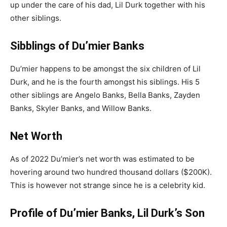
up under the care of his dad, Lil Durk together with his
other siblings.
Sibblings of Du’mier Banks
Du’mier
happens to be amongst the six children of Lil
Durk, and he is the fourth amongst his siblings. His 5
other siblings are Angelo Banks, Bella Banks, Zayden
Banks, Skyler Banks, and Willow Banks.
Net Worth
As of 2022
Du’mier’s
net worth was estimated to be
hovering around two hundred thousand dollars ($200K).
This is however not strange since he is a celebrity kid.
Profile of Du’mier Banks, Lil Durk’s Son