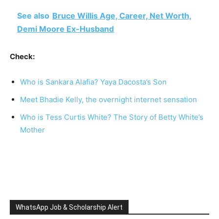
See also
Bruce Willis Age, Career, Net Worth,
Demi Moore Ex-Husband
Check:
Who is Sankara Alafia? Yaya Dacosta’s Son
Meet Bhadie Kelly, the overnight internet sensation
Who is Tess Curtis White? The Story of Betty White’s
Mother
WhatsApp Job & Scholarship Alert