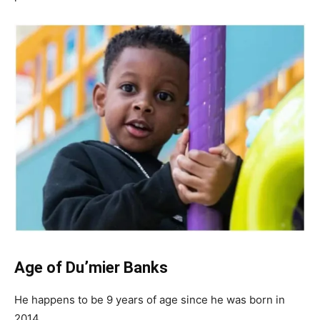
Age of Du’mier Banks
He happens to be 9 years of age since he was born in
2014.