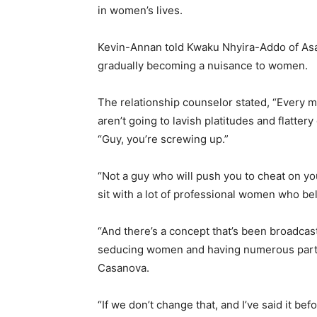
in women’s lives.
Kevin-Annan told Kwaku Nhyira-Addo of Asaa
gradually becoming a nuisance to women.
The relationship counselor stated, “Every
aren’t going to lavish platitudes and flattery
“Guy, you’re screwing up.”
“Not a guy who will push you to cheat on y
sit with a lot of professional women who bel
“And there’s a concept that’s been broadcas
seducing women and having numerous partne
Casanova.
“If we don’t change that, and I’ve said it 