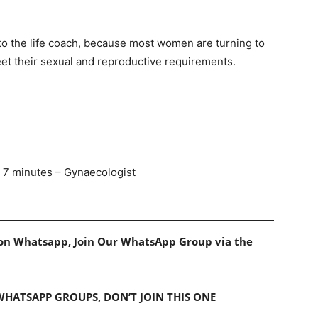
o the life coach, because most women are turning to
 meet their sexual and reproductive requirements.
n 7 minutes – Gynaecologist
s on Whatsapp, Join Our WhatsApp Group via the
 WHATSAPP GROUPS, DON’T JOIN THIS ONE