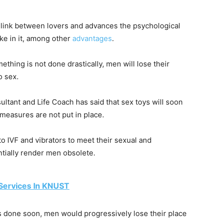
 link between lovers and advances the psychological
ake in it, among other
advantages
.
mething is not done drastically, men will lose their
o sex.
tant and Life Coach has said that sex toys will soon
 measures are not put in place.
 IVF and vibrators to meet their sexual and
tially render men obsolete.
Services In KNUST
s done soon, men would progressively lose their place