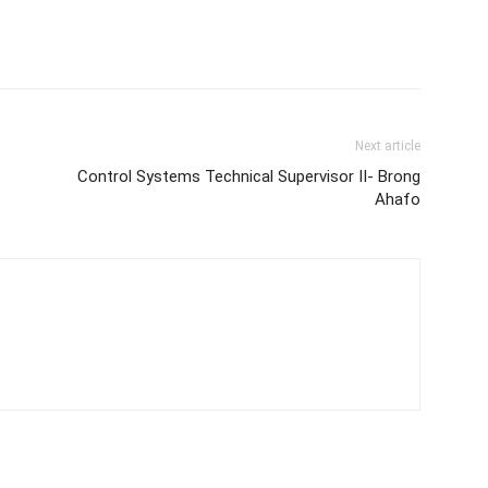
Next article
Control Systems Technical Supervisor II- Brong
Ahafo