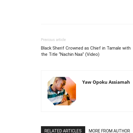
Previous article
Black Sherif Crowned as Chief in Tamale with
the Title “Nachin Naa” (Video)
Yaw Opoku Assiamah
RELATED ARTICLES
MORE FROM AUTHOR