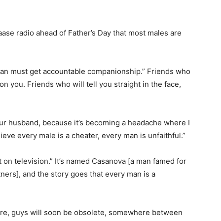
se radio ahead of Father’s Day that most males are
 man must get accountable companionship.” Friends who
 on you. Friends who will tell you straight in the face,
our husband, because it’s becoming a headache where I
ieve every male is a cheater, every man is unfaithful.”
t on television.” It’s named Casanova [a man famed for
rs], and the story goes that every man is a
before, guys will soon be obsolete, somewhere between