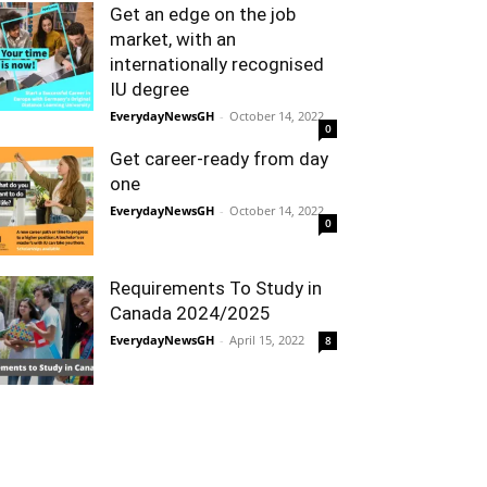
Get an edge on the job
market, with an
internationally recognised
IU degree
EverydayNewsGH
-
October 14, 2022
0
Get career-ready from day
one
EverydayNewsGH
-
October 14, 2022
0
Requirements To Study in
Canada 2024/2025
EverydayNewsGH
-
April 15, 2022
8