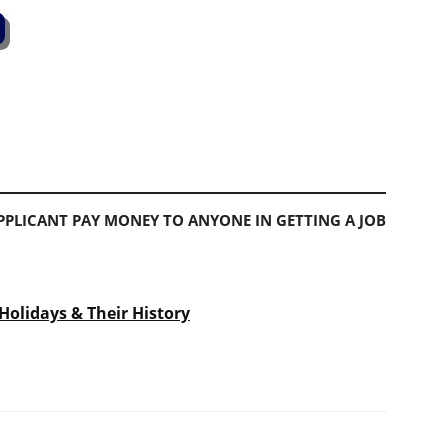
PLICANT PAY MONEY TO ANYONE IN GETTING A JOB
Holidays & Their History