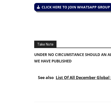
CLICK HERE TO JOIN WHATSAPP GROUP
Take Note
UNDER NO CIRCUMSTANCE SHOULD AN AP
WE HAVE PUBLISHED
See also
List Of All December Global 