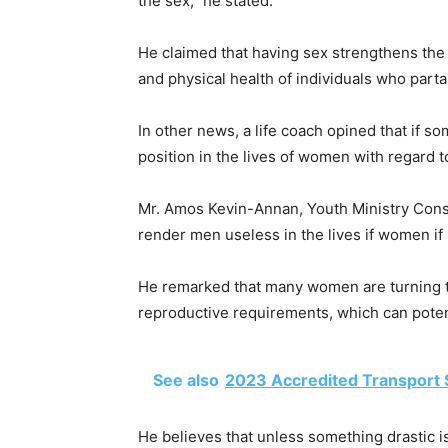
the sex,” he stated.
He claimed that having sex strengthens the
and physical health of individuals who part
In other news, a life coach opined that if so
position in the lives of women with regard t
Mr. Amos Kevin-Annan, Youth Ministry Consul
render men useless in the lives if women if
He remarked that many women are turning to
reproductive requirements, which can poten
See also
2023 Accredited Transport 
He believes that unless something drastic i