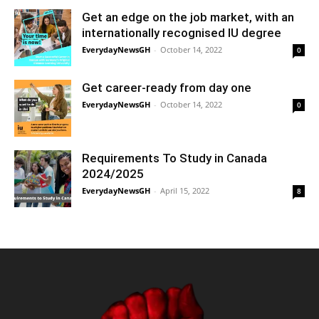
Get an edge on the job market, with an
internationally recognised IU degree
EverydayNewsGH
-
October 14, 2022
0
Get career-ready from day one
EverydayNewsGH
-
October 14, 2022
0
Requirements To Study in Canada
2024/2025
EverydayNewsGH
-
April 15, 2022
8