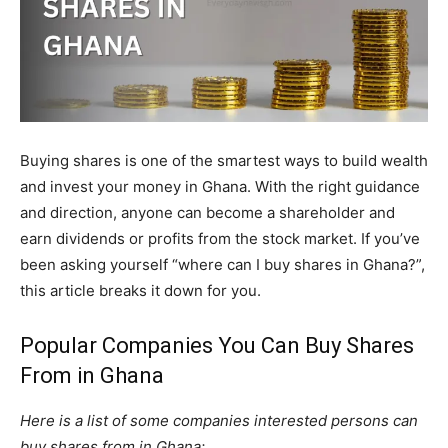
Buying shares is one of the smartest ways to build wealth
and invest your money in Ghana. With the right guidance
and direction, anyone can become a shareholder and
earn dividends or profits from the stock market. If you’ve
been asking yourself “where can I buy shares in Ghana?”,
this article breaks it down for you.
Popular Companies You Can Buy Shares
From in Ghana
Here is a list of some companies interested persons can
buy shares from in Ghana: