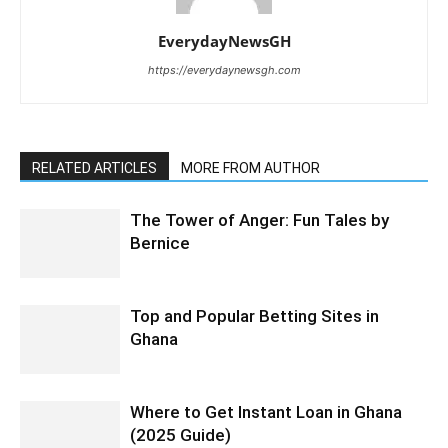
EverydayNewsGH
https://everydaynewsgh.com
RELATED ARTICLES
MORE FROM AUTHOR
The Tower of Anger: Fun Tales by
Bernice
Top and Popular Betting Sites in
Ghana
Where to Get Instant Loan in Ghana
(2025 Guide)