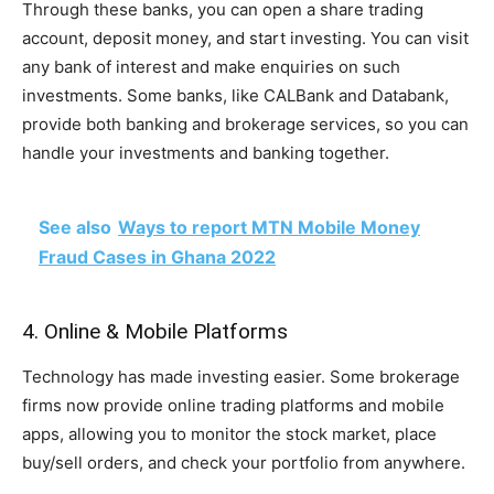
Through these banks, you can open a share trading
account, deposit money, and start investing. You can visit
any bank of interest and make enquiries on such
investments. Some banks, like CALBank and Databank,
provide both banking and brokerage services, so you can
handle your investments and banking together.
See also
Ways to report MTN Mobile Money
Fraud Cases in Ghana 2022
4. Online & Mobile Platforms
Technology has made investing easier. Some brokerage
firms now provide online trading platforms and mobile
apps, allowing you to monitor the stock market, place
buy/sell orders, and check your portfolio from anywhere.