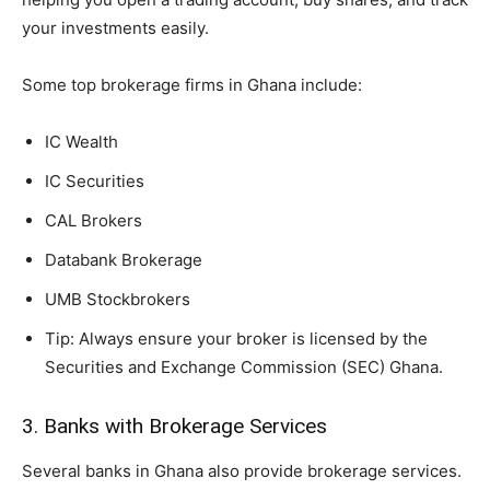
your investments easily.
Some top brokerage firms in Ghana include:
IC Wealth
IC Securities
CAL Brokers
Databank Brokerage
UMB Stockbrokers
Tip: Always ensure your broker is licensed by the
Securities and Exchange Commission (SEC) Ghana.
3. Banks with Brokerage Services
Several banks in Ghana also provide brokerage services.