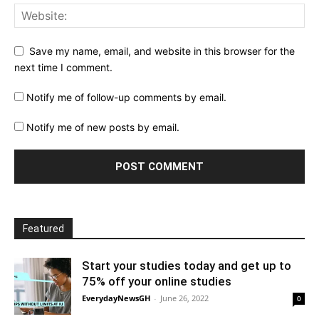
Save my name, email, and website in this browser for the
next time I comment.
Notify me of follow-up comments by email.
Notify me of new posts by email.
Featured
Start your studies today and get up to
75% off your online studies
EverydayNewsGH
-
June 26, 2022
0