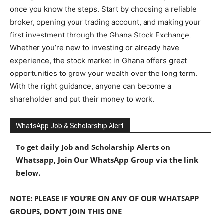
once you know the steps. Start by choosing a reliable
broker, opening your trading account, and making your
first investment through the Ghana Stock Exchange.
Whether you’re new to investing or already have
experience, the stock market in Ghana offers great
opportunities to grow your wealth over the long term.
With the right guidance, anyone can become a
shareholder and put their money to work.
WhatsApp Job & Scholarship Alert
To get daily Job and Scholarship Alerts on
Whatsapp, Join Our WhatsApp Group via the link
below.
NOTE: PLEASE IF YOU’RE ON ANY OF OUR WHATSAPP
GROUPS, DON’T JOIN THIS ONE