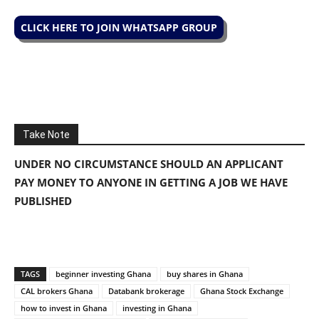
CLICK HERE TO JOIN WHATSAPP GROUP
Take Note
UNDER NO CIRCUMSTANCE SHOULD AN APPLICANT
PAY MONEY TO ANYONE IN GETTING A JOB WE HAVE
PUBLISHED
TAGS
beginner investing Ghana
buy shares in Ghana
CAL brokers Ghana
Databank brokerage
Ghana Stock Exchange
how to invest in Ghana
investing in Ghana