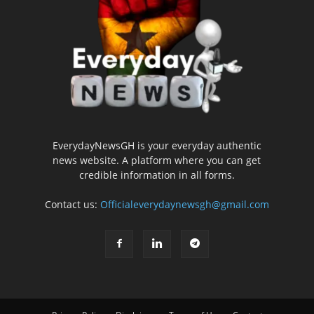
EverydayNewsGH is your everyday authentic
news website. A platform where you can get
credible information in all forms.
Contact us:
Officialeverydaynewsgh@gmail.com