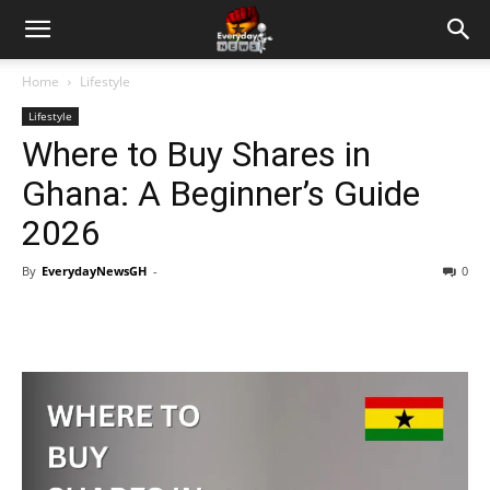
Home
Lifestyle
Lifestyle
Where to Buy Shares in
Ghana: A Beginner’s Guide
2026
By
EverydayNewsGH
-
0