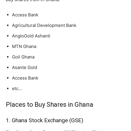
Access Bank
Agricultural Development Bank
AngloGold Ashanti
MTN Ghana
Goil Ghana
Asante Gold
Access Bank
etc…
Places to Buy Shares in Ghana
1. Ghana Stock Exchange (GSE)