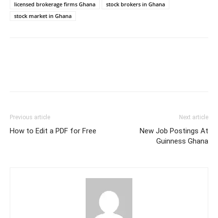
licensed brokerage firms Ghana
stock brokers in Ghana
stock market in Ghana
Previous article
Next article
How to Edit a PDF for Free
New Job Postings At
Guinness Ghana