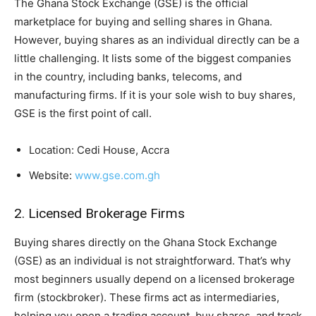
The Ghana Stock Exchange (GSE) is the official
marketplace for buying and selling shares in Ghana.
However, buying shares as an individual directly can be a
little challenging. It lists some of the biggest companies
in the country, including banks, telecoms, and
manufacturing firms. If it is your sole wish to buy shares,
GSE is the first point of call.
Location: Cedi House, Accra
Website:
www.gse.com.gh
2. Licensed Brokerage Firms
Buying shares directly on the Ghana Stock Exchange
(GSE) as an individual is not straightforward. That’s why
most beginners usually depend on a licensed brokerage
firm (stockbroker). These firms act as intermediaries,
helping you open a trading account, buy shares, and track