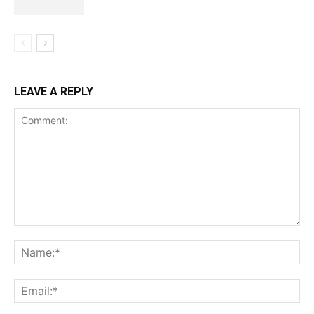
LEAVE A REPLY