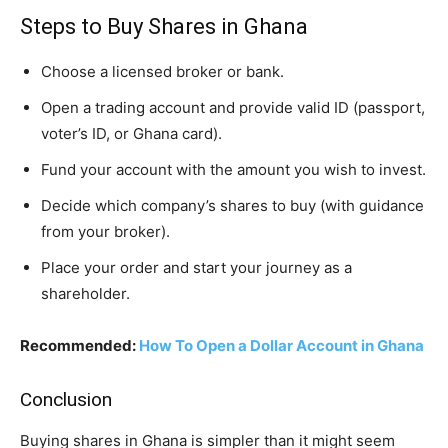
Steps to Buy Shares in Ghana
Choose a licensed broker or bank.
Open a trading account and provide valid ID (passport,
voter’s ID, or Ghana card).
Fund your account with the amount you wish to invest.
Decide which company’s shares to buy (with guidance
from your broker).
Place your order and start your journey as a
shareholder.
Recommended:
How To Open a Dollar Account in Ghana
Conclusion
Buying shares in Ghana is simpler than it might seem