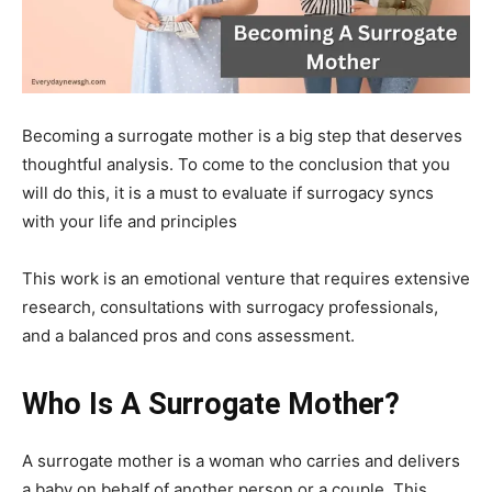
Becoming a surrogate mother is a big step that deserves
thoughtful analysis. To come to the conclusion that you
will do this, it is a must to evaluate if surrogacy syncs
with your life and principles
This work is an emotional venture that requires extensive
research, consultations with surrogacy professionals,
and a balanced pros and cons assessment.
Who Is A Surrogate Mother?
A surrogate mother is a woman who carries and delivers
a baby on behalf of another person or a couple. This