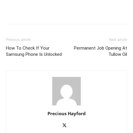
Previous article
Next article
How To Check If Your
Permanent Job Opening At
Samsung Phone Is Unlocked
Tullow Oil
Precious Hayford