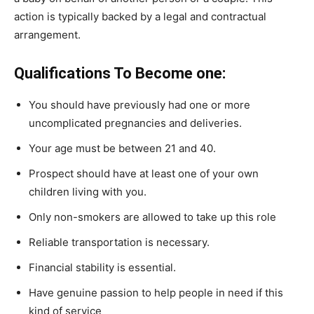
action is typically backed by a legal and contractual
arrangement.
Qualifications To Become one:
You should have previously had one or more
uncomplicated pregnancies and deliveries.
Your age must be between 21 and 40.
Prospect should have at least one of your own
children living with you.
Only non-smokers are allowed to take up this role
Reliable transportation is necessary.
Financial stability is essential.
Have genuine passion to help people in need if this
kind of service