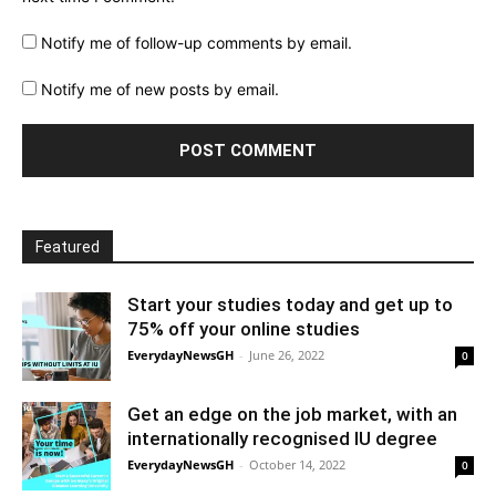
Notify me of follow-up comments by email.
Notify me of new posts by email.
Featured
Start your studies today and get up to
75% off your online studies
EverydayNewsGH
-
June 26, 2022
0
Get an edge on the job market, with an
internationally recognised IU degree
EverydayNewsGH
-
October 14, 2022
0