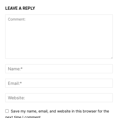
LEAVE A REPLY
Save my name, email, and website in this browser for the
next time I comment.