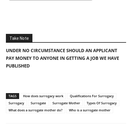
Take Note
UNDER NO CIRCUMSTANCE SHOULD AN APPLICANT
PAY MONEY TO ANYONE IN GETTING A JOB WE HAVE
PUBLISHED
TAGS
How does surrogacy work
Qualifications For Surrogacy
Surrogacy
Surrogate
Surrogate Mother
Types Of Surrogacy
What does a surrogate mother do?
Who is a surrogate mother