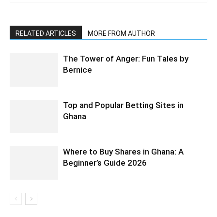
RELATED ARTICLES
MORE FROM AUTHOR
The Tower of Anger: Fun Tales by
Bernice
Top and Popular Betting Sites in
Ghana
Where to Buy Shares in Ghana: A
Beginner’s Guide 2026