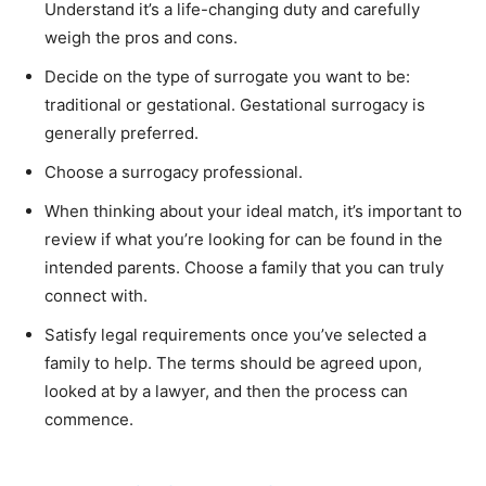
Understand it’s a life-changing duty and carefully
weigh the pros and cons.
Decide on the type of surrogate you want to be:
traditional or gestational. Gestational surrogacy is
generally preferred.
Choose a surrogacy professional.
When thinking about your ideal match, it’s important to
review if what you’re looking for can be found in the
intended parents. Choose a family that you can truly
connect with.
Satisfy legal requirements once you’ve selected a
family to help. The terms should be agreed upon,
looked at by a lawyer, and then the process can
commence.