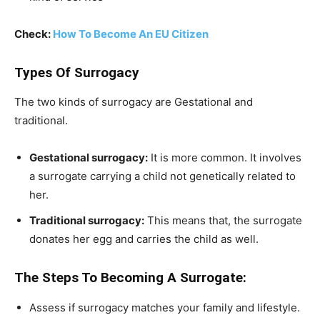
Check:
How To Become An EU Citizen
Types Of Surrogacy
The two kinds of surrogacy are Gestational and
traditional.
Gestational surrogacy:
It is more common. It involves
a surrogate carrying a child not genetically related to
her.
Traditional surrogacy:
This means that, the surrogate
donates her egg and carries the child as well.
The Steps To Becoming A Surrogate:
Assess if surrogacy matches your family and lifestyle.