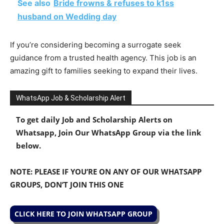
See also
Bride frowns & refuses to k1ss
husband on Wedding day
If you’re considering becoming a surrogate seek
guidance from a trusted health agency. This job is an
amazing gift to families seeking to expand their lives.
WhatsApp Job & Scholarship Alert
To get daily Job and Scholarship Alerts on
Whatsapp, Join Our WhatsApp Group via the link
below.
NOTE: PLEASE IF YOU’RE ON ANY OF OUR WHATSAPP
GROUPS, DON’T JOIN THIS ONE
CLICK HERE TO JOIN WHATSAPP GROUP