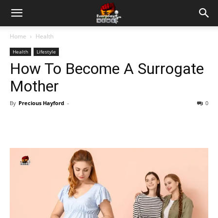
Home
Health
Health
Lifestyle
How To Become A Surrogate
Mother
By
Precious Hayford
-
0