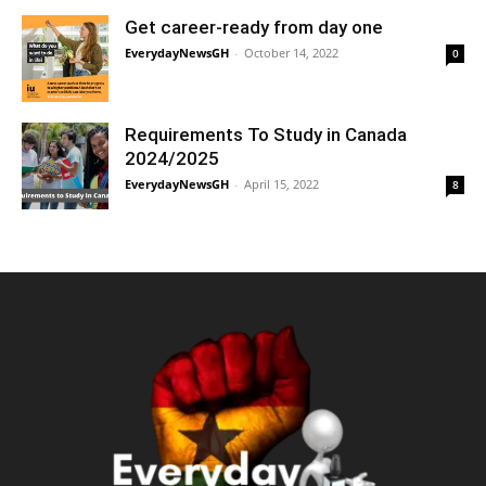
Get career-ready from day one
EverydayNewsGH
-
October 14, 2022
0
Requirements To Study in Canada
2024/2025
EverydayNewsGH
-
April 15, 2022
8