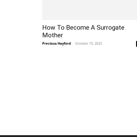
How To Become A Surrogate
Mother
Precious Hayford
-
October 19, 2023