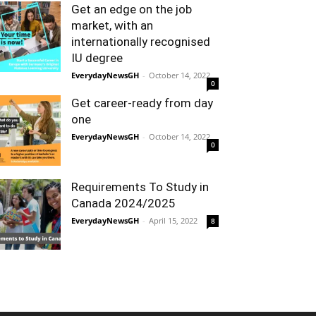
Get an edge on the job
market, with an
internationally recognised
IU degree
EverydayNewsGH
-
October 14, 2022
0
Get career-ready from day
one
EverydayNewsGH
-
October 14, 2022
0
Requirements To Study in
Canada 2024/2025
EverydayNewsGH
-
April 15, 2022
8