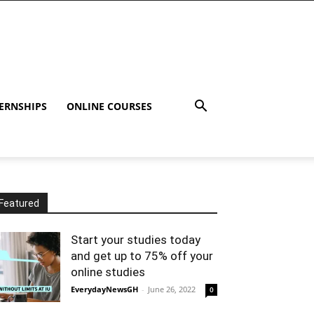
ERNSHIPS
ONLINE COURSES
Featured
Start your studies today
and get up to 75% off your
online studies
EverydayNewsGH
-
June 26, 2022
0