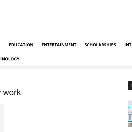
S
EDUCATION
ENTERTAINMENT
SCHOLARSHIPS
INT
HNOLOGY
y work