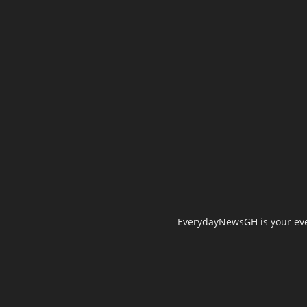
EverydayNewsGH is your ever