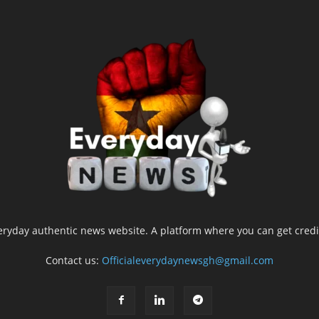
yday authentic news website. A platform where you can get credib
Contact us:
Officialeverydaynewsgh@gmail.com