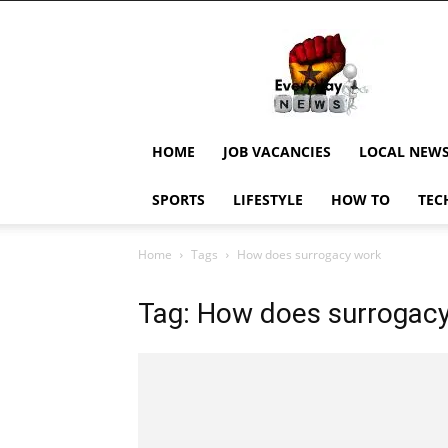
EverydayNewsGH,
Ghana
News,
Current
Job
Updates,
HOME
JOB VACANCIES
LOCAL NEW
Schorlaships,
Showbiz
SPORTS
LIFESTYLE
HOW TO
TEC
News,
Ghanar
Home
Tags
How does surrogacy work
Tag: How does surrogac