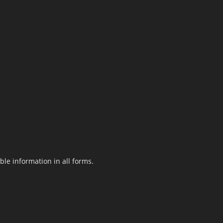
le information in all forms.