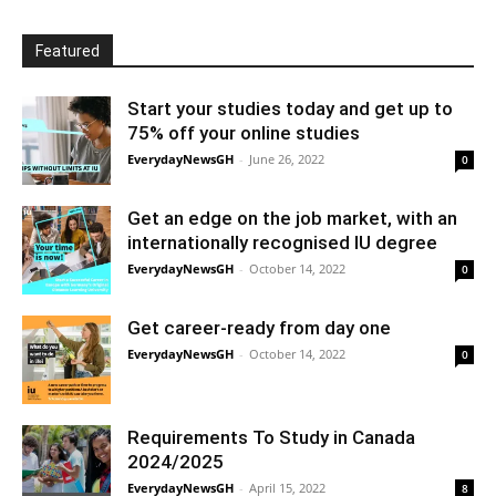
Featured
Start your studies today and get up to
75% off your online studies
EverydayNewsGH
-
June 26, 2022
0
Get an edge on the job market, with an
internationally recognised IU degree
EverydayNewsGH
-
October 14, 2022
0
Get career-ready from day one
EverydayNewsGH
-
October 14, 2022
0
Requirements To Study in Canada
2024/2025
EverydayNewsGH
-
April 15, 2022
8