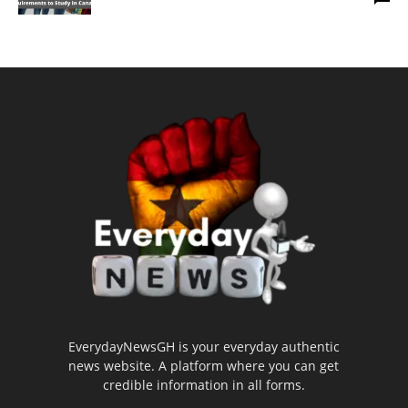
EverydayNewsGH is your everyday authentic
news website. A platform where you can get
credible information in all forms.