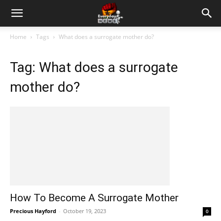
Home
Tags
What does a surrogate mother do?
Tag: What does a surrogate
mother do?
How To Become A Surrogate Mother
Precious Hayford
-
October 19, 2023
0