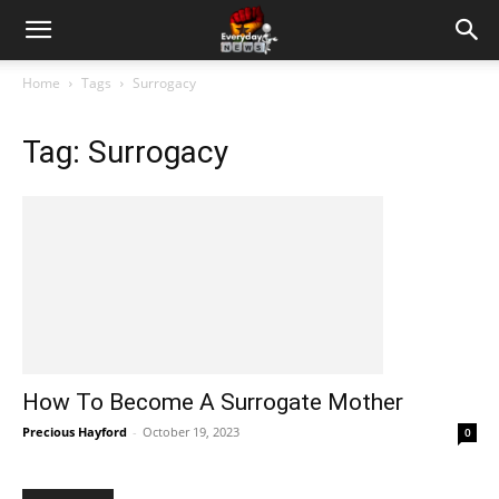
Home
Tags
Surrogacy
Tag: Surrogacy
How To Become A Surrogate Mother
Precious Hayford
-
October 19, 2023
0