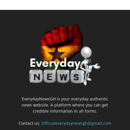
EverydayNewsGH is your everyday authentic
news website. A platform where you can get
credible information in all forms.
Contact us:
Officialeverydaynewsgh@gmail.com