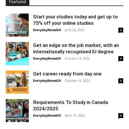
Featured
Start your studies today and get up to
75% off your online studies
EverydayNewsGH
-
June 26, 2022
0
Get an edge on the job market, with an
internationally recognised IU degree
EverydayNewsGH
-
October 14, 2022
0
Get career-ready from day one
EverydayNewsGH
-
October 14, 2022
0
Requirements To Study in Canada
2024/2025
EverydayNewsGH
-
April 15, 2022
8