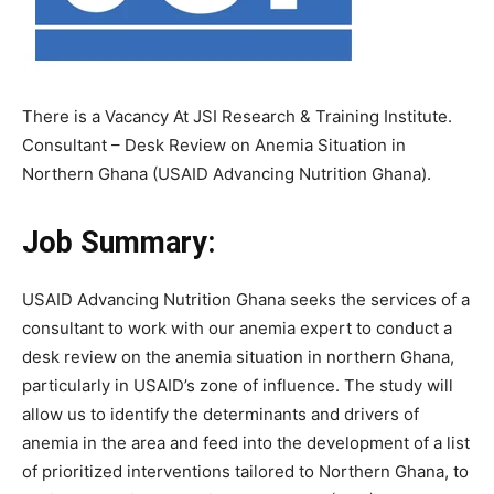
There is a Vacancy At JSI Research & Training Institute.
Consultant – Desk Review on Anemia Situation in
Northern Ghana (USAID Advancing Nutrition Ghana).
Job Summary:
USAID Advancing Nutrition Ghana seeks the services of a
consultant to work with our anemia expert to conduct a
desk review on the anemia situation in northern Ghana,
particularly in USAID’s zone of influence. The study will
allow us to identify the determinants and drivers of
anemia in the area and feed into the development of a list
of prioritized interventions tailored to Northern Ghana, to