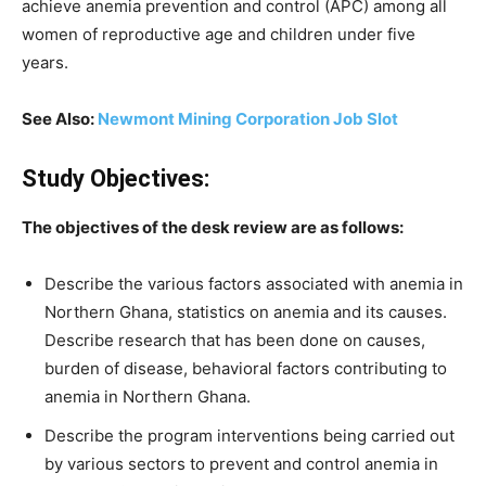
achieve anemia prevention and control (APC) among all
women of reproductive age and children under five
years.
See Also:
Newmont Mining Corporation Job Slot
Study Objectives:
The objectives of the desk review are as follows:
Describe the various factors associated with anemia in
Northern Ghana, statistics on anemia and its causes.
Describe research that has been done on causes,
burden of disease, behavioral factors contributing to
anemia in Northern Ghana.
Describe the program interventions being carried out
by various sectors to prevent and control anemia in