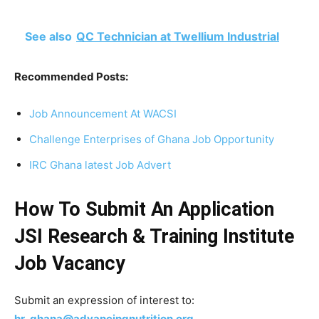
See also
QC Technician at Twellium Industrial
Recommended Posts:
Job Announcement At WACSI
Challenge Enterprises of Ghana Job Opportunity
IRC Ghana latest Job Advert
How To Submit An Application
JSI Research & Training Institute
Job Vacancy
Submit an expression of interest to:
hr_ghana@advancingnutrition.org