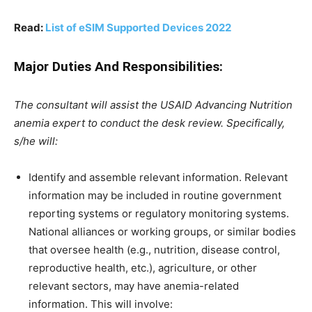
Read:
List of eSIM Supported Devices 2022
Major Duties And Responsibilities:
The consultant will assist the USAID Advancing Nutrition
anemia expert to conduct the desk review. Specifically,
s/he will:
Identify and assemble relevant information. Relevant
information may be included in routine government
reporting systems or regulatory monitoring systems.
National alliances or working groups, or similar bodies
that oversee health (e.g., nutrition, disease control,
reproductive health, etc.), agriculture, or other
relevant sectors, may have anemia-related
information. This will involve: