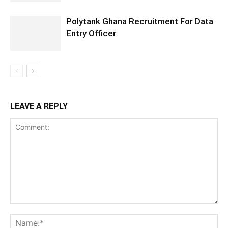
Polytank Ghana Recruitment For Data
Entry Officer
LEAVE A REPLY