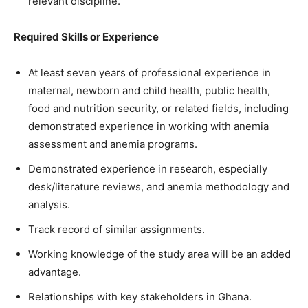
relevant discipline.
Required Skills or Experience
At least seven years of professional experience in
maternal, newborn and child health, public health,
food and nutrition security, or related fields, including
demonstrated experience in working with anemia
assessment and anemia programs.
Demonstrated experience in research, especially
desk/literature reviews, and anemia methodology and
analysis.
Track record of similar assignments.
Working knowledge of the study area will be an added
advantage.
Relationships with key stakeholders in Ghana.