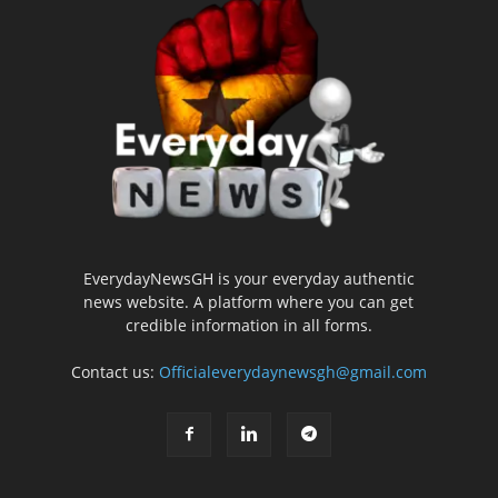
EverydayNewsGH is your everyday authentic
news website. A platform where you can get
credible information in all forms.
Contact us:
Officialeverydaynewsgh@gmail.com