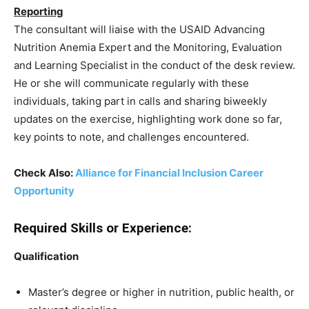
Reporting
The consultant will liaise with the USAID Advancing
Nutrition Anemia Expert and the Monitoring, Evaluation
and Learning Specialist in the conduct of the desk review.
He or she will communicate regularly with these
individuals, taking part in calls and sharing biweekly
updates on the exercise, highlighting work done so far,
key points to note, and challenges encountered.
Check Also:
Alliance for Financial Inclusion Career
Opportunity
Required Skills or Experience:
Qualification
Master’s degree or higher in nutrition, public health, or