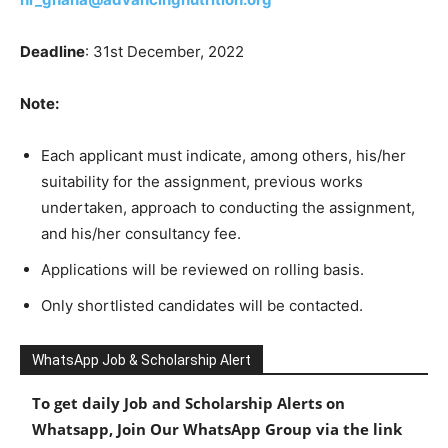
Deadline
: 31st December, 2022
Note:
Each applicant must indicate, among others, his/her
suitability for the assignment, previous works
undertaken, approach to conducting the assignment,
and his/her consultancy fee.
Applications will be reviewed on rolling basis.
Only shortlisted candidates will be contacted.
WhatsApp Job & Scholarship Alert
To get daily Job and Scholarship Alerts on
Whatsapp, Join Our WhatsApp Group via the link