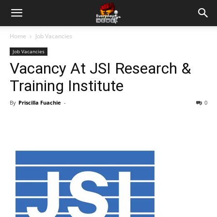
Home
Job Vacancies
Job Vacancies
Vacancy At JSI Research &
Training Institute
By
Priscilla Fuachie
-
0