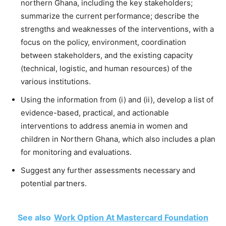
northern Ghana, including the key stakeholders;
summarize the current performance; describe the
strengths and weaknesses of the interventions, with a
focus on the policy, environment, coordination
between stakeholders, and the existing capacity
(technical, logistic, and human resources) of the
various institutions.
Using the information from (i) and (ii), develop a list of
evidence-based, practical, and actionable
interventions to address anemia in women and
children in Northern Ghana, which also includes a plan
for monitoring and evaluations.
Suggest any further assessments necessary and
potential partners.
See also
Work Option At Mastercard Foundation