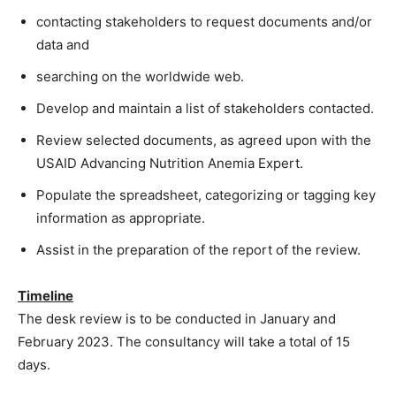
contacting stakeholders to request documents and/or
data and
searching on the worldwide web.
Develop and maintain a list of stakeholders contacted.
Review selected documents, as agreed upon with the
USAID Advancing Nutrition Anemia Expert.
Populate the spreadsheet, categorizing or tagging key
information as appropriate.
Assist in the preparation of the report of the review.
Timeline
The desk review is to be conducted in January and
February 2023. The consultancy will take a total of 15
days.