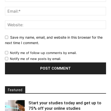
Save my name, email, and website in this browser for the
next time I comment.
Notify me of follow-up comments by email.
Notify me of new posts by email.
Featured
Start your studies today and get up to
75% off your online studies