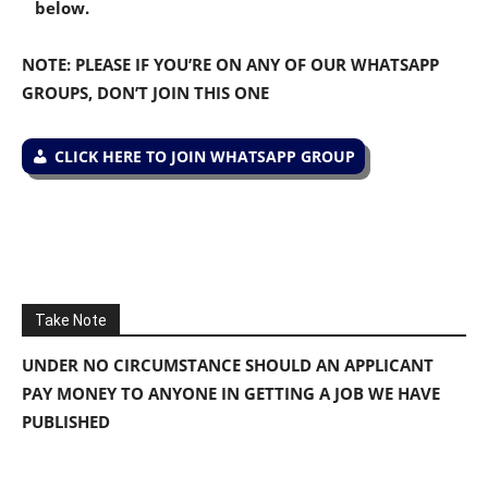
below.
NOTE: PLEASE IF YOU’RE ON ANY OF OUR WHATSAPP
GROUPS, DON’T JOIN THIS ONE
CLICK HERE TO JOIN WHATSAPP GROUP
Take Note
UNDER NO CIRCUMSTANCE SHOULD AN APPLICANT
PAY MONEY TO ANYONE IN GETTING A JOB WE HAVE
PUBLISHED