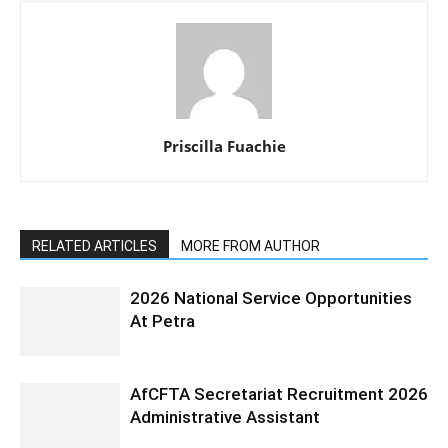
Priscilla Fuachie
RELATED ARTICLES
MORE FROM AUTHOR
2026 National Service Opportunities
At Petra
AfCFTA Secretariat Recruitment 2026
Administrative Assistant