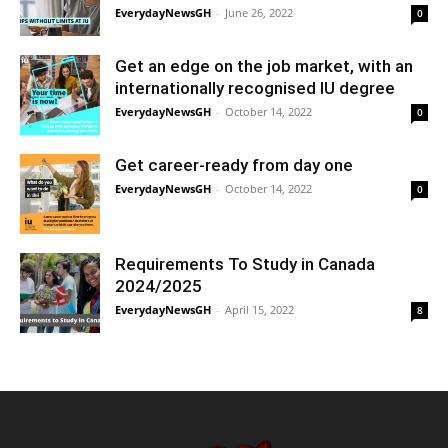
EverydayNewsGH
-
June 26, 2022
0
Get an edge on the job market, with an
internationally recognised IU degree
EverydayNewsGH
-
October 14, 2022
0
Get career-ready from day one
EverydayNewsGH
-
October 14, 2022
0
Requirements To Study in Canada
2024/2025
EverydayNewsGH
-
April 15, 2022
8