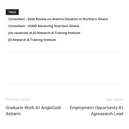
TAGS
Consultant - Desk Review on Anemia Situation in Northern Ghana
Consultant - USAID Advancing Nutrition Ghana
Job vacancies at JSI Research & Training Institute
JSI Research & Training Institute
Previous article
Next article
Graduate Work At AngloGold
Employment Opportunity At
Ashanti
Agresearch Lead