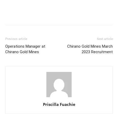
Previous article
Next article
Operations Manager at
Chirano Gold Mines March
Chirano Gold Mines
2023 Recruitment
Priscilla Fuachie