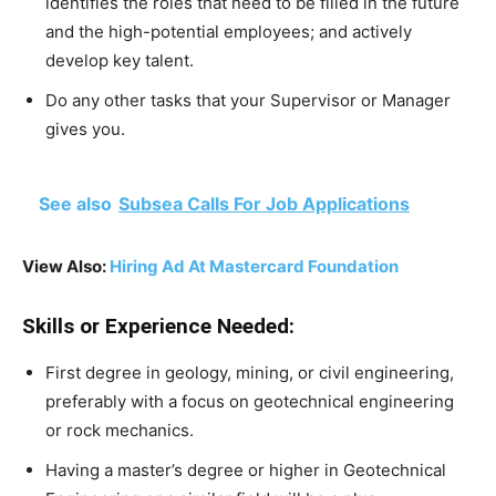
identifies the roles that need to be filled in the future
and the high-potential employees; and actively
develop key talent.
Do any other tasks that your Supervisor or Manager
gives you.
See also
Subsea Calls For Job Applications
View Also:
Hiring Ad At Mastercard Foundation
Skills or Experience Needed:
First degree in geology, mining, or civil engineering,
preferably with a focus on geotechnical engineering
or rock mechanics.
Having a master’s degree or higher in Geotechnical