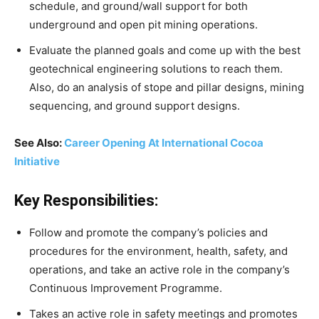
schedule, and ground/wall support for both
underground and open pit mining operations.
Evaluate the planned goals and come up with the best
geotechnical engineering solutions to reach them.
Also, do an analysis of stope and pillar designs, mining
sequencing, and ground support designs.
See Also:
Career Opening At International Cocoa
Initiative
Key Responsibilities:
Follow and promote the company’s policies and
procedures for the environment, health, safety, and
operations, and take an active role in the company’s
Continuous Improvement Programme.
Takes an active role in safety meetings and promotes