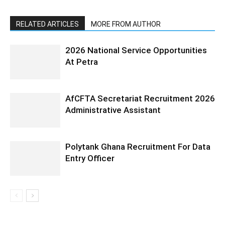
RELATED ARTICLES
MORE FROM AUTHOR
2026 National Service Opportunities
At Petra
AfCFTA Secretariat Recruitment 2026
Administrative Assistant
Polytank Ghana Recruitment For Data
Entry Officer