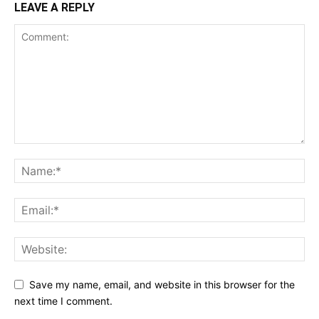
LEAVE A REPLY
Save my name, email, and website in this browser for the
next time I comment.