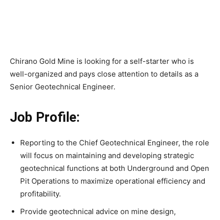
Chirano Gold Mine is looking for a self-starter who is
well-organized and pays close attention to details as a
Senior Geotechnical Engineer.
Job Profile:
Reporting to the Chief Geotechnical Engineer, the role
will focus on maintaining and developing strategic
geotechnical functions at both Underground and Open
Pit Operations to maximize operational efficiency and
profitability.
Provide geotechnical advice on mine design,