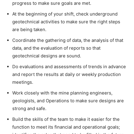
progress to make sure goals are met.
At the beginning of your shift, check underground
geotechnical activities to make sure the right steps
are being taken.
Coordinate the gathering of data, the analysis of that
data, and the evaluation of reports so that
geotechnical designs are sound.
Do evaluations and assessments of trends in advance
and report the results at daily or weekly production
meetings.
Work closely with the mine planning engineers,
geologists, and Operations to make sure designs are
strong and safe.
Build the skills of the team to make it easier for the
function to meet its financial and operational goals;