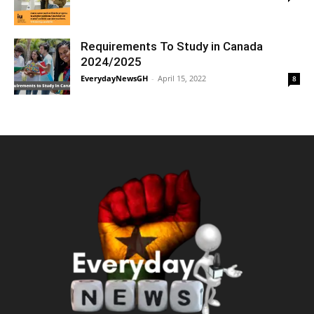
Requirements To Study in Canada
2024/2025
EverydayNewsGH
-
April 15, 2022
8