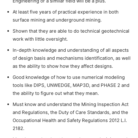
Engineering or a similar field will be a plus.
At least five years of practical experience in both
surface mining and underground mining.
Shown that they are able to do technical geotechnical
work with little oversight.
In-depth knowledge and understanding of all aspects
of design basis and mechanisms identification, as well
as the ability to show how they affect designs.
Good knowledge of how to use numerical modeling
tools like DIPS, UNWEDGE, MAP3D, and PHASE 2 and
the ability to figure out what they mean.
Must know and understand the Mining Inspection Act
and Regulations, the Duty of Care Standards, and the
Occupational Health and Safety Regulations 2012 L.I.
2182.