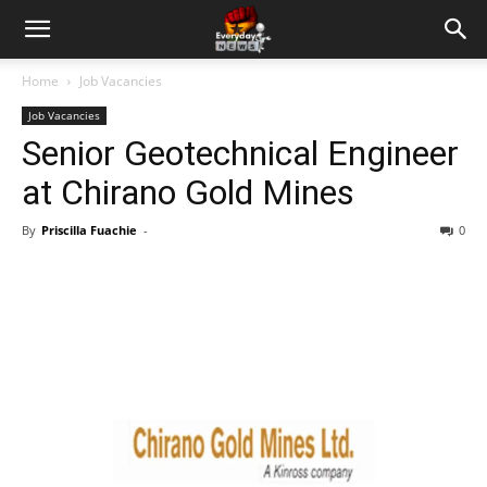
Home
Job Vacancies
Job Vacancies
Senior Geotechnical Engineer
at Chirano Gold Mines
By
Priscilla Fuachie
-
0