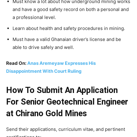
Must know a lot about how underground mining works
and have a good safety record on both a personal and
a professional level.
Learn about health and safety procedures in mining.
Must have a valid Ghanaian driver’s license and be
able to drive safely and well.
Read On:
Anas Aremeyaw Expresses His
Disappointment With Court Ruling
How To Submit An Application
For Senior Geotechnical Engineer
at Chirano Gold Mines
Send their applications, curriculum vitae, and pertinent