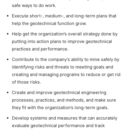
safe ways to do work.
Execute short-, medium-, and long-term plans that
help the geotechnical function grow.
Help get the organization’s overall strategy done by
putting into action plans to improve geotechnical
practices and performance.
Contribute to the company’s ability to mine safely by
identifying risks and threats to meeting goals and
creating and managing programs to reduce or get rid
of those risks.
Create and improve geotechnical engineering
processes, practices, and methods, and make sure
they fit with the organization’s long-term goals.
Develop systems and measures that can accurately
evaluate geotechnical performance and track