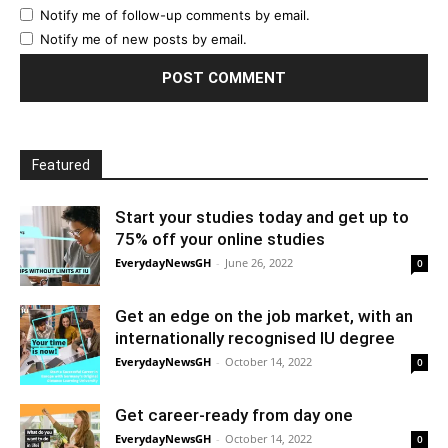
Notify me of follow-up comments by email.
Notify me of new posts by email.
Featured
Start your studies today and get up to
75% off your online studies
EverydayNewsGH
-
June 26, 2022
0
Get an edge on the job market, with an
internationally recognised IU degree
EverydayNewsGH
-
October 14, 2022
0
Get career-ready from day one
EverydayNewsGH
-
October 14, 2022
0