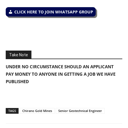
CLICK HERE TO JOIN WHATSAPP GROUP
Take Note
UNDER NO CIRCUMSTANCE SHOULD AN APPLICANT
PAY MONEY TO ANYONE IN GETTING A JOB WE HAVE
PUBLISHED
TAGS
Chirano Gold Mines
Senior Geotechnical Engineer