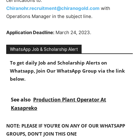
certifications to:
Chiranohr.recruitment@chiranogold.com
with
Operations Manager in the subject line.
Application Deadline:
March 24, 2023.
WhatsApp Job & Scholarship Alert
To get daily Job and Scholarship Alerts on
Whatsapp, Join Our WhatsApp Group via the link
below.
See also
Production Plant Operator At
Kasapreko
NOTE: PLEASE IF YOU’RE ON ANY OF OUR WHATSAPP
GROUPS, DON’T JOIN THIS ONE