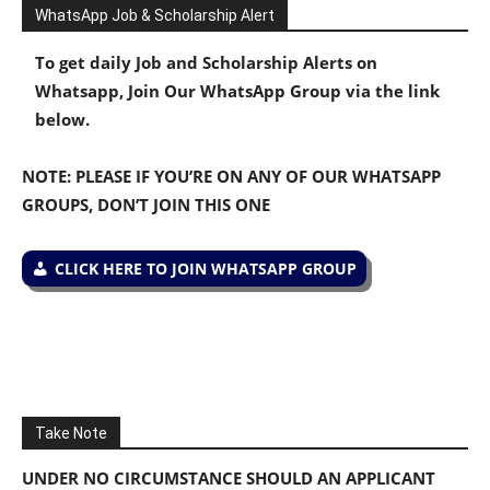
WhatsApp Job & Scholarship Alert
To get daily Job and Scholarship Alerts on
Whatsapp, Join Our WhatsApp Group via the link
below.
NOTE: PLEASE IF YOU’RE ON ANY OF OUR WHATSAPP
GROUPS, DON’T JOIN THIS ONE
CLICK HERE TO JOIN WHATSAPP GROUP
Take Note
UNDER NO CIRCUMSTANCE SHOULD AN APPLICANT