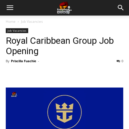
Home
Job Vacancies
Job Vacancies
Royal Caribbean Group Job
Opening
By
Priscilla Fuachie
-
0