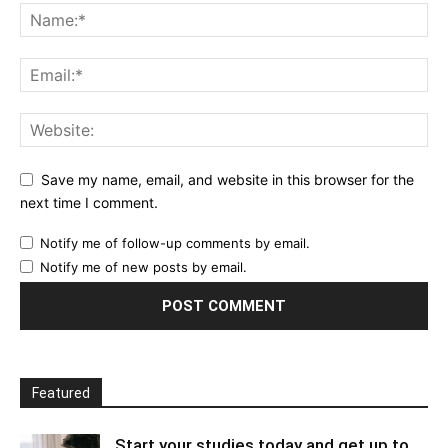
Save my name, email, and website in this browser for the
next time I comment.
Notify me of follow-up comments by email.
Notify me of new posts by email.
Featured
Start your studies today and get up to