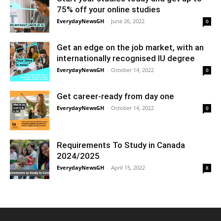
75% off your online studies
EverydayNewsGH
-
June 26, 2022
0
Get an edge on the job market, with an
internationally recognised IU degree
EverydayNewsGH
-
October 14, 2022
0
Get career-ready from day one
EverydayNewsGH
-
October 14, 2022
0
Requirements To Study in Canada
2024/2025
EverydayNewsGH
-
April 15, 2022
8