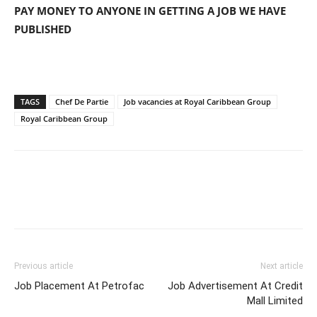
PAY MONEY TO ANYONE IN GETTING A JOB WE HAVE
PUBLISHED
TAGS
Chef De Partie
Job vacancies at Royal Caribbean Group
Royal Caribbean Group
Previous article
Next article
Job Placement At Petrofac
Job Advertisement At Credit
Mall Limited