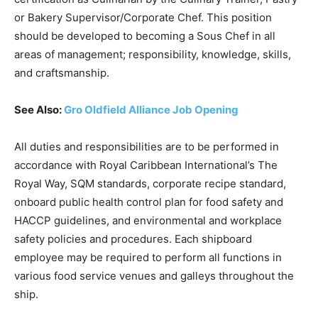
or Bakery Supervisor/Corporate Chef. This position
should be developed to becoming a Sous Chef in all
areas of management; responsibility, knowledge, skills,
and craftsmanship.
See Also:
Gro Oldfield Alliance Job Opening
All duties and responsibilities are to be performed in
accordance with Royal Caribbean International’s The
Royal Way, SQM standards, corporate recipe standard,
onboard public health control plan for food safety and
HACCP guidelines, and environmental and workplace
safety policies and procedures. Each shipboard
employee may be required to perform all functions in
various food service venues and galleys throughout the
ship.