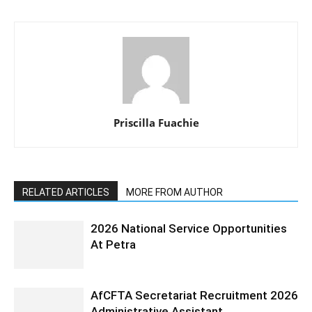
Priscilla Fuachie
RELATED ARTICLES
MORE FROM AUTHOR
2026 National Service Opportunities
At Petra
AfCFTA Secretariat Recruitment 2026
Administrative Assistant