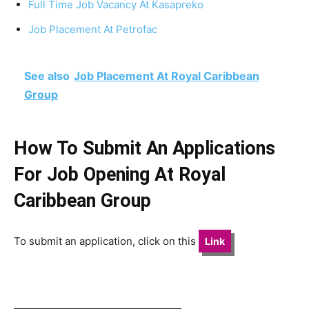
Full Time Job Vacancy At Kasapreko
Job Placement At Petrofac
See also
Job Placement At Royal Caribbean
Group
How To Submit An Applications
For Job Opening At Royal
Caribbean Group
To submit an application, click on this
Link