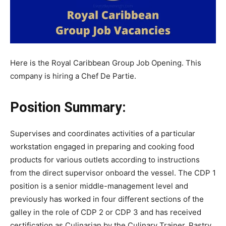
Here is the Royal Caribbean Group Job Opening. This
company is hiring a Chef De Partie.
Position Summary:
Supervises and coordinates activities of a particular
workstation engaged in preparing and cooking food
products for various outlets according to instructions
from the direct supervisor onboard the vessel. The CDP 1
position is a senior middle-management level and
previously has worked in four different sections of the
galley in the role of CDP 2 or CDP 3 and has received
certification as Culinarian by the Culinary Trainer, Pastry