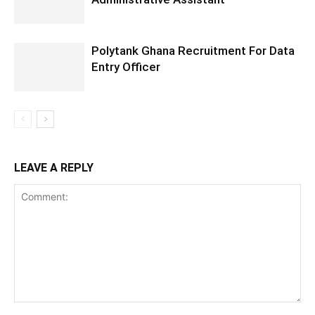
Polytank Ghana Recruitment For Data
Entry Officer
LEAVE A REPLY