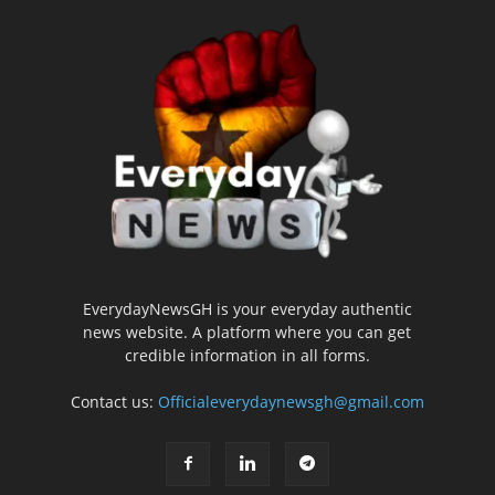
EverydayNewsGH is your everyday authentic
news website. A platform where you can get
credible information in all forms.
Contact us:
Officialeverydaynewsgh@gmail.com