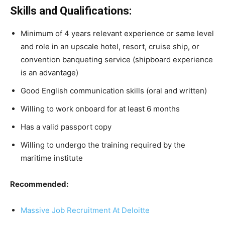
Skills and Qualifications:
Minimum of 4 years relevant experience or same level
and role in an upscale hotel, resort, cruise ship, or
convention banqueting service (shipboard experience
is an advantage)
Good English communication skills (oral and written)
Willing to work onboard for at least 6 months
Has a valid passport copy
Willing to undergo the training required by the
maritime institute
Recommended:
Massive Job Recruitment At Deloitte