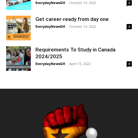
EverydayNewsGH
-
October 14, 2022
0
Get career-ready from day one
EverydayNewsGH
-
October 14, 2022
0
Requirements To Study in Canada
2024/2025
EverydayNewsGH
-
April 15, 2022
8