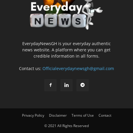
EverydayNewsGH is your everyday authentic
news website. A platform where you can get
credible information in all forms.
Contact us:
Officialeverydaynewsgh@gmail.com
Privacy Policy
Disclaimer
Terms of Use
Contact
© 2021 All Rights Reserved