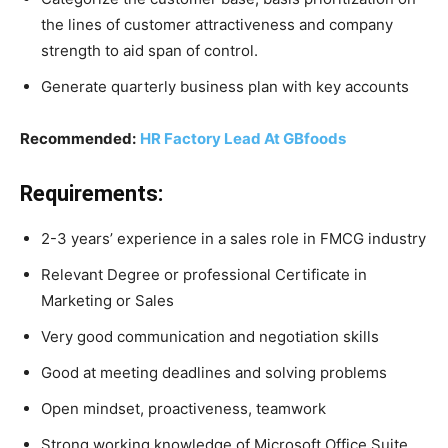
the lines of customer attractiveness and company
strength to aid span of control.
Generate quarterly business plan with key accounts
Recommended:
HR Factory Lead At GBfoods
Requirements:
2-3 years’ experience in a sales role in FMCG industry
Relevant Degree or professional Certificate in
Marketing or Sales
Very good communication and negotiation skills
Good at meeting deadlines and solving problems
Open mindset, proactiveness, teamwork
Strong working knowledge of Microsoft Office Suite