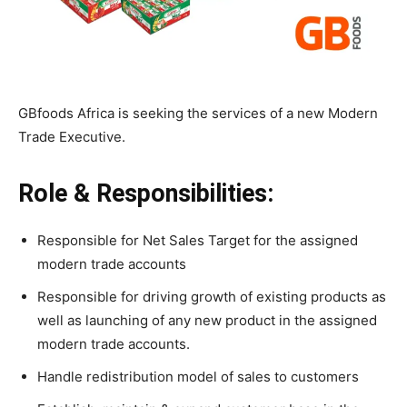
GBfoods Africa is seeking the services of a new Modern
Trade Executive.
Role & Responsibilities:
Responsible for Net Sales Target for the assigned
modern trade accounts
Responsible for driving growth of existing products as
well as launching of any new product in the assigned
modern trade accounts.
Handle redistribution model of sales to customers