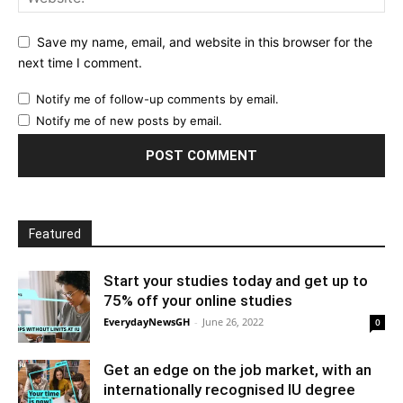
Save my name, email, and website in this browser for the
next time I comment.
Notify me of follow-up comments by email.
Notify me of new posts by email.
Featured
Start your studies today and get up to
75% off your online studies
EverydayNewsGH
-
June 26, 2022
0
Get an edge on the job market, with an
internationally recognised IU degree