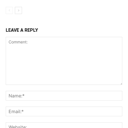
LEAVE A REPLY