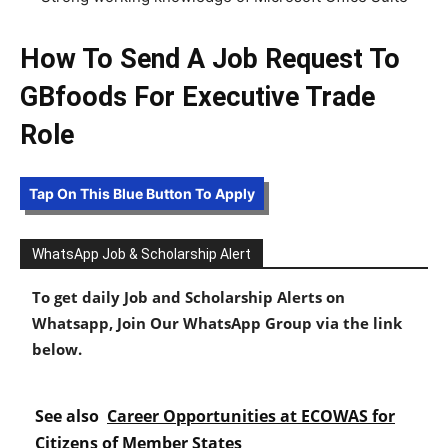
How To Send A Job Request To
GBfoods For Executive Trade
Role
Tap On This Blue Button To Apply
WhatsApp Job & Scholarship Alert
To get daily Job and Scholarship Alerts on
Whatsapp, Join Our WhatsApp Group via the link
below.
See also
Career Opportunities at ECOWAS for
Citizens of Member States