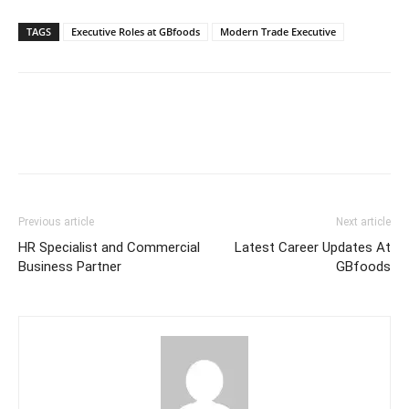
TAGS
Executive Roles at GBfoods
Modern Trade Executive
Previous article
Next article
HR Specialist and Commercial
Latest Career Updates At
Business Partner
GBfoods