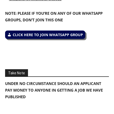
NOTE: PLEASE IF YOU’RE ON ANY OF OUR WHATSAPP
GROUPS, DON’T JOIN THIS ONE
CLICK HERE TO JOIN WHATSAPP GROUP
Take Note
UNDER NO CIRCUMSTANCE SHOULD AN APPLICANT
PAY MONEY TO ANYONE IN GETTING A JOB WE HAVE
PUBLISHED