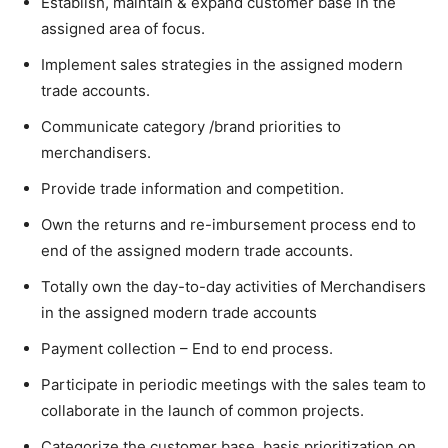
Establish, maintain & expand customer base in the
assigned area of focus.
Implement sales strategies in the assigned modern
trade accounts.
Communicate category /brand priorities to
merchandisers.
Provide trade information and competition.
Own the returns and re-imbursement process end to
end of the assigned modern trade accounts.
Totally own the day-to-day activities of Merchandisers
in the assigned modern trade accounts
Payment collection – End to end process.
Participate in periodic meetings with the sales team to
collaborate in the launch of common projects.
Categorize the customer base, basis prioritization on