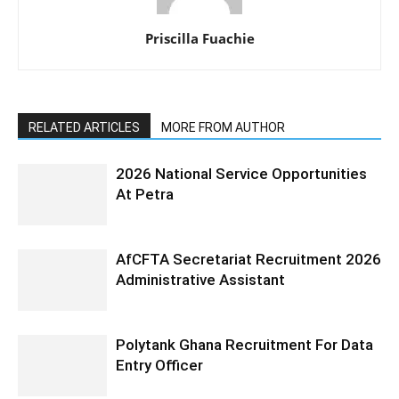
Priscilla Fuachie
RELATED ARTICLES
MORE FROM AUTHOR
2026 National Service Opportunities
At Petra
AfCFTA Secretariat Recruitment 2026
Administrative Assistant
Polytank Ghana Recruitment For Data
Entry Officer