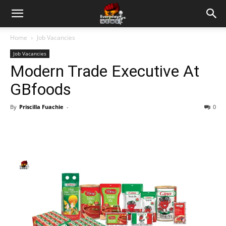
Home
Job Vacancies
Job Vacancies
Modern Trade Executive At
GBfoods
By
Priscilla Fuachie
-
0