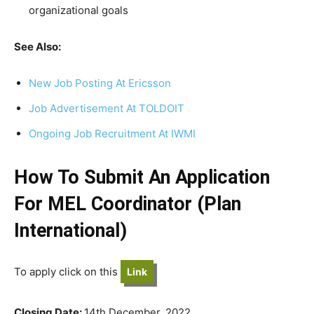
organizational goals
See Also:
New Job Posting At Ericsson
Job Advertisement At TOLDOIT
Ongoing Job Recruitment At IWMI
How To Submit An Application
For MEL Coordinator (Plan
International)
To apply click on this
Link
Closing Date:
14th December, 2022