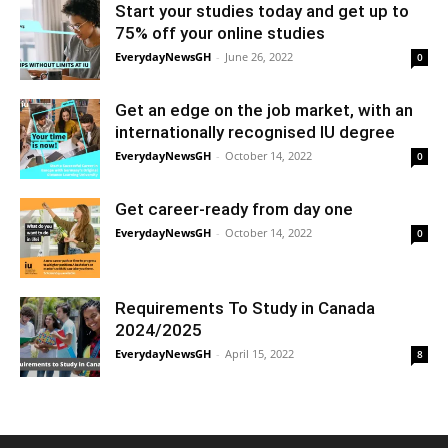
Start your studies today and get up to
75% off your online studies
EverydayNewsGH
-
June 26, 2022
0
Get an edge on the job market, with an
internationally recognised IU degree
EverydayNewsGH
-
October 14, 2022
0
Get career-ready from day one
EverydayNewsGH
-
October 14, 2022
0
Requirements To Study in Canada
2024/2025
EverydayNewsGH
-
April 15, 2022
8