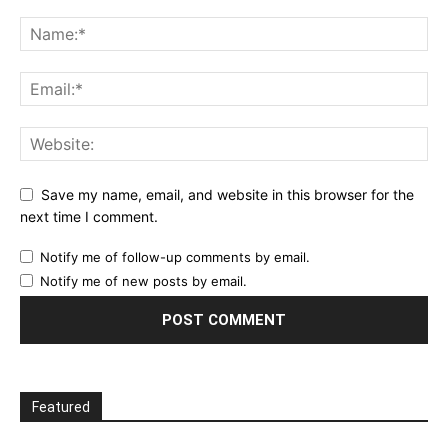
Save my name, email, and website in this browser for the
next time I comment.
Notify me of follow-up comments by email.
Notify me of new posts by email.
Featured