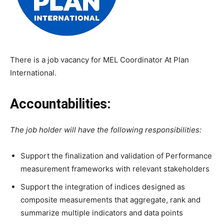
There is a job vacancy for MEL Coordinator At Plan
International.
Accountabilities:
The job holder will have the following responsibilities:
Support the finalization and validation of Performance
measurement frameworks with relevant stakeholders
Support the integration of indices designed as
composite measurements that aggregate, rank and
summarize multiple indicators and data points