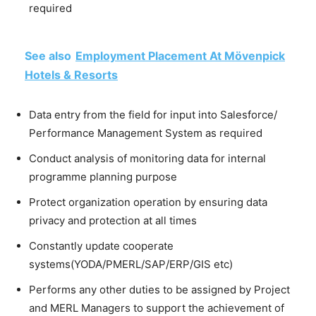
required
See also
Employment Placement At Mövenpick
Hotels & Resorts
Data entry from the field for input into Salesforce/
Performance Management System as required
Conduct analysis of monitoring data for internal
programme planning purpose
Protect organization operation by ensuring data
privacy and protection at all times
Constantly update cooperate
systems(YODA/PMERL/SAP/ERP/GIS etc)
Performs any other duties to be assigned by Project
and MERL Managers to support the achievement of