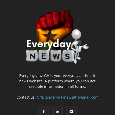
EverydayNewsGH is your everyday authentic
news website. A platform where you can get
credible information in all forms.
Contact us:
Officialeverydaynewsgh@gmail.com