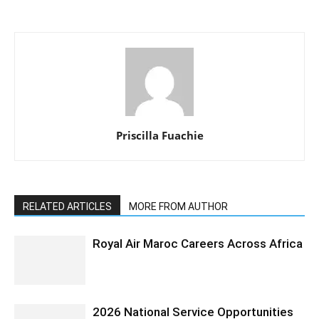
Priscilla Fuachie
RELATED ARTICLES
MORE FROM AUTHOR
Royal Air Maroc Careers Across Africa
2026 National Service Opportunities