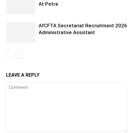
At Petra
AfCFTA Secretariat Recruitment 2026
Administrative Assistant
LEAVE A REPLY