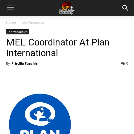
Home
Job Vacancies
Job Vacancies
MEL Coordinator At Plan
International
By
Priscilla Fuachie
-
0