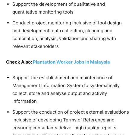
Support the development of qualitative and
quantitative monitoring tools
Conduct project monitoring inclusive of tool design
and development; data collection, cleaning and
compilation; analysis, validation and sharing with
relevant stakeholders
Check Also:
Plantation Worker Jobs in Malaysia
Support the establishment and maintenance of
Management Information System to systematically
collect, store and analyse output and activity
information
Support the conduction of project external evaluations
inclusive of developing Terms of Reference and
ensuring consultants deliver high quality reports