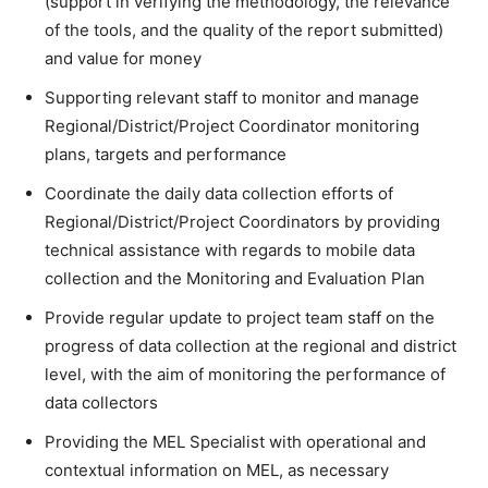
(support in verifying the methodology, the relevance
of the tools, and the quality of the report submitted)
and value for money
Supporting relevant staff to monitor and manage
Regional/District/Project Coordinator monitoring
plans, targets and performance
Coordinate the daily data collection efforts of
Regional/District/Project Coordinators by providing
technical assistance with regards to mobile data
collection and the Monitoring and Evaluation Plan
Provide regular update to project team staff on the
progress of data collection at the regional and district
level, with the aim of monitoring the performance of
data collectors
Providing the MEL Specialist with operational and
contextual information on MEL, as necessary