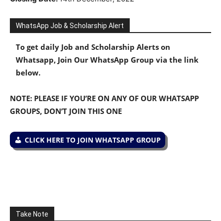
WhatsApp Job & Scholarship Alert
To get daily Job and Scholarship Alerts on
Whatsapp, Join Our WhatsApp Group via the link
below.
NOTE: PLEASE IF YOU’RE ON ANY OF OUR WHATSAPP
GROUPS, DON’T JOIN THIS ONE
CLICK HERE TO JOIN WHATSAPP GROUP
Take Note