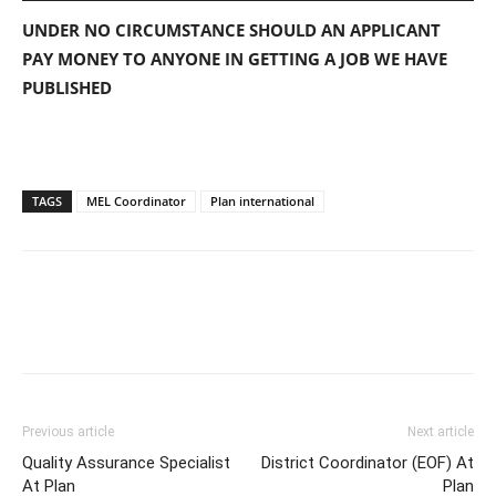
UNDER NO CIRCUMSTANCE SHOULD AN APPLICANT
PAY MONEY TO ANYONE IN GETTING A JOB WE HAVE
PUBLISHED
TAGS
MEL Coordinator
Plan international
Previous article
Next article
Quality Assurance Specialist
District Coordinator (EOF) At
At Plan
Plan