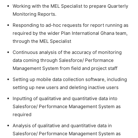
Working with the MEL Specialist to prepare Quarterly
Monitoring Reports.
Responding to ad-hoc requests for report running as
required by the wider Plan International Ghana team,
through the MEL Specialist
Continuous analysis of the accuracy of monitoring
data coming through Salesforce/ Performance
Management System from field and project staff
Setting up mobile data collection software, including
setting up new users and deleting inactive users
Inputting of qualitative and quantitative data into
Salesforce/ Performance Management System as
required
Analysis of qualitative and quantitative data in
Salesforce/ Performance Management System as