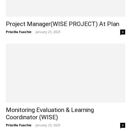
Project Manager(WISE PROJECT) At Plan
Priscilla Fuachie
-
January 23, 2023
0
Monitoring Evaluation & Learning
Coordinator (WISE)
Priscilla Fuachie
-
January 23, 2023
0