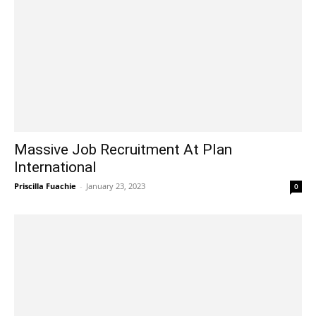
Massive Job Recruitment At Plan
International
Priscilla Fuachie
-
January 23, 2023
0