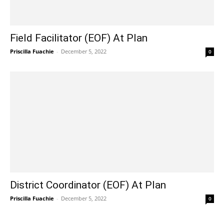
Field Facilitator (EOF) At Plan
Priscilla Fuachie
-
December 5, 2022
0
District Coordinator (EOF) At Plan
Priscilla Fuachie
-
December 5, 2022
0