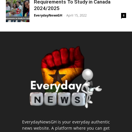
Requirements To Study in Canada
2024/2025
EverydayNewsGH
-
April 15, 2022
8
EverydayNewsGH is your everyday authentic
news website. A platform where you can get