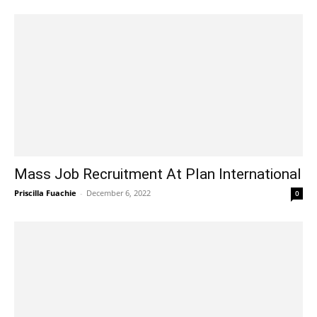
Mass Job Recruitment At Plan International
Priscilla Fuachie
-
December 6, 2022
0