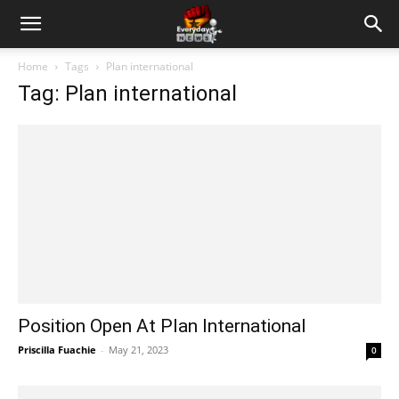
Home
Tags
Plan international
Tag: Plan international
Position Open At Plan International
Priscilla Fuachie
-
May 21, 2023
0