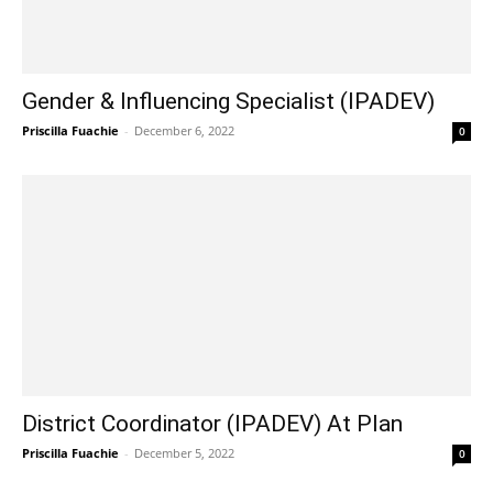
Gender & Influencing Specialist (IPADEV)
Priscilla Fuachie
-
December 6, 2022
0
District Coordinator (IPADEV) At Plan
Priscilla Fuachie
-
December 5, 2022
0