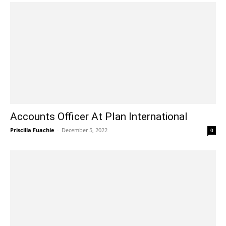
Accounts Officer At Plan International
Priscilla Fuachie
-
December 5, 2022
0