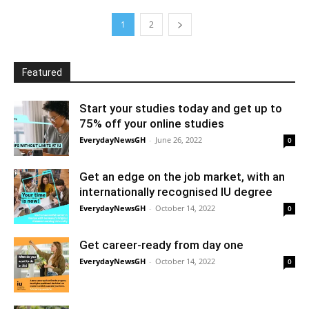
1
2
Featured
Start your studies today and get up to
75% off your online studies
EverydayNewsGH
-
June 26, 2022
0
Get an edge on the job market, with an
internationally recognised IU degree
EverydayNewsGH
-
October 14, 2022
0
Get career-ready from day one
EverydayNewsGH
-
October 14, 2022
0