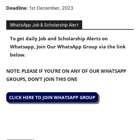
Deadline:
1st December, 2023
WhatsApp Job & Scholarship Alert
To get daily Job and Scholarship Alerts on
Whatsapp, Join Our WhatsApp Group via the link
below.
NOTE: PLEASE IF YOU’RE ON ANY OF OUR WHATSAPP
GROUPS, DON’T JOIN THIS ONE
CLICK HERE TO JOIN WHATSAPP GROUP