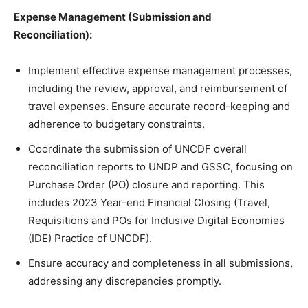
Expense Management (Submission and
Reconciliation):
Implement effective expense management processes,
including the review, approval, and reimbursement of
travel expenses. Ensure accurate record-keeping and
adherence to budgetary constraints.
Coordinate the submission of UNCDF overall
reconciliation reports to UNDP and GSSC, focusing on
Purchase Order (PO) closure and reporting. This
includes 2023 Year-end Financial Closing (Travel,
Requisitions and POs for Inclusive Digital Economies
(IDE) Practice of UNCDF).
Ensure accuracy and completeness in all submissions,
addressing any discrepancies promptly.