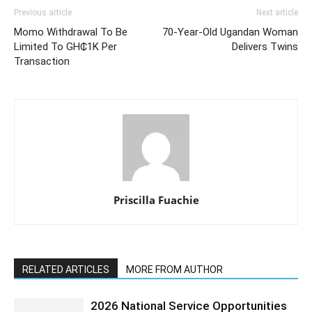
Previous article
Next article
Momo Withdrawal To Be
70-Year-Old Ugandan Woman
Limited To GH₵1K Per
Delivers Twins
Transaction
Priscilla Fuachie
RELATED ARTICLES
MORE FROM AUTHOR
2026 National Service Opportunities