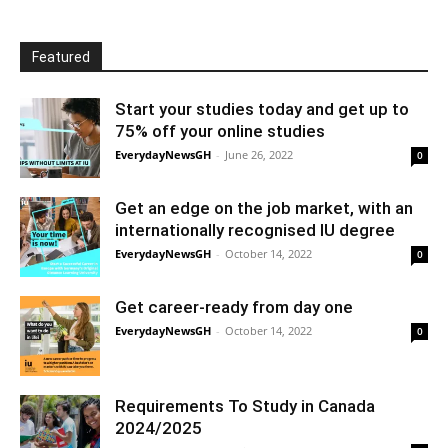
Featured
Start your studies today and get up to
75% off your online studies
EverydayNewsGH
-
June 26, 2022
0
Get an edge on the job market, with an
internationally recognised IU degree
EverydayNewsGH
-
October 14, 2022
0
Get career-ready from day one
EverydayNewsGH
-
October 14, 2022
0
Requirements To Study in Canada
2024/2025