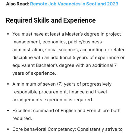
Also Read:
Remote Job Vacancies in Scotland 2023
Required Skills and Experience
You must have at least a Master’s degree in project
management, economics, public/business
administration, social sciences, accounting or related
discipline with an additional 5 years of experience or
equivalent Bachelor’s degree with an additional 7
years of experience.
A minimum of seven (7) years of progressively
responsible procurement, finance and travel
arrangements experience is required.
Excellent command of English and French are both
required.
Core behavioral Competency: Consistently strive to