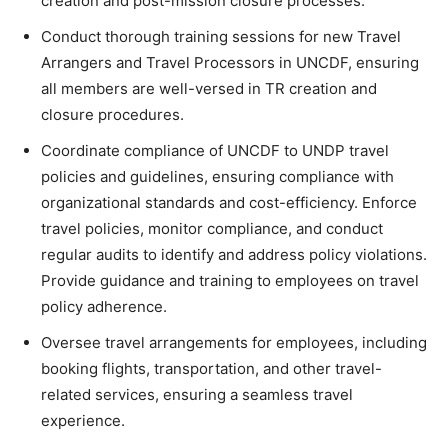
creation and post-mission closure processes.
Conduct thorough training sessions for new Travel
Arrangers and Travel Processors in UNCDF, ensuring
all members are well-versed in TR creation and
closure procedures.
Coordinate compliance of UNCDF to UNDP travel
policies and guidelines, ensuring compliance with
organizational standards and cost-efficiency. Enforce
travel policies, monitor compliance, and conduct
regular audits to identify and address policy violations.
Provide guidance and training to employees on travel
policy adherence.
Oversee travel arrangements for employees, including
booking flights, transportation, and other travel-
related services, ensuring a seamless travel
experience.