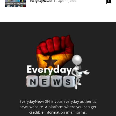
EverydayNewsGH
-
April 15, 2022
8
EverydayNewsGH is your everyday authentic
news website. A platform where you can get
credible information in all forms.