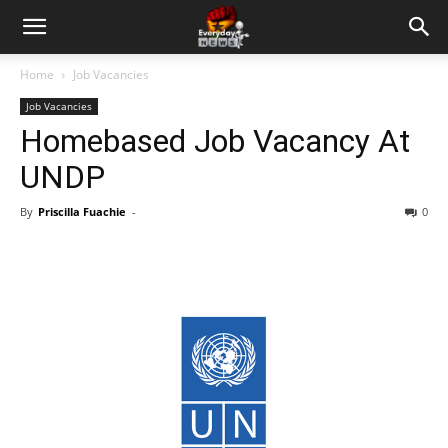
Home
Job Vacancies
Job Vacancies
Homebased Job Vacancy At
UNDP
By
Priscilla Fuachie
-
0