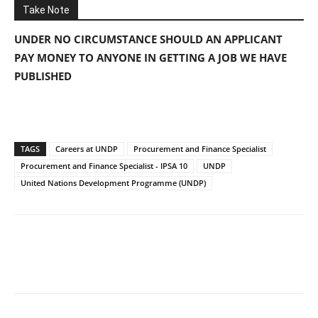
Take Note
UNDER NO CIRCUMSTANCE SHOULD AN APPLICANT
PAY MONEY TO ANYONE IN GETTING A JOB WE HAVE
PUBLISHED
TAGS
Careers at UNDP
Procurement and Finance Specialist
Procurement and Finance Specialist - IPSA 10
UNDP
United Nations Development Programme (UNDP)