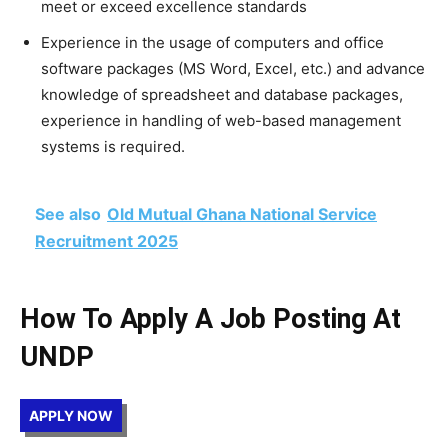
meet or exceed excellence standards
Experience in the usage of computers and office
software packages (MS Word, Excel, etc.) and advance
knowledge of spreadsheet and database packages,
experience in handling of web-based management
systems is required.
See also
Old Mutual Ghana National Service
Recruitment 2025
How To Apply A Job Posting At
UNDP
APPLY NOW