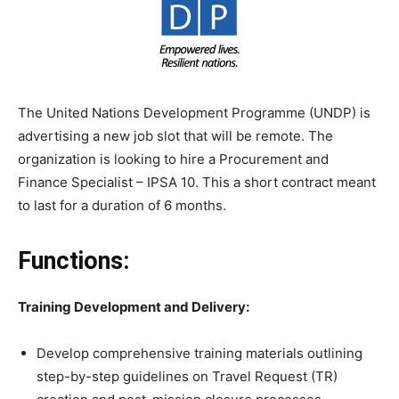
The United Nations Development Programme (UNDP) is
advertising a new job slot that will be remote. The
organization is looking to hire a Procurement and
Finance Specialist – IPSA 10. This a short contract meant
to last for a duration of 6 months.
Functions:
Training Development and Delivery:
Develop comprehensive training materials outlining
step-by-step guidelines on Travel Request (TR)