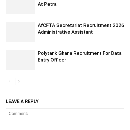
At Petra
AfCFTA Secretariat Recruitment 2026
Administrative Assistant
Polytank Ghana Recruitment For Data
Entry Officer
LEAVE A REPLY