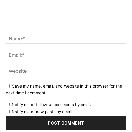
Save my name, email, and website in this browser for the
next time I comment.
Notify me of follow-up comments by email.
Notify me of new posts by email.