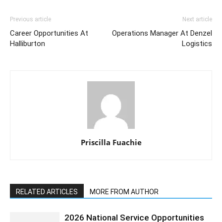
Previous article
Next article
Career Opportunities At
Operations Manager At Denzel
Halliburton
Logistics
Priscilla Fuachie
RELATED ARTICLES
MORE FROM AUTHOR
2026 National Service Opportunities