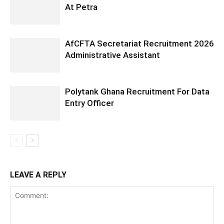
At Petra
AfCFTA Secretariat Recruitment 2026
Administrative Assistant
Polytank Ghana Recruitment For Data
Entry Officer
LEAVE A REPLY