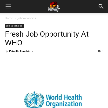
Home
Job Vacancies
Job Vacancies
Fresh Job Opportunity At
WHO
By
Priscilla Fuachie
-
0