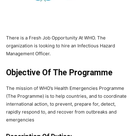
There is a Fresh Job Opportunity At WHO. The
organization is looking to hire an
Infectious Hazard
Management Officer.
Objective Of The Programme
The mission of WHO’s Health Emergencies Programme
(The Programme) is to help countries, and to coordinate
international action, to prevent, prepare for, detect,
rapidly respond to, and recover from outbreaks and
emergencies