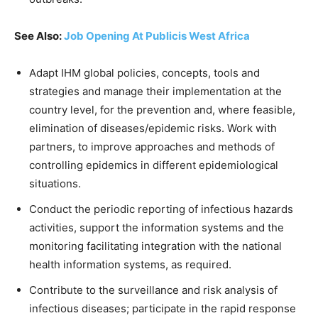
See Also:
Job Opening At Publicis West Africa
Adapt IHM global policies, concepts, tools and
strategies and manage their implementation at the
country level, for the prevention and, where feasible,
elimination of diseases/epidemic risks. Work with
partners, to improve approaches and methods of
controlling epidemics in different epidemiological
situations.
Conduct the periodic reporting of infectious hazards
activities, support the information systems and the
monitoring facilitating integration with the national
health information systems, as required.
Contribute to the surveillance and risk analysis of
infectious diseases; participate in the rapid response