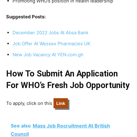
Promoting WHO’s position in health leadership
Suggested Posts:
December 2022 Jobs At Absa Bank
Job Offer At Wessex Pharmacies UK
New Job Vacancy At YEN.com.gh
How To Submit An Application
For WHO’s Fresh Job Opportunity
To apply, click on this
Link
See also
Mass Job Recruitment At British
Council