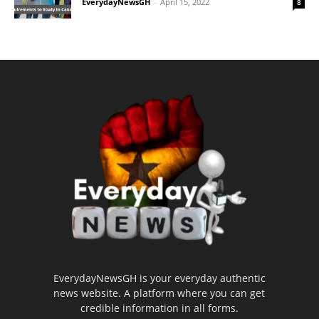
EverydayNewsGH
-
April 15, 2022
8
EverydayNewsGH is your everyday authentic
news website. A platform where you can get
credible information in all forms.