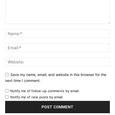
Save my name, email, and website in this browser for the
next time I comment.
Notify me of follow-up comments by email.
Notify me of new posts by email.