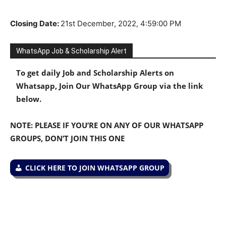
Closing Date
:
21st
December, 2022, 4:59:00 PM
WhatsApp Job & Scholarship Alert
To get daily Job and Scholarship Alerts on
Whatsapp, Join Our WhatsApp Group via the link
below.
NOTE: PLEASE IF YOU’RE ON ANY OF OUR WHATSAPP
GROUPS, DON’T JOIN THIS ONE
CLICK HERE TO JOIN WHATSAPP GROUP