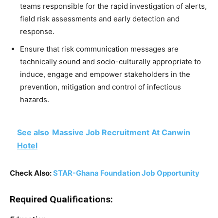
teams responsible for the rapid investigation of alerts,
field risk assessments and early detection and
response.
Ensure that risk communication messages are
technically sound and socio-culturally appropriate to
induce, engage and empower stakeholders in the
prevention, mitigation and control of infectious
hazards.
See also
Massive Job Recruitment At Canwin
Hotel
Check Also:
STAR-Ghana Foundation Job Opportunity
Required Qualifications: