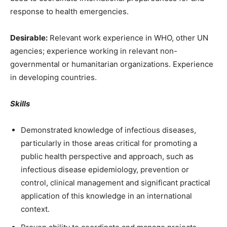
response to health emergencies.
Desirable:
Relevant work experience in WHO, other UN
agencies; experience working in relevant non-
governmental or humanitarian organizations. Experience
in developing countries.
Skills
Demonstrated knowledge of infectious diseases,
particularly in those areas critical for promoting a
public health perspective and approach, such as
infectious disease epidemiology, prevention or
control, clinical management and significant practical
application of this knowledge in an international
context.