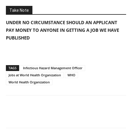
Take Note
UNDER NO CIRCUMSTANCE SHOULD AN APPLICANT
PAY MONEY TO ANYONE IN GETTING A JOB WE HAVE
PUBLISHED
TAGS
Infectious Hazard Management Officer
Jobs at World Health Organization
WHO
World Health Organization