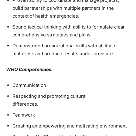
Proven ability to coordinate and manage projects,
build partnerships with multiple partners in the
context of health emergencies.
Sound tactical thinking with ability to formulate clear
comprehensive strategies and plans.
Demonstrated organizational skills with ability to
multi-task and produce results under pressure.
WHO Competencies:
Communication
Respecting and promoting cultural
differences.
Teamwork
Creating an empowering and motivating environment