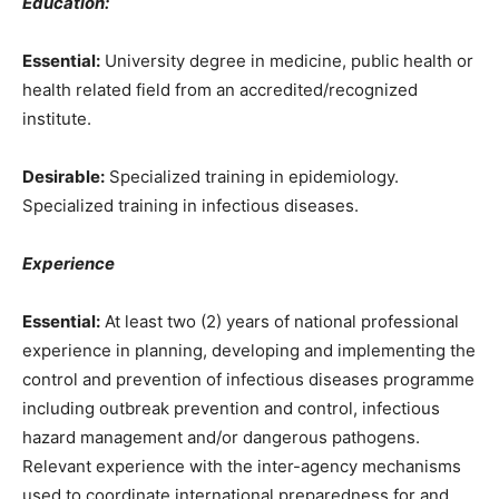
Education:
Essential:
University degree in medicine, public health or
health related field from an accredited/recognized
institute.
Desirable:
Specialized training in epidemiology.
Specialized training in infectious diseases.
Experience
Essential:
At least two (2) years of national professional
experience in planning, developing and implementing the
control and prevention of infectious diseases programme
including outbreak prevention and control, infectious
hazard management and/or dangerous pathogens.
Relevant experience with the inter-agency mechanisms
used to coordinate international preparedness for and