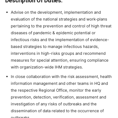
Description Of Duties:
Advise on the development, implementation and
evaluation of the national strategies and work-plans
pertaining to the prevention and control of high threat
diseases of pandemic & epidemic potential or
infectious risks and the implementation of evidence-
based strategies to manage infectious hazards,
interventions in high-risks groups and recommend
measures for special attention, ensuring compliance
with organization-wide IHM strategies.
In close collaboration with the risk assessment, health
information management and other teams in HQ and
the respective Regional Office, monitor the early
prevention, detection, verification, assessment and
investigation of any risks of outbreaks and the
dissemination of data related to the occurrence of
outbreaks.