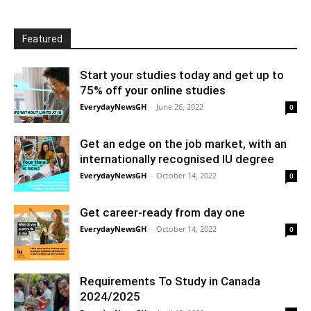
Featured
Start your studies today and get up to
75% off your online studies
EverydayNewsGH
-
June 26, 2022
0
Get an edge on the job market, with an
internationally recognised IU degree
EverydayNewsGH
-
October 14, 2022
0
Get career-ready from day one
EverydayNewsGH
-
October 14, 2022
0
Requirements To Study in Canada
2024/2025