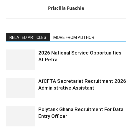
Priscilla Fuachie
RELATED ARTICLES
MORE FROM AUTHOR
2026 National Service Opportunities
At Petra
AfCFTA Secretariat Recruitment 2026
Administrative Assistant
Polytank Ghana Recruitment For Data
Entry Officer