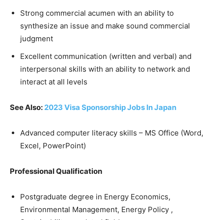
Strong commercial acumen with an ability to
synthesize an issue and make sound commercial
judgment
Excellent communication (written and verbal) and
interpersonal skills with an ability to network and
interact at all levels
See Also:
2023 Visa Sponsorship Jobs In Japan
Advanced computer literacy skills – MS Office (Word,
Excel, PowerPoint)
Professional Qualification
Postgraduate degree in Energy Economics,
Environmental Management, Energy Policy ,