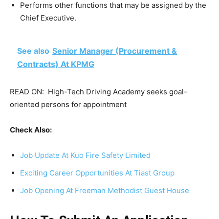
Performs other functions that may be assigned by the
Chief Executive.
See also
Senior Manager (Procurement &
Contracts) At KPMG
READ ON:
High-Tech Driving Academy seeks goal-
oriented persons for appointment
Check Also:
Job Update At Kuo Fire Safety Limited
Exciting Career Opportunities At Tiast Group
Job Opening At Freeman Methodist Guest House