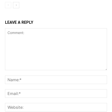
LEAVE A REPLY