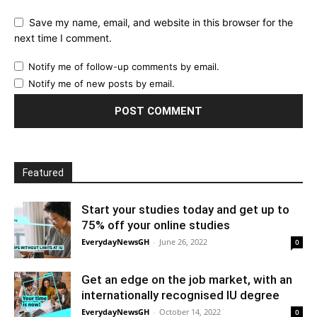
Save my name, email, and website in this browser for the
next time I comment.
Notify me of follow-up comments by email.
Notify me of new posts by email.
Featured
Start your studies today and get up to
75% off your online studies
EverydayNewsGH
-
June 26, 2022
0
Get an edge on the job market, with an
internationally recognised IU degree
EverydayNewsGH
-
October 14, 2022
0