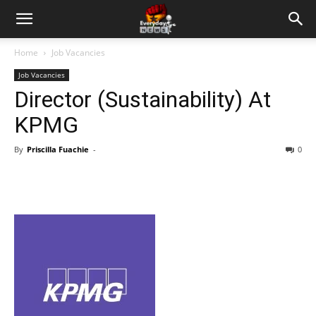
Home
Job Vacancies
Job Vacancies
Director (Sustainability) At
KPMG
By
Priscilla Fuachie
-
0