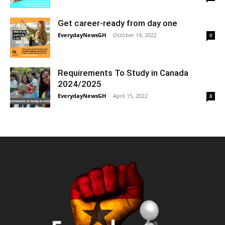
Get career-ready from day one
EverydayNewsGH
-
October 14, 2022
0
Requirements To Study in Canada
2024/2025
EverydayNewsGH
-
April 15, 2022
8