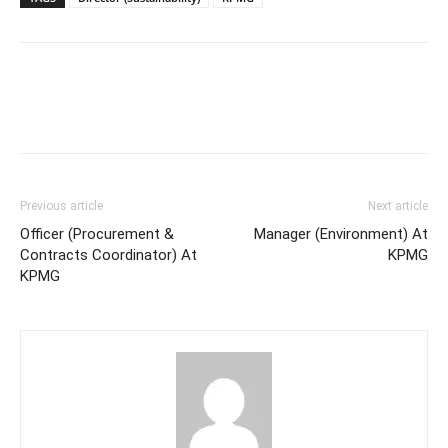
Previous article
Next article
Officer (Procurement &
Manager (Environment) At
Contracts Coordinator) At
KPMG
KPMG