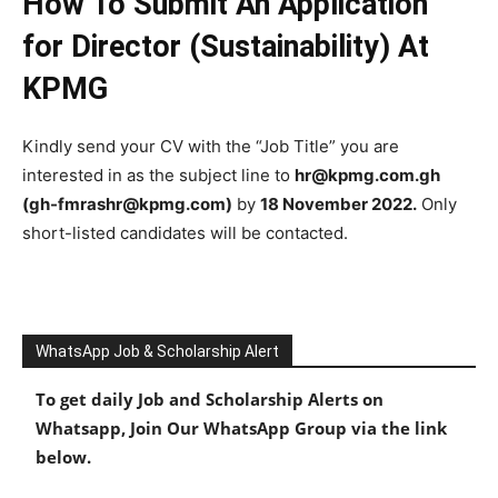
How To Submit An Application
for Director (Sustainability) At
KPMG
Kindly send your CV with the “Job Title” you are
interested in as the subject line to
hr@kpmg.com.gh
(gh-fmrashr@kpmg.com)
by
18 November 2022.
Only
short-listed candidates will be contacted.
WhatsApp Job & Scholarship Alert
To get daily Job and Scholarship Alerts on
Whatsapp, Join Our WhatsApp Group via the link
below.