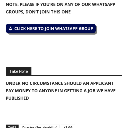
NOTE: PLEASE IF YOU’RE ON ANY OF OUR WHATSAPP
GROUPS, DON’T JOIN THIS ONE
CLICK HERE TO JOIN WHATSAPP GROUP
Take Note
UNDER NO CIRCUMSTANCE SHOULD AN APPLICANT
PAY MONEY TO ANYONE IN GETTING A JOB WE HAVE
PUBLISHED
TAGS
Director (Sustainability)
KPMG