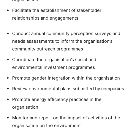
Facilitate the establishment of stakeholder
relationships and engagements
Conduct annual community perception surveys and
needs assessments to inform the organisation’s
community outreach programmes
Coordinate the organisation’s social and
environmental investment programmes
Promote gender integration within the organisation
Review environmental plans submitted by companies
Promote energy efficiency practices in the
organisation
Monitor and report on the impact of activities of the
organisation on the environment