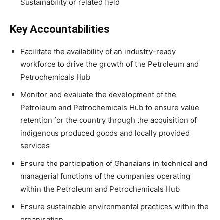
Sustainability or related field
Key Accountabilities
Facilitate the availability of an industry-ready
workforce to drive the growth of the Petroleum and
Petrochemicals Hub
Monitor and evaluate the development of the
Petroleum and Petrochemicals Hub to ensure value
retention for the country through the acquisition of
indigenous produced goods and locally provided
services
Ensure the participation of Ghanaians in technical and
managerial functions of the companies operating
within the Petroleum and Petrochemicals Hub
Ensure sustainable environmental practices within the
organisation