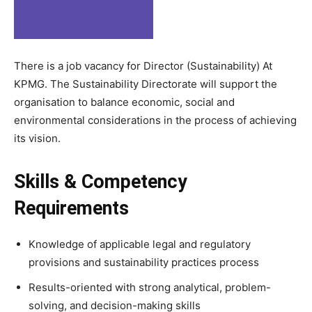
There is a job vacancy for Director (Sustainability) At
KPMG. The Sustainability Directorate will support the
organisation to balance economic, social and
environmental considerations in the process of achieving
its vision.
Skills & Competency
Requirements
Knowledge of applicable legal and regulatory
provisions and sustainability practices process
Results-oriented with strong analytical, problem-
solving, and decision-making skills