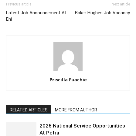
Previous article
Next article
Latest Job Announcement At
Baker Hughes Job Vacancy
Eni
Priscilla Fuachie
RELATED ARTICLES
MORE FROM AUTHOR
2026 National Service Opportunities
At Petra