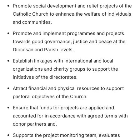
Promote social development and relief projects of the
Catholic Church to enhance the welfare of individuals
and communities.
Promote and implement programmes and projects
towards good governance, justice and peace at the
Diocesan and Parish levels.
Establish linkages with international and local
organizations and charity groups to support the
initiatives of the directorates.
Attract financial and physical resources to support
pastoral objectives of the Church.
Ensure that funds for projects are applied and
accounted for in accordance with agreed terms with
donor partners and.
Supports the project monitoring team, evaluates