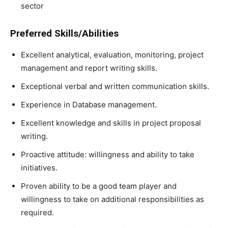
sector
Preferred Skills/Abilities
Excellent analytical, evaluation, monitoring, project
management and report writing skills.
Exceptional verbal and written communication skills.
Experience in Database management.
Excellent knowledge and skills in project proposal
writing.
Proactive attitude: willingness and ability to take
initiatives.
Proven ability to be a good team player and
willingness to take on additional responsibilities as
required.