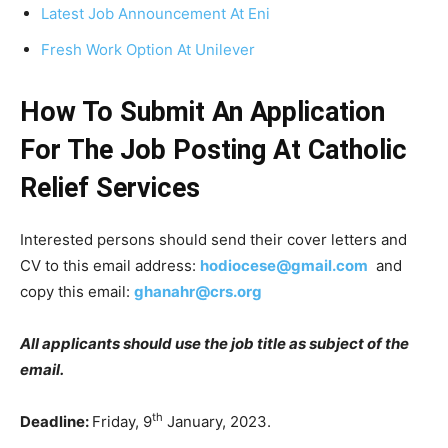
Latest Job Announcement At Eni
Fresh Work Option At Unilever
How To Submit An Application
For The Job Posting At Catholic
Relief Services
Interested persons should send their cover letters and
CV to this email address:
hodiocese@gmail.com
and
copy this email:
ghanahr@crs.org
All applicants should use the job title as subject of the
email.
th
Deadline:
Friday, 9
January, 2023.