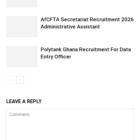
AfCFTA Secretariat Recruitment 2026
Administrative Assistant
Polytank Ghana Recruitment For Data
Entry Officer
LEAVE A REPLY