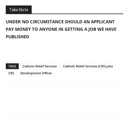
Take Note
UNDER NO CIRCUMSTANCE SHOULD AN APPLICANT
PAY MONEY TO ANYONE IN GETTING A JOB WE HAVE
PUBLISHED
TAGS
Catholic Relief Services
Catholic Relief Services (CRS) jobs
CRS
Development Officer