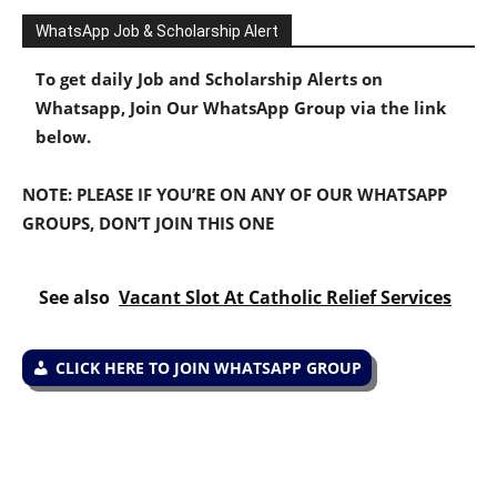
WhatsApp Job & Scholarship Alert
To get daily Job and Scholarship Alerts on
Whatsapp, Join Our WhatsApp Group via the link
below.
NOTE: PLEASE IF YOU’RE ON ANY OF OUR WHATSAPP
GROUPS, DON’T JOIN THIS ONE
See also
Vacant Slot At Catholic Relief Services
CLICK HERE TO JOIN WHATSAPP GROUP