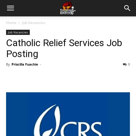
Home
Job Vacancies
Job Vacancies
Catholic Relief Services Job
Posting
By
Priscilla Fuachie
-
0