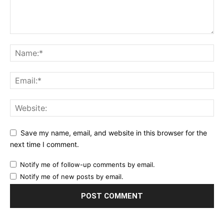
Save my name, email, and website in this browser for the
next time I comment.
Notify me of follow-up comments by email.
Notify me of new posts by email.