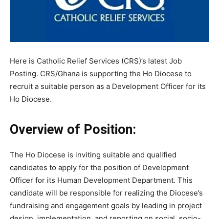
Here is Catholic Relief Services (CRS)’s latest Job
Posting. CRS/Ghana is supporting the Ho Diocese to
recruit a suitable person as a Development Officer for its
Ho Diocese.
Overview of Position:
The Ho Diocese is inviting suitable and qualified
candidates to apply for the position of Development
Officer for its Human Development Department. This
candidate will be responsible for realizing the Diocese’s
fundraising and engagement goals by leading in project
design, implementation, and reporting on social, socio-