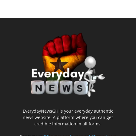
EverydayNewsGH is your everyday authentic
news website. A platform where you can get
credible information in all forms.