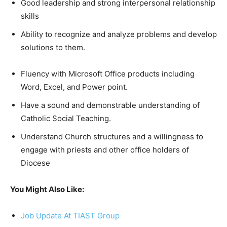
Good leadership and strong interpersonal relationship
skills
Ability to recognize and analyze problems and develop
solutions to them.
Fluency with Microsoft Office products including
Word, Excel, and Power point.
Have a sound and demonstrable understanding of
Catholic Social Teaching.
Understand Church structures and a willingness to
engage with priests and other office holders of
Diocese
You Might Also Like:
Job Update At TIAST Group