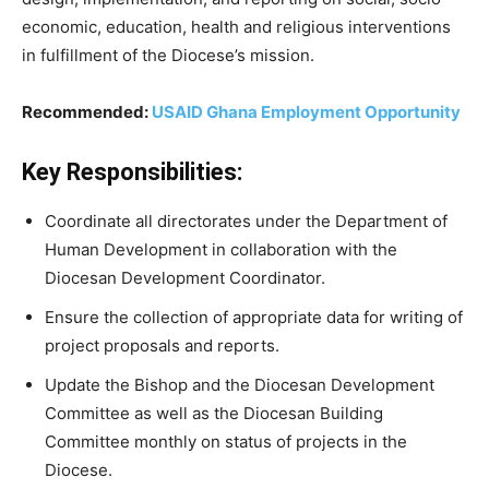
economic, education, health and religious interventions
in fulfillment of the Diocese’s mission.
Recommended:
USAID Ghana Employment Opportunity
Key Responsibilities:
Coordinate all directorates under the Department of
Human Development in collaboration with the
Diocesan Development Coordinator.
Ensure the collection of appropriate data for writing of
project proposals and reports.
Update the Bishop and the Diocesan Development
Committee as well as the Diocesan Building
Committee monthly on status of projects in the
Diocese.