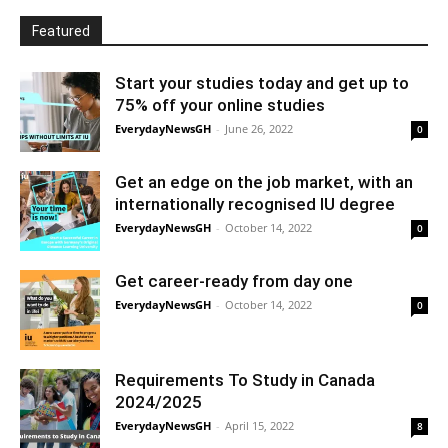
Featured
Start your studies today and get up to
75% off your online studies
EverydayNewsGH
-
June 26, 2022
0
Get an edge on the job market, with an
internationally recognised IU degree
EverydayNewsGH
-
October 14, 2022
0
Get career-ready from day one
EverydayNewsGH
-
October 14, 2022
0
Requirements To Study in Canada
2024/2025
EverydayNewsGH
-
April 15, 2022
8