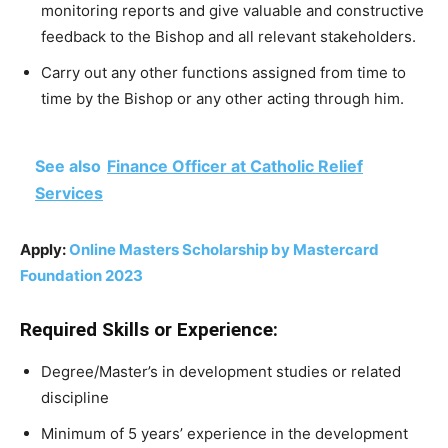
monitoring reports and give valuable and constructive
feedback to the Bishop and all relevant stakeholders.
Carry out any other functions assigned from time to
time by the Bishop or any other acting through him.
See also
Finance Officer at Catholic Relief
Services
Apply:
Online Masters Scholarship by Mastercard
Foundation 2023
Required Skills or Experience:
Degree/Master’s in development studies or related
discipline
Minimum of 5 years’ experience in the development