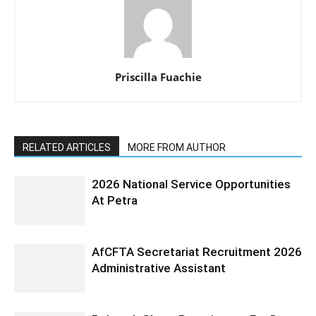
Priscilla Fuachie
RELATED ARTICLES
MORE FROM AUTHOR
2026 National Service Opportunities
At Petra
AfCFTA Secretariat Recruitment 2026
Administrative Assistant