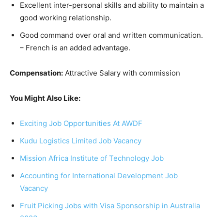
Excellent inter-personal skills and ability to maintain a
good working relationship.
Good command over oral and written communication.
– French is an added advantage.
Compensation:
Attractive Salary with commission
You Might Also Like:
Exciting Job Opportunities At AWDF
Kudu Logistics Limited Job Vacancy
Mission Africa Institute of Technology Job
Accounting for International Development Job
Vacancy
Fruit Picking Jobs with Visa Sponsorship in Australia