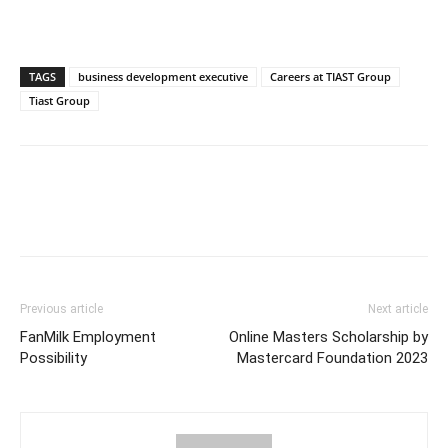
TAGS
business development executive
Careers at TIAST Group
Tiast Group
Previous article
Next article
FanMilk Employment
Online Masters Scholarship by
Possibility
Mastercard Foundation 2023