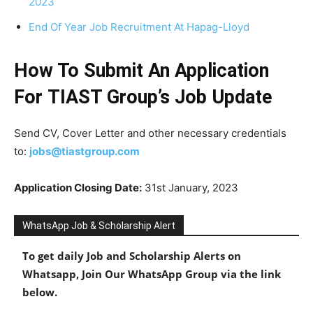
2023
End Of Year Job Recruitment At Hapag-Lloyd
How To Submit An Application
For TIAST Group’s Job Update
Send CV, Cover Letter and other necessary credentials
to:
jobs@tiastgroup.com
Application Closing Date:
31st January, 2023
WhatsApp Job & Scholarship Alert
To get daily Job and Scholarship Alerts on
Whatsapp, Join Our WhatsApp Group via the link
below.