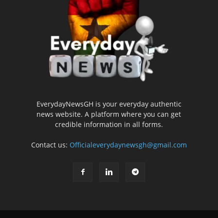
EverydayNewsGH is your everyday authentic
news website. A platform where you can get
credible information in all forms.
Contact us:
Officialeverydaynewsgh@gmail.com