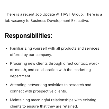
There is a recent Job Update At TIAST Group. There is a
job vacancy fo Business Development Executive.
Responsibilities:
Familiarizing yourself with all products and services
offered by our company.
Procuring new clients through direct contact, word-
of-mouth, and collaboration with the marketing
department.
Attending networking activities to research and
connect with prospective clients.
Maintaining meaningful relationships with existing
clients to ensure that they are retained.