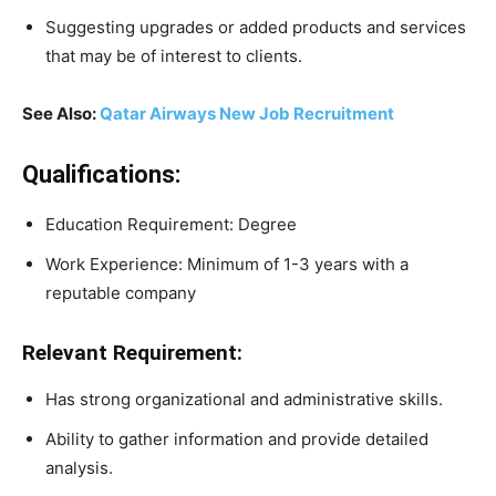
Suggesting upgrades or added products and services
that may be of interest to clients.
See Also:
Qatar Airways New Job Recruitment
Qualifications:
Education Requirement: Degree
Work Experience: Minimum of 1-3 years with a
reputable company
Relevant Requirement:
Has strong organizational and administrative skills.
Ability to gather information and provide detailed
analysis.