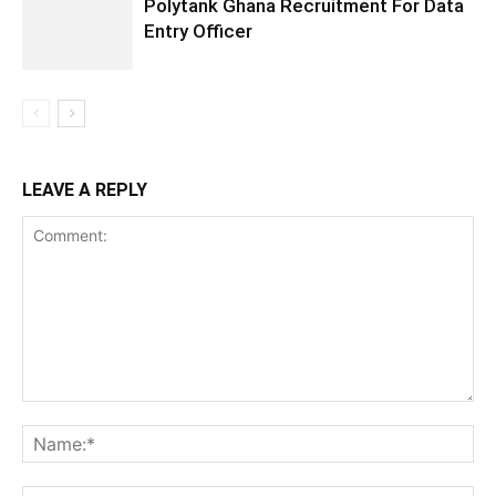
Polytank Ghana Recruitment For Data
Entry Officer
LEAVE A REPLY