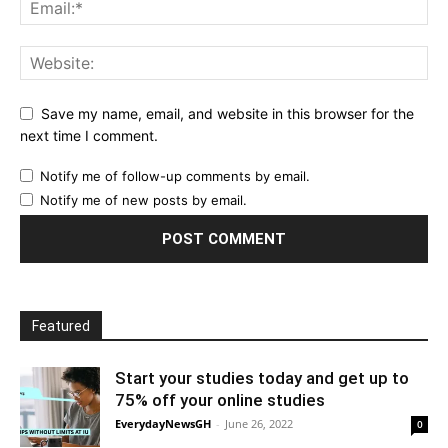
Save my name, email, and website in this browser for the
next time I comment.
Notify me of follow-up comments by email.
Notify me of new posts by email.
Featured
Start your studies today and get up to
75% off your online studies
EverydayNewsGH
-
June 26, 2022
0