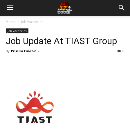
Home
Job Vacancies
Job Vacancies
Job Update At TIAST Group
By
Priscilla Fuachie
-
0