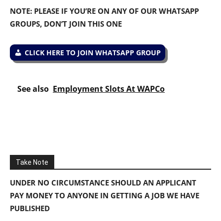
NOTE: PLEASE IF YOU’RE ON ANY OF OUR WHATSAPP
GROUPS, DON’T JOIN THIS ONE
CLICK HERE TO JOIN WHATSAPP GROUP
See also
Employment Slots At WAPCo
Take Note
UNDER NO CIRCUMSTANCE SHOULD AN APPLICANT
PAY MONEY TO ANYONE IN GETTING A JOB WE HAVE
PUBLISHED