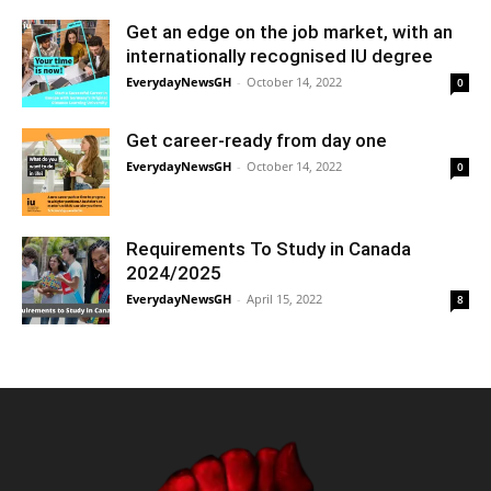
Get an edge on the job market, with an
internationally recognised IU degree
EverydayNewsGH
-
October 14, 2022
0
Get career-ready from day one
EverydayNewsGH
-
October 14, 2022
0
Requirements To Study in Canada
2024/2025
EverydayNewsGH
-
April 15, 2022
8