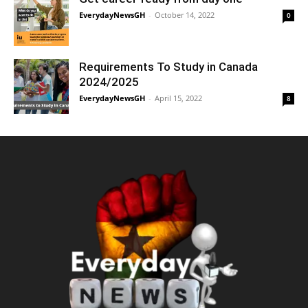
EverydayNewsGH
-
October 14, 2022
0
Requirements To Study in Canada
2024/2025
EverydayNewsGH
-
April 15, 2022
8