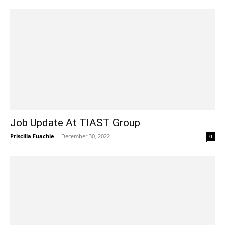
Job Update At TIAST Group
Priscilla Fuachie
-
December 30, 2022
0