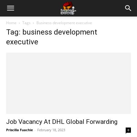
Home
Tags
Business development executive
Tag: business development
executive
Job Vacancy At DHL Global Forwarding
Priscilla Fuachie
-
February 18, 2023
0