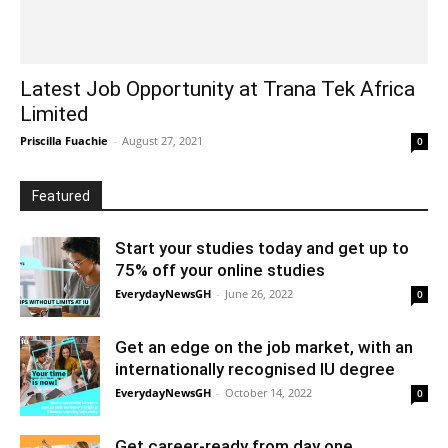
Latest Job Opportunity at Trana Tek Africa
Limited
Priscilla Fuachie
-
August 27, 2021
0
Featured
Start your studies today and get up to
75% off your online studies
EverydayNewsGH
-
June 26, 2022
0
Get an edge on the job market, with an
internationally recognised IU degree
EverydayNewsGH
-
October 14, 2022
0
Get career-ready from day one