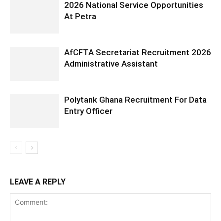
2026 National Service Opportunities
At Petra
AfCFTA Secretariat Recruitment 2026
Administrative Assistant
Polytank Ghana Recruitment For Data
Entry Officer
LEAVE A REPLY