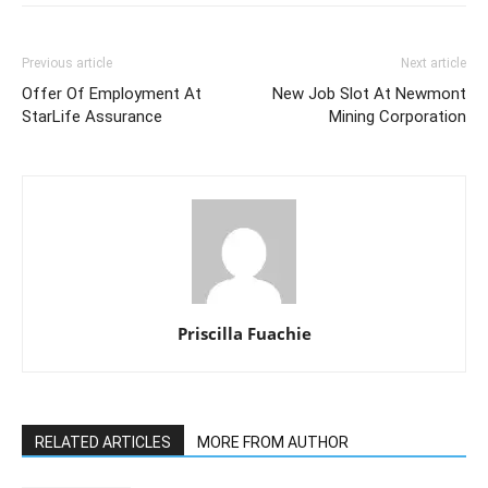
Previous article
Next article
Offer Of Employment At
New Job Slot At Newmont
StarLife Assurance
Mining Corporation
Priscilla Fuachie
RELATED ARTICLES
MORE FROM AUTHOR