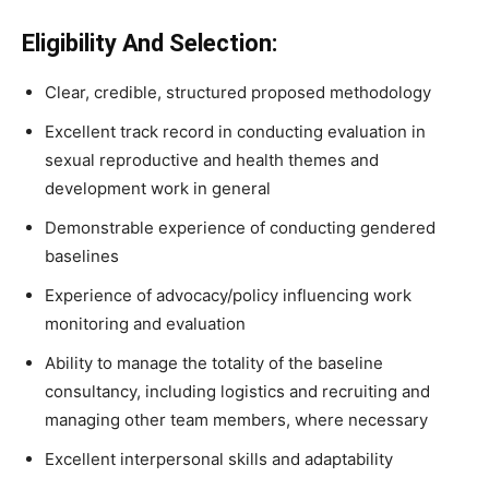
Eligibility And Selection:
Clear, credible, structured proposed methodology
Excellent track record in conducting evaluation in
sexual reproductive and health themes and
development work in general
Demonstrable experience of conducting gendered
baselines
Experience of advocacy/policy influencing work
monitoring and evaluation
Ability to manage the totality of the baseline
consultancy, including logistics and recruiting and
managing other team members, where necessary
Excellent interpersonal skills and adaptability