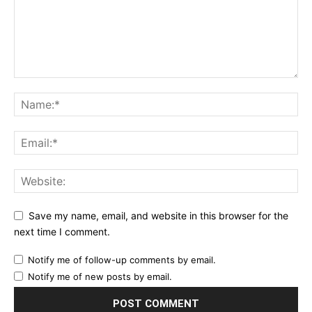
Save my name, email, and website in this browser for the
next time I comment.
Notify me of follow-up comments by email.
Notify me of new posts by email.