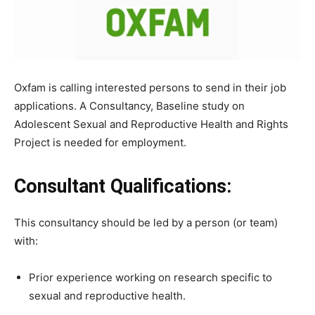
Oxfam is calling interested persons to send in their job
applications. A Consultancy, Baseline study on
Adolescent Sexual and Reproductive Health and Rights
Project is needed for employment.
Consultant Qualifications:
This consultancy should be led by a person (or team)
with:
Prior experience working on research specific to
sexual and reproductive health.