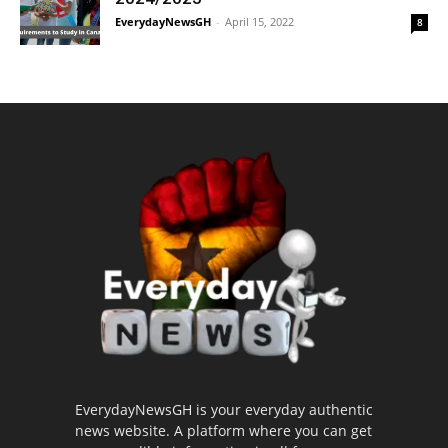
EverydayNewsGH
-
April 15, 2022
8
EverydayNewsGH is your everyday authentic
news website. A platform where you can get