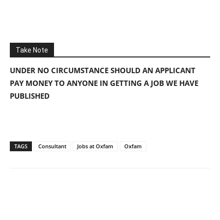
Take Note
UNDER NO CIRCUMSTANCE SHOULD AN APPLICANT
PAY MONEY TO ANYONE IN GETTING A JOB WE HAVE
PUBLISHED
TAGS
Consultant
Jobs at Oxfam
Oxfam