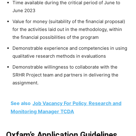
Time available during the critical period of June to
June 2023
Value for money (suitability of the financial proposal)
for the activities laid out in the methodology, within
the financial possibilities of the program
Demonstrable experience and competencies in using
qualitative research methods in evaluations
Demonstrable willingness to collaborate with the
SRHR Project team and partners in delivering the
assignment.
See also
Job Vacancy For Policy, Research and
Monitoring Manager TCDA
Oxfam’s Application Guidelines