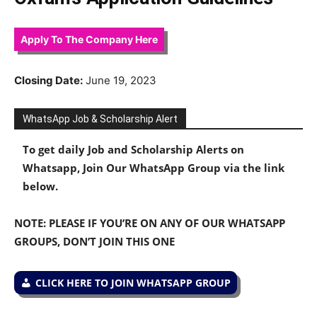
Apply To The Company Here
Closing Date:
June 19, 2023
WhatsApp Job & Scholarship Alert
To get daily Job and Scholarship Alerts on
Whatsapp, Join Our WhatsApp Group via the link
below.
NOTE: PLEASE IF YOU’RE ON ANY OF OUR WHATSAPP
GROUPS, DON’T JOIN THIS ONE
CLICK HERE TO JOIN WHATSAPP GROUP