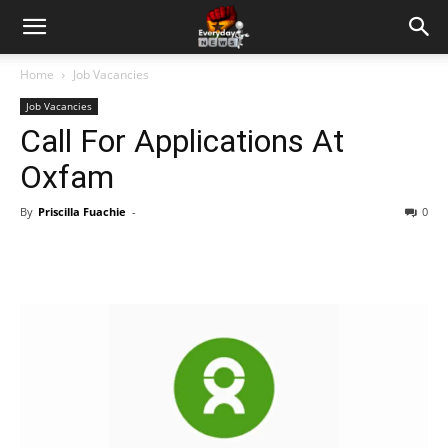
Home
Job Vacancies
Job Vacancies
Call For Applications At
Oxfam
By
Priscilla Fuachie
-
0