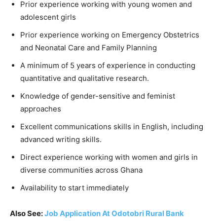
Prior experience working with young women and
adolescent girls
Prior experience working on Emergency Obstetrics
and Neonatal Care and Family Planning
A minimum of 5 years of experience in conducting
quantitative and qualitative research.
Knowledge of gender-sensitive and feminist
approaches
Excellent communications skills in English, including
advanced writing skills.
Direct experience working with women and girls in
diverse communities across Ghana
Availability to start immediately
Also See:
Job Application At Odotobri Rural Bank