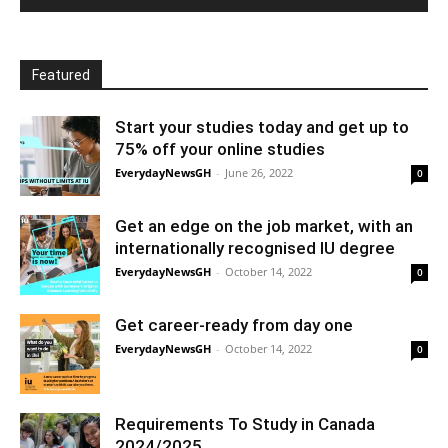
Featured
Start your studies today and get up to
75% off your online studies
EverydayNewsGH
-
June 26, 2022
0
Get an edge on the job market, with an
internationally recognised IU degree
EverydayNewsGH
-
October 14, 2022
0
Get career-ready from day one
EverydayNewsGH
-
October 14, 2022
0
Requirements To Study in Canada
2024/2025