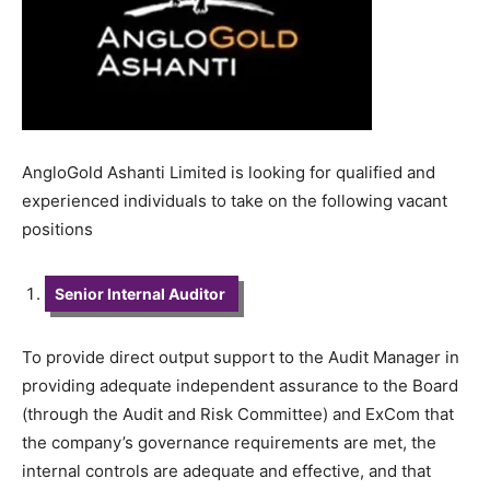
AngloGold Ashanti Limited is looking for qualified and
experienced individuals to take on the following vacant
positions
Senior Internal Auditor
To provide direct output support to the Audit Manager in
providing adequate independent assurance to the Board
(through the Audit and Risk Committee) and ExCom that
the company’s governance requirements are met, the
internal controls are adequate and effective, and that