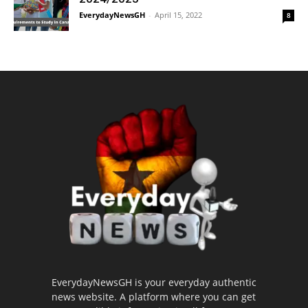
EverydayNewsGH
-
April 15, 2022
8
EverydayNewsGH is your everyday authentic
news website. A platform where you can get