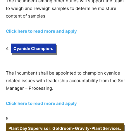
The incumbent among other duties will support the team
to weigh and reweigh samples to determine moisture
content of samples
Click here to read more and apply
4.
Cyanide Champion.
The incumbent shall be appointed to champion cyanide
related issues with leadership accountability from the Snr
Manager – Processing.
Click here to read more and apply
5.
Plant Day Supervisor: Goldroom-Gravity-Plant Services.