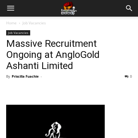
Home
Job Vacancies
Job Vacancies
Massive Recruitment
Ongoing at AngloGold
Ashanti Limited
By
Priscilla Fuachie
-
0