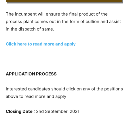
The incumbent will ensure the final product of the
process plant comes out in the form of bullion and assist
in the dispatch of same.
Click here to read more and apply
APPLICATION PROCESS
Interested candidates should click on any of the positions
above to read more and apply
Closing Date
: 2nd September, 2021