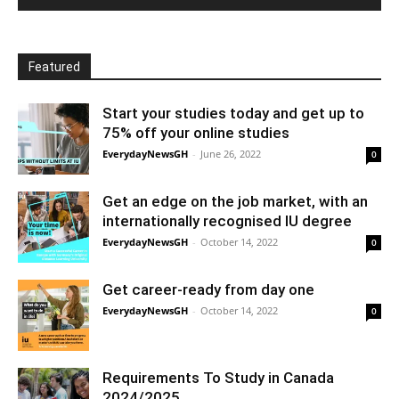
Featured
Start your studies today and get up to
75% off your online studies
EverydayNewsGH
-
June 26, 2022
0
Get an edge on the job market, with an
internationally recognised IU degree
EverydayNewsGH
-
October 14, 2022
0
Get career-ready from day one
EverydayNewsGH
-
October 14, 2022
0
Requirements To Study in Canada
2024/2025