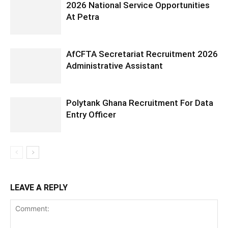
2026 National Service Opportunities
At Petra
AfCFTA Secretariat Recruitment 2026
Administrative Assistant
Polytank Ghana Recruitment For Data
Entry Officer
LEAVE A REPLY