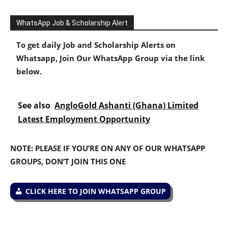
WhatsApp Job & Scholarship Alert
To get daily Job and Scholarship Alerts on
Whatsapp, Join Our WhatsApp Group via the link
below.
See also
AngloGold Ashanti (Ghana) Limited
Latest Employment Opportunity
NOTE: PLEASE IF YOU’RE ON ANY OF OUR WHATSAPP
GROUPS, DON’T JOIN THIS ONE
CLICK HERE TO JOIN WHATSAPP GROUP