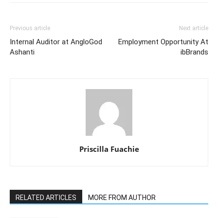
Previous article
Next article
Internal Auditor at AngloGod
Employment Opportunity At
Ashanti
ibBrands
Priscilla Fuachie
RELATED ARTICLES
MORE FROM AUTHOR