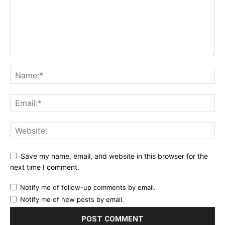
Save my name, email, and website in this browser for the
next time I comment.
Notify me of follow-up comments by email.
Notify me of new posts by email.