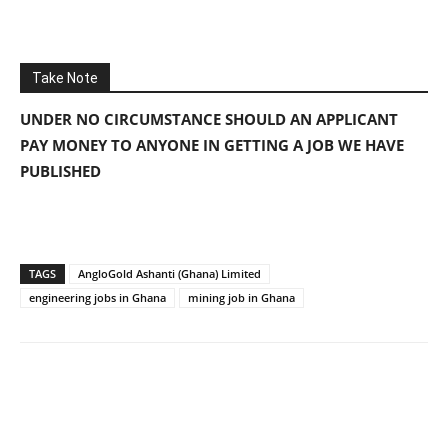
Take Note
UNDER NO CIRCUMSTANCE SHOULD AN APPLICANT
PAY MONEY TO ANYONE IN GETTING A JOB WE HAVE
PUBLISHED
TAGS
AngloGold Ashanti (Ghana) Limited
engineering jobs in Ghana
mining job in Ghana