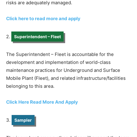
risks are adequately managed.
Click here to read more and apply
2.
Superintendent – Fleet
The Superintendent – Fleet is accountable for the
development and implementation of world-class
maintenance practices for Underground and Surface
Mobile Plant (Fleet), and related infrastructure/facilities
belonging to this area.
Click Here Read More And Apply
3.
Sampler