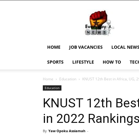
EverydayNewsGH,
Ghana
News,
Current
Job
Updates,
HOME
JOB VACANCIES
LOCAL NEW
Schorlaships,
Showbiz
SPORTS
LIFESTYLE
HOW TO
TEC
News,
Ghanar
Home
Education
KNUST 12th Best in Africa, UG, 2
Education
KNUST 12th Best 
in 2022 Ranking
By
Yaw Opoku Assiamah
-