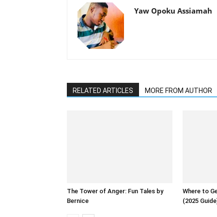
Yaw Opoku Assiamah
RELATED ARTICLES
MORE FROM AUTHOR
The Tower of Anger: Fun Tales by
Where to Ge
Bernice
(2025 Guide