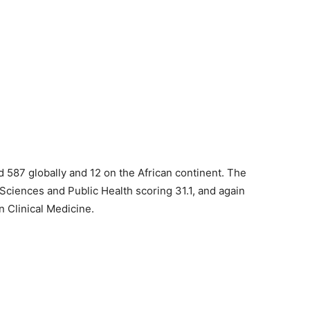
d 587 globally and 12 on the African continent. The
 Sciences and Public Health scoring 31.1, and again
n Clinical Medicine.