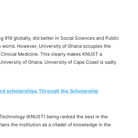
g 916 globally, did better in Social Sciences and Public
e world. However, University of Ghana occupies the
f Clinical Medicine. This clearly makes KNUST a
University of Ghana. University of Cape Coast is sadly
ed scholarships Through the Scholarship
Technology (KNUST) being ranked the best in the
ans the institution as a citadel of knowledge in the