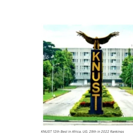
KNUST 12th Best in Africa, UG, 29th in 2022 Rankings