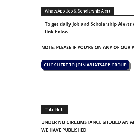
WhatsApp Job & Scholarship Alert
To get daily Job and Scholarship Alert
link below.
NOTE: PLEASE IF YOU’RE ON ANY OF OUR
CLICK HERE TO JOIN WHATSAPP GROUP
Take Note
UNDER NO CIRCUMSTANCE SHOULD AN AP
WE HAVE PUBLISHED