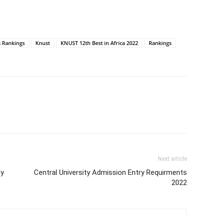
s Rankings
Knust
KNUST 12th Best in Africa 2022
Rankings
Next article
ly
Central University Admission Entry Requirments
2022