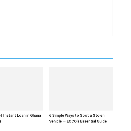
t Instant Loan in Ghana
6 Simple Ways to Spot a Stolen
)
Vehicle — EOCO’s Essential Guide