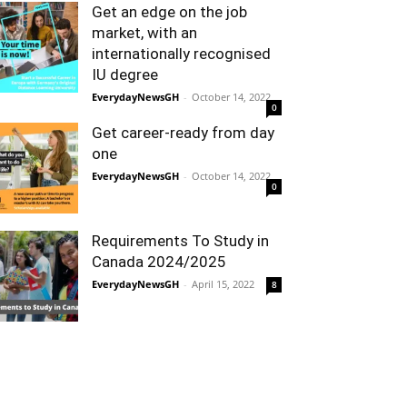
Get an edge on the job
market, with an
internationally recognised
IU degree
EverydayNewsGH
-
October 14, 2022
0
Get career-ready from day
one
EverydayNewsGH
-
October 14, 2022
0
Requirements To Study in
Canada 2024/2025
EverydayNewsGH
-
April 15, 2022
8