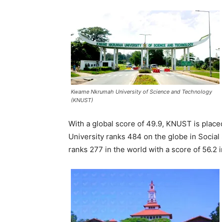
Kwame Nkrumah University of Science and Technology
(KNUST)
With a global score of 49.9, KNUST is place
University ranks 484 on the globe in Social
ranks 277 in the world with a score of 56.2 i