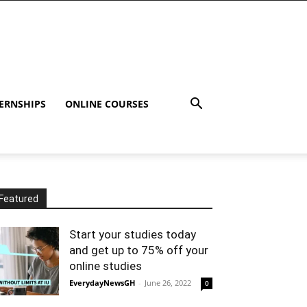
ERNSHIPS
ONLINE COURSES
Featured
Start your studies today
and get up to 75% off your
online studies
EverydayNewsGH
-
June 26, 2022
0