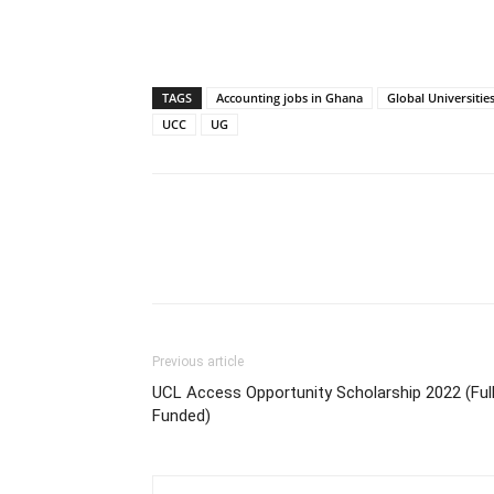
TAGS
Accounting jobs in Ghana
Global Universitie
UCC
UG
Previous article
UCL Access Opportunity Scholarship 2022 (Ful
Funded)