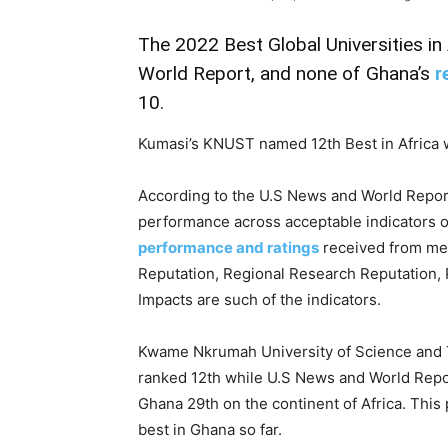
The 2022 Best Global Universities in
World Report, and none of Ghana’s
r
10.
Kumasi’s KNUST named 12th Best in Africa w
According to the U.S News and World Repor
performance across acceptable indicators o
performance and ratings
received from me
Reputation, Regional Research Reputation, 
Impacts are such of the indicators.
Kwame Nkrumah University of Science and T
ranked 12th while U.S News and World Report
Ghana 29th on the continent of Africa. Thi
best in Ghana so far.