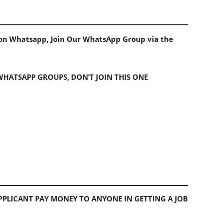
s on Whatsapp, Join Our WhatsApp Group via the
 WHATSAPP GROUPS, DON’T JOIN THIS ONE
PLICANT PAY MONEY TO ANYONE IN GETTING A JOB