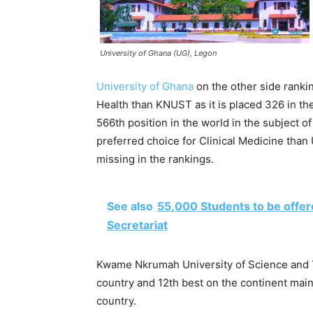
University of Ghana (UG), Legon
University of Ghana
on the other side rankin
Health than KNUST as it is placed 326 in th
566th position in the world in the subject o
preferred choice for Clinical Medicine than 
missing in the rankings.
See also
55,000 Students to be offer
Secretariat
Kwame Nkrumah University of Science and 
country and 12th best on the continent maint
country.