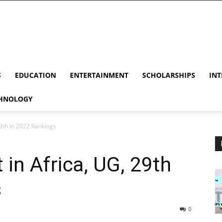
S
EDUCATION
ENTERTAINMENT
SCHOLARSHIPS
INT
HNOLOGY
9th in 2022 Rankings
in Africa, UG, 29th
s
0