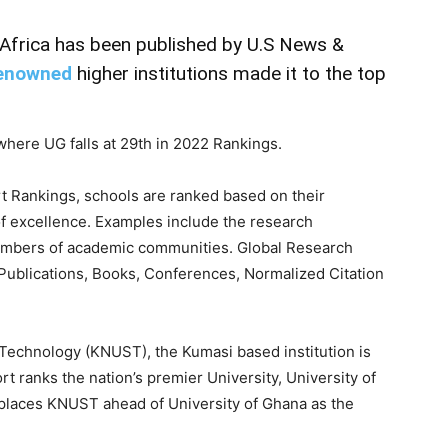
 Africa has been published by U.S News &
enowned
higher institutions made it to the top
here UG falls at 29th in 2022 Rankings.
t Rankings, schools are ranked based on their
f excellence. Examples include the research
mbers of academic communities. Global Research
Publications, Books, Conferences, Normalized Citation
echnology (KNUST), the Kumasi based institution is
 ranks the nation’s premier University, University of
s places KNUST ahead of University of Ghana as the