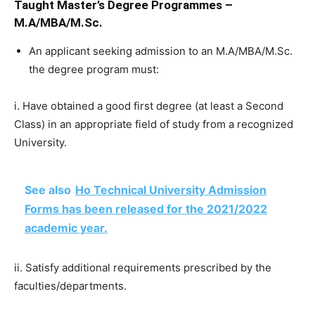
Taught Master’s Degree Programmes –
M.A/MBA/M.Sc.
An applicant seeking admission to an M.A/MBA/M.Sc.
the degree program must:
i. Have obtained a good first degree (at least a Second
Class) in an appropriate field of study from a recognized
University.
See also
Ho Technical University Admission
Forms has been released for the 2021/2022
academic year.
ii. Satisfy additional requirements prescribed by the
faculties/departments.