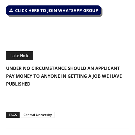
CLICK HERE TO JOIN WHATSAPP GROUP
Take Note
UNDER NO CIRCUMSTANCE SHOULD AN APPLICANT
PAY MONEY TO ANYONE IN GETTING A JOB WE HAVE
PUBLISHED
TAGS
Central University