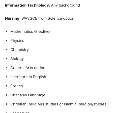
Information Technology:
Any background
Nursing:
WASSCE from Science option
Mathematics (Elective)
Physics
Chemistry
Biology
General Arts option
Literature in English
French
Ghanaian Language
Christian Religious studies or Islamic Religion/studies