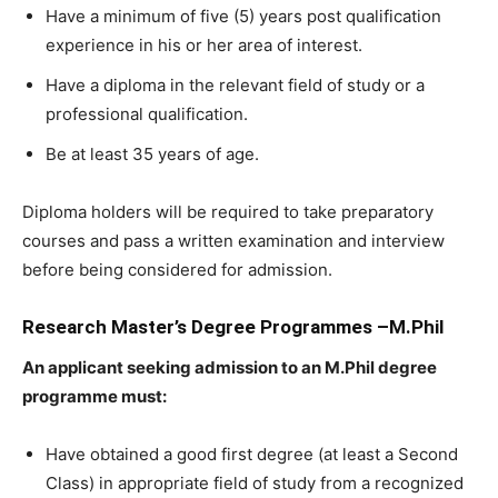
Have a minimum of five (5) years post qualification
experience in his or her area of interest.
Have a diploma in the relevant field of study or a
professional qualification.
Be at least 35 years of age.
Diploma holders will be required to take preparatory
courses and pass a written examination and interview
before being considered for admission.
Research Master’s Degree Programmes –M.Phil
An applicant seeking admission to an M.Phil degree
programme must:
Have obtained a good first degree (at least a Second
Class) in appropriate field of study from a recognized