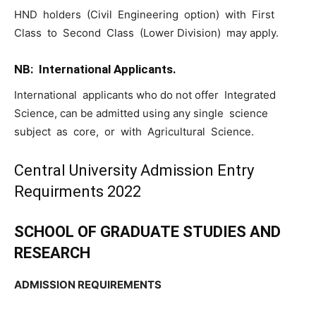
HND holders (Civil Engineering option) with First
Class to Second Class (Lower Division) may apply.
NB: International Applicants.
International applicants who do not offer Integrated
Science, can be admitted using any single science
subject as core, or with Agricultural Science.
Central University Admission Entry
Requirments 2022
SCHOOL OF GRADUATE STUDIES AND
RESEARCH
ADMISSION REQUIREMENTS