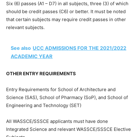
Six (6) passes (A1 – D7) in all subjects, three (3) of which
should be credit passes (C6) or better. It must be noted
that certain subjects may require credit passes in other
relevant subjects.
See also
UCC ADMISSIONS FOR THE 2021/2022
ACADEMIC YEAR
OTHER ENTRY REQUIREMENTS
Entry Requirements for School of Architecture and
Science (SAS), School of Pharmacy (SoP), and School of
Engineering and Technology (SET)
All WASSCE/SSSCE applicants must have done
Integrated Science and relevant WASSCE/SSSCE Elective