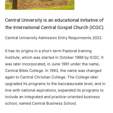
Central University is an educational Initiative of
the International Central Gospel Church (ICGC).
Central University Admission Entry Requirments 2022.
It has its origins in a short-term Pastoral training
institute, which was started in October 1988 by ICGC. It
was later incorporated, in June 1991 under the name,
Central Bible College. In 1993, the name was changed
again to Central Christian College. The College later
upgraded its programs to the baccalaureate level, and in
line with national aspirations, expanded its programs to
include an integrated and practice-oriented business
school, named Central Business School.