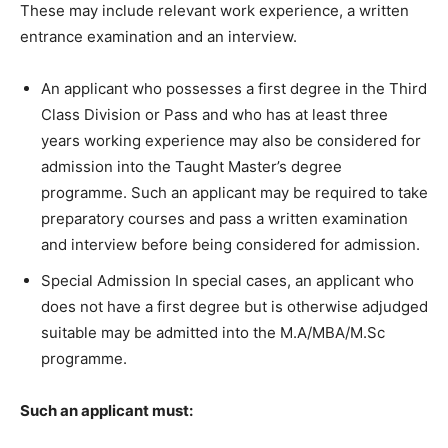
These may include relevant work experience, a written
entrance examination and an interview.
An applicant who possesses a first degree in the Third
Class Division or Pass and who has at least three
years working experience may also be considered for
admission into the Taught Master’s degree
programme. Such an applicant may be required to take
preparatory courses and pass a written examination
and interview before being considered for admission.
Special Admission In special cases, an applicant who
does not have a first degree but is otherwise adjudged
suitable may be admitted into the M.A/MBA/M.Sc
programme.
Such an applicant must: