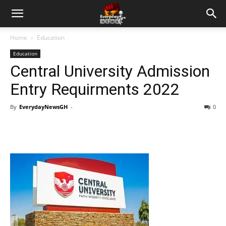
Home
Education
Education
Central University Admission
Entry Requirments 2022
By
EverydayNewsGH
-
0