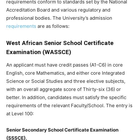
requirements conform to standards set by the National
Accreditation Board and various regulatory and
professional bodies. The University’s admission
requirements
are as follows:
West African Senior School Certificate
Examination (WASSCE)
An applicant must have credit passes (A1-C6) in core
English, core Mathematics, and either core Integrated
Science or Social Studies and three elective subjects,
with an overall aggregate score of Thirty-six (36) or
better. In addition, candidates must satisfy the specific
requirements of the relevant Faculty/School. The entry is
at Level 100:
Senior Secondary School Certificate Examination
(SSSCE).