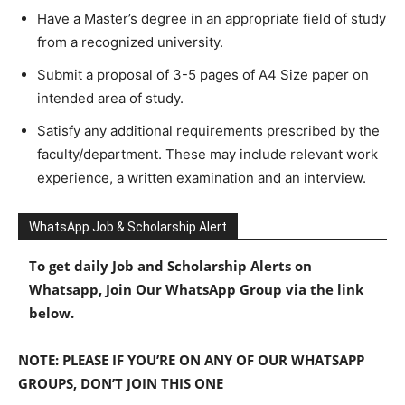
Have a Master’s degree in an appropriate field of study
from a recognized university.
Submit a proposal of 3-5 pages of A4 Size paper on
intended area of study.
Satisfy any additional requirements prescribed by the
faculty/department. These may include relevant work
experience, a written examination and an interview.
WhatsApp Job & Scholarship Alert
To get daily Job and Scholarship Alerts on
Whatsapp, Join Our WhatsApp Group via the link
below.
NOTE: PLEASE IF YOU’RE ON ANY OF OUR WHATSAPP
GROUPS, DON’T JOIN THIS ONE