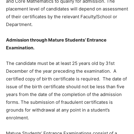
and Core Mathematics to qualify for admission. The
placement level of candidates will depend on assessment
of their certificates by the relevant Faculty/School or
Department.
Admission through Mature Students’ Entrance
Examination.
The candidate must be at least 25 years old by 31st
December of the year preceding the examination. A
certified copy of birth certificate is required. The date of
issue of the birth certificate should not be less than five
years from the date of the completion of the admission
forms. The submission of fraudulent certificates is
grounds for withdrawal at any point in a student’s
enrolment.
Mature Students’ Entrance Examinations consist of a