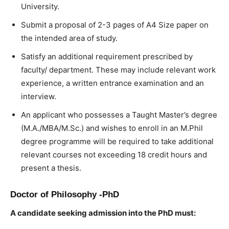
University.
Submit a proposal of 2-3 pages of A4 Size paper on
the intended area of study.
Satisfy an additional requirement prescribed by
faculty/ department. These may include relevant work
experience, a written entrance examination and an
interview.
An applicant who possesses a Taught Master’s degree
(M.A./MBA/M.Sc.) and wishes to enroll in an M.Phil
degree programme will be required to take additional
relevant courses not exceeding 18 credit hours and
present a thesis.
Doctor of Philosophy -PhD
A candidate seeking admission into the PhD must: