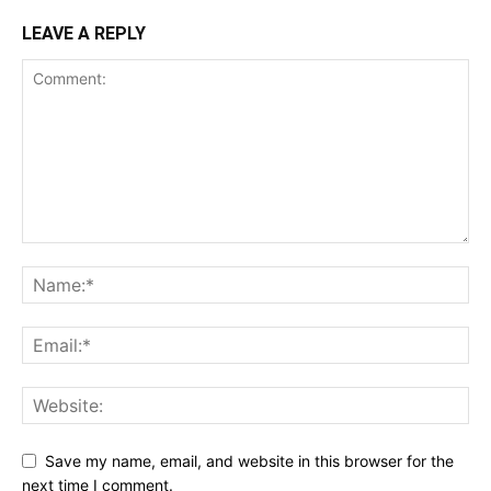
LEAVE A REPLY
Save my name, email, and website in this browser for the
next time I comment.