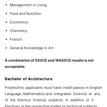
Management in Living
Food and Nutrition
Economics
Chemistry
French
General Knowledge in Art
A combination of SSSCE and WASSCE results is not
acceptable.
Bachelor of Architecture
Polytechnic applicants must have credit passes in English
Language, Mathematics and Integrated Science or any
of the Elective Science subjects, in addition to 3
Electives in the respective trades or technical subjects.