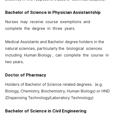
Bachelor of Science in Physician Assistantship
Nurses may receive course exemptions and
complete the degree in three years.
Medical Assistants and Bachelor degree holders in the
natural sciences, particularly the biological sciences
including Human Biology , can complete the course in
two years.
Doctor of Pharmacy
Holders of Bachelor of Science related degrees. (e.g.
Biology, Chemistry, Biochemistry, Human Biology) or HND
(Dispensing Technology/Laboratory Technology)
Bachelor of Science in Civil Engineering