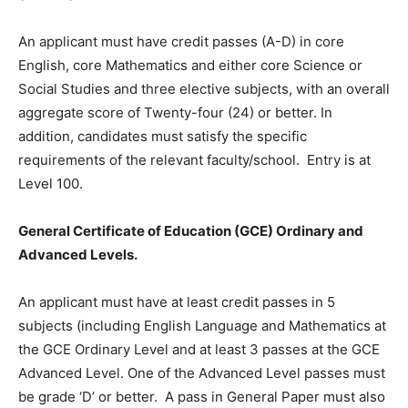
An applicant must have credit passes (A-D) in core
English, core Mathematics and either core Science or
Social Studies and three elective subjects, with an overall
aggregate score of Twenty-four (24) or better. In
addition, candidates must satisfy the specific
requirements of the relevant faculty/school. Entry is at
Level 100.
General Certificate of Education (GCE) Ordinary and
Advanced Levels.
An applicant must have at least credit passes in 5
subjects (including English Language and Mathematics at
the GCE Ordinary Level and at least 3 passes at the GCE
Advanced Level. One of the Advanced Level passes must
be grade ‘D’ or better. A pass in General Paper must also