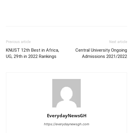
Previous article
Next article
KNUST 12th Best in Africa,
Central University Ongoing
UG, 29th in 2022 Rankings
Admissions 2021/2022
EverydayNewsGH
https://everydaynewsgh.com