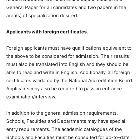
General Paper for all candidates and two papers in the
area(s) of specialization desired.
Applicants with foreign certificates.
Foreign applicants must have qualifications equivalent to
the above to be considered for admission. Their results
must also be translated into English and they should be
able to read and write in English. Additionally, all foreign
certificates validated by the National Accreditation Board.
Applicants may also be required to pass an entrance
examination/interview.
In addition to the general admission requirements,
Schools, Faculties and Departments may have special
entry requirements. The academic catalogues of the
Schools and Faculties must be consulted for up-to-date