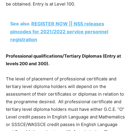
be obtained. Entry is at Level 100.
See also
REGISTER NOW || NSS releases
pincodes for 2021/2022 service personnel
registration
Professional qualifications/Tertiary Diplomas (Entry at
levels 200 and 300).
The level of placement of professional certificate and
tertiary level diploma holders will depend on the
assessment of their certificates or diplomas in relation to
the programme desired. All professional certificate and
tertiary level diploma holders must have either G.C.E. “O”
Level credit passes in English Language and Mathematics
or SSSCE/WASSCE credit passes in English Language