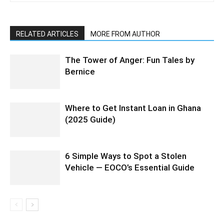
RELATED ARTICLES
MORE FROM AUTHOR
The Tower of Anger: Fun Tales by
Bernice
Where to Get Instant Loan in Ghana
(2025 Guide)
6 Simple Ways to Spot a Stolen
Vehicle — EOCO’s Essential Guide