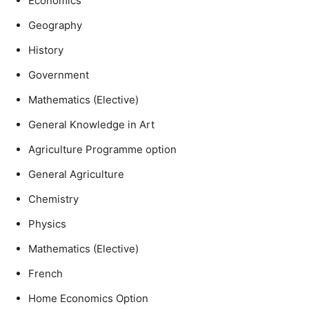
Economics
Geography
History
Government
Mathematics (Elective)
General Knowledge in Art
Agriculture Programme option
General Agriculture
Chemistry
Physics
Mathematics (Elective)
French
Home Economics Option