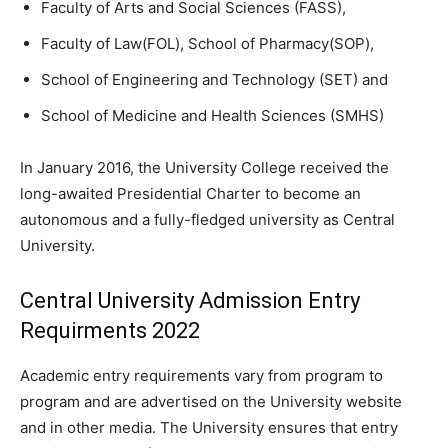
Faculty of Arts and Social Sciences (FASS),
Faculty of Law(FOL), School of Pharmacy(SOP),
School of Engineering and Technology (SET) and
School of Medicine and Health Sciences (SMHS)
In January 2016, the University College received the
long-awaited Presidential Charter to become an
autonomous and a fully-fledged university as Central
University.
Central University Admission Entry
Requirments 2022
Academic entry requirements vary from program to
program and are advertised on the University website
and in other media. The University ensures that entry