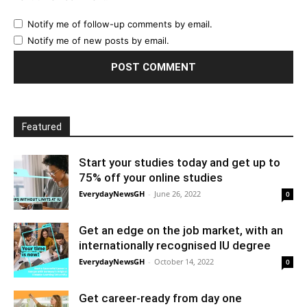
Notify me of follow-up comments by email.
Notify me of new posts by email.
Featured
Start your studies today and get up to
75% off your online studies
EverydayNewsGH
-
June 26, 2022
0
Get an edge on the job market, with an
internationally recognised IU degree
EverydayNewsGH
-
October 14, 2022
0
Get career-ready from day one