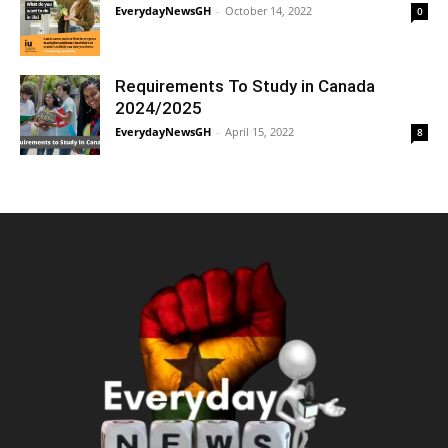
EverydayNewsGH
-
October 14, 2022
0
Requirements To Study in Canada
2024/2025
EverydayNewsGH
-
April 15, 2022
8