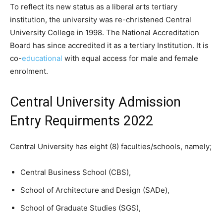
To reflect its new status as a liberal arts tertiary
institution, the university was re-christened Central
University College in 1998. The National Accreditation
Board has since accredited it as a tertiary Institution. It is
co-
educational
with equal access for male and female
enrolment.
Central University Admission
Entry Requirments 2022
Central University has eight (8) faculties/schools, namely;
Central Business School (CBS),
School of Architecture and Design (SADe),
School of Graduate Studies (SGS),