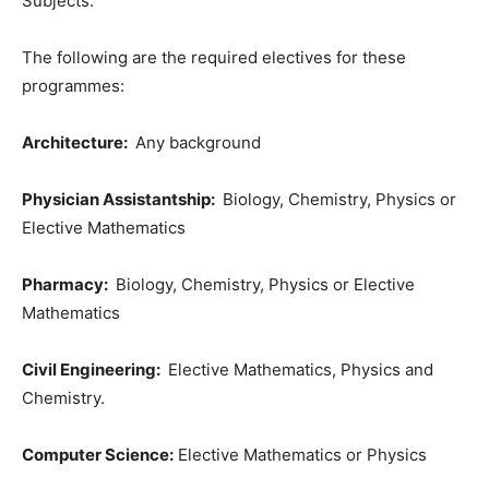
Subjects.
The following are the required electives for these
programmes:
Architecture:
Any background
Physician Assistantship:
Biology, Chemistry, Physics or
Elective Mathematics
Pharmacy:
Biology, Chemistry, Physics or Elective
Mathematics
Civil Engineering:
Elective Mathematics, Physics and
Chemistry.
Computer Science:
Elective Mathematics or Physics