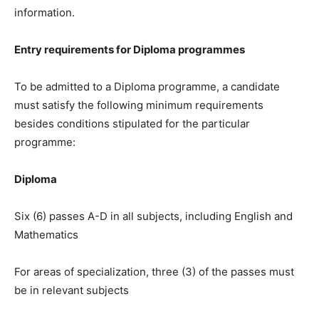
information.
Entry requirements for Diploma programmes
To be admitted to a Diploma programme, a candidate
must satisfy the following minimum requirements
besides conditions stipulated for the particular
programme:
Diploma
Six (6) passes A-D in all subjects, including English and
Mathematics
For areas of specialization, three (3) of the passes must
be in relevant subjects