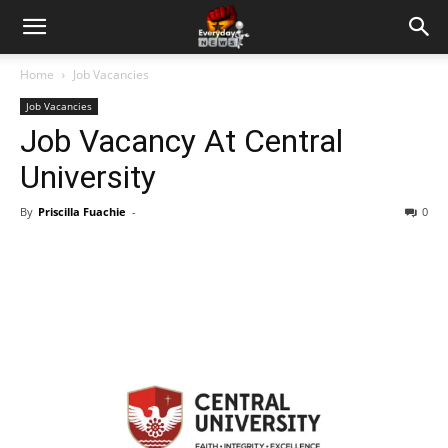
Home
Job Vacancies
Job Vacancies
Job Vacancy At Central
University
By
Priscilla Fuachie
-
0