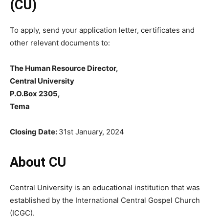
(CU)
To apply, send your application letter, certificates and
other relevant documents to:
The Human Resource Director,
Central University
P.O.Box 2305,
Tema
Closing Date:
31st January, 2024
About CU
Central University is an educational institution that was
established by the International Central Gospel Church
(ICGC).