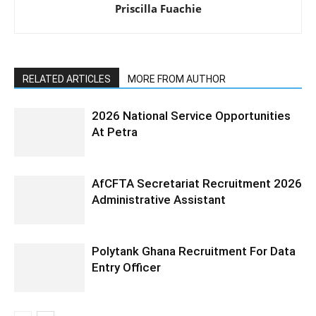
Priscilla Fuachie
RELATED ARTICLES
MORE FROM AUTHOR
2026 National Service Opportunities
At Petra
AfCFTA Secretariat Recruitment 2026
Administrative Assistant
Polytank Ghana Recruitment For Data
Entry Officer