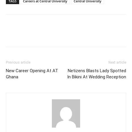
TAGS
Careers at Central University
Central University
Previous article
Next article
New Career Opening At AT
Netizens Blasts Lady Spotted
Ghana
In Bikini At Wedding Reception