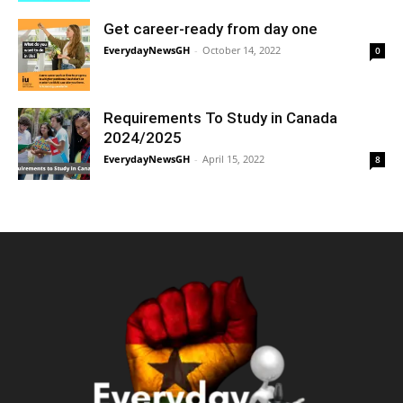
Get career-ready from day one
EverydayNewsGH
-
October 14, 2022
0
Requirements To Study in Canada
2024/2025
EverydayNewsGH
-
April 15, 2022
8