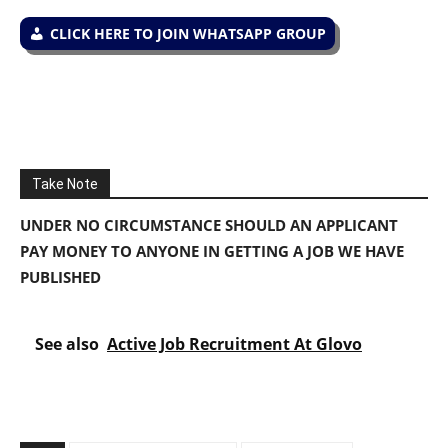
CLICK HERE TO JOIN WHATSAPP GROUP
Take Note
UNDER NO CIRCUMSTANCE SHOULD AN APPLICANT
PAY MONEY TO ANYONE IN GETTING A JOB WE HAVE
PUBLISHED
See also
Active Job Recruitment At Glovo