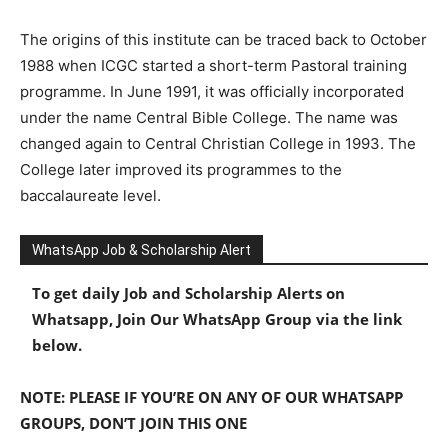
The origins of this institute can be traced back to October
1988 when ICGC started a short-term Pastoral training
programme. In June 1991, it was officially incorporated
under the name Central Bible College. The name was
changed again to Central Christian College in 1993. The
College later improved its programmes to the
baccalaureate level.
WhatsApp Job & Scholarship Alert
To get daily Job and Scholarship Alerts on
Whatsapp, Join Our WhatsApp Group via the link
below.
NOTE: PLEASE IF YOU’RE ON ANY OF OUR WHATSAPP
GROUPS, DON’T JOIN THIS ONE