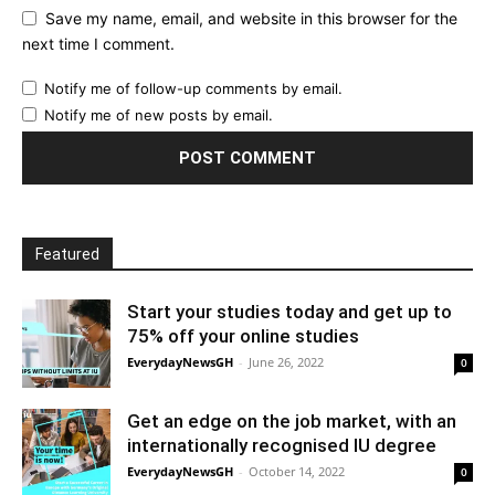
Save my name, email, and website in this browser for the
next time I comment.
Notify me of follow-up comments by email.
Notify me of new posts by email.
Featured
Start your studies today and get up to
75% off your online studies
EverydayNewsGH
-
June 26, 2022
0
Get an edge on the job market, with an
internationally recognised IU degree
EverydayNewsGH
-
October 14, 2022
0