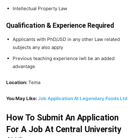
Intellectual Property Law
Qualification & Experience Required
Applicants with PhD/JSD in any other Law related
subjects any also apply
Previous teaching experience iwll be an added
advantage
Location:
Tema
You May Like:
Job Application At Legendary Foods Ltd
How To Submit An Application
For A Job At Central University