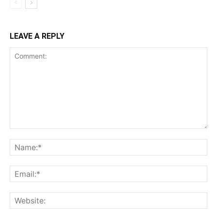
LEAVE A REPLY