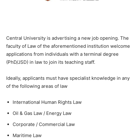
Central University is advertising a new job opening. The
faculty of Law of the aforementioned institution welcome
applications from individuals with a terminal degree
(PhD/JSD) in law to join its teaching staff.
Ideally, applicants must have specialist knowledge in any
of the following areas of law
International Human Rights Law
Oil & Gas Law / Energy Law
Corporate / Commercial Law
Maritime Law