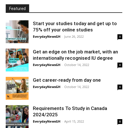
Featured
Start your studies today and get up to
75% off your online studies
EverydayNewsGH
-
June 26, 2022
0
Get an edge on the job market, with an
internationally recognised IU degree
EverydayNewsGH
-
October 14, 2022
0
Get career-ready from day one
EverydayNewsGH
-
October 14, 2022
0
Requirements To Study in Canada
2024/2025
EverydayNewsGH
-
April 15, 2022
8