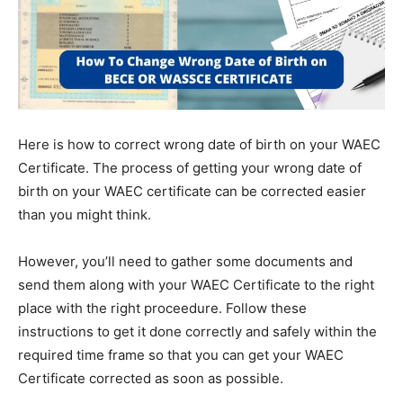
Here is how to correct wrong date of birth on your WAEC
Certificate. The process of getting your wrong date of
birth on your WAEC certificate can be corrected easier
than you might think.
However, you’ll need to gather some documents and
send them along with your WAEC Certificate to the right
place with the right proceedure. Follow these
instructions to get it done correctly and safely within the
required time frame so that you can get your WAEC
Certificate corrected as soon as possible.