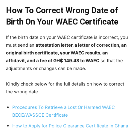
How To Correct Wrong Date of
Birth On Your WAEC Certificate
If the birth date on your WAEC certificate is incorrect, you
must send an
attestation letter, a letter of correction, an
original birth certificate, your WAEC results, an
affidavit, and a fee of GH₵ 149.48 to WAEC
so that the
adjustments or changes can be made.
Kindly check below for the full details on how to correct
the wrong date.
Procedures To Retrieve a Lost Or Harmed WAEC
BECE/WASSCE Certificate
How to Apply for Police Clearance Certificate in Ghana