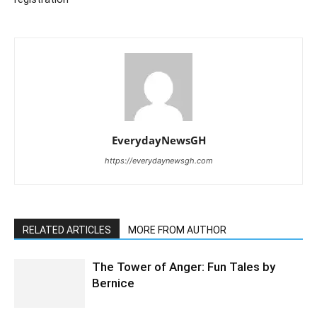
EverydayNewsGH
https://everydaynewsgh.com
RELATED ARTICLES
MORE FROM AUTHOR
The Tower of Anger: Fun Tales by
Bernice