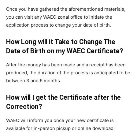
Once you have gathered the aforementioned materials,
you can visit any WAEC zonal office to initiate the
application process to change your date of birth.
How Long will it Take to Change The
Date of Birth on my WAEC Certificate?
After the money has been made and a receipt has been
produced, the duration of the process is anticipated to be
between 3 and 6 months.
How will I get the Certificate after the
Correction?
WAEC will inform you once your new certificate is
available for in-person pickup or online download.