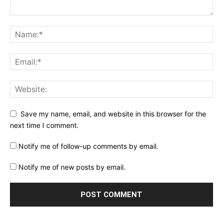
Save my name, email, and website in this browser for the
next time I comment.
Notify me of follow-up comments by email.
Notify me of new posts by email.