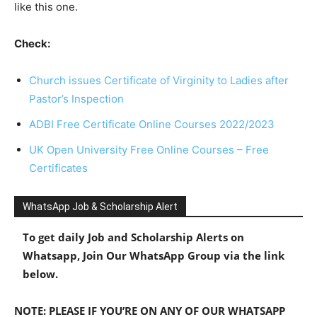
like this one.
Check:
Church issues Certificate of Virginity to Ladies after
Pastor’s Inspection
ADBI Free Certificate Online Courses 2022/2023
UK Open University Free Online Courses – Free
Certificates
WhatsApp Job & Scholarship Alert
To get daily Job and Scholarship Alerts on
Whatsapp, Join Our WhatsApp Group via the link
below.
NOTE: PLEASE IF YOU’RE ON ANY OF OUR WHATSAPP