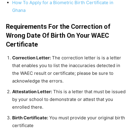
How To Apply for a Biometric Birth Certificate in
Ghana
Requirements For the Correction of
Wrong Date Of Birth On Your WAEC
Certificate
Correction Letter:
The correction letter is is a letter
that enables you to list the inaccuracies detected in
the WAEC result or certificate; please be sure to
acknowledge the errors.
Attestation Letter:
This is a letter that must be issued
by your school to demonstrate or attest that you
enrolled there.
Birth Certificate:
You must provide your original birth
certificate