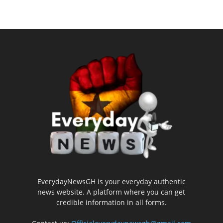
EverydayNewsGH is your everyday authentic
news website. A platform where you can get
credible information in all forms.