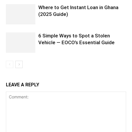
Where to Get Instant Loan in Ghana
(2025 Guide)
6 Simple Ways to Spot a Stolen
Vehicle — EOCO’s Essential Guide
LEAVE A REPLY