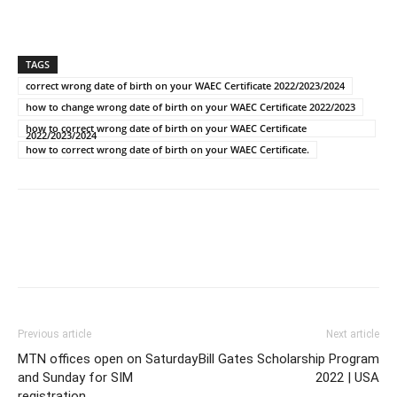
TAGS
correct wrong date of birth on your WAEC Certificate 2022/2023/2024
how to change wrong date of birth on your WAEC Certificate 2022/2023
how to correct wrong date of birth on your WAEC Certificate
2022/2023/2024
how to correct wrong date of birth on your WAEC Certificate.
Previous article
Next article
MTN offices open on Saturday
Bill Gates Scholarship Program
and Sunday for SIM
2022 | USA
registration