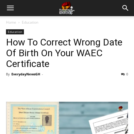
Home
Education
Education
How To Correct Wrong Date
Of Birth On Your WAEC
Certificate
By
EverydayNewsGH
-
0