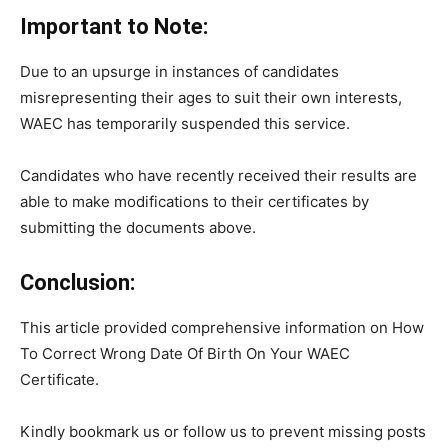
Important to Note:
Due to an upsurge in instances of candidates
misrepresenting their ages to suit their own interests,
WAEC has temporarily suspended this service.
Candidates who have recently received their results are
able to make modifications to their certificates by
submitting the documents above.
Conclusion:
This article provided comprehensive information on How
To Correct Wrong Date Of Birth On Your WAEC
Certificate.
Kindly bookmark us or follow us to prevent missing posts