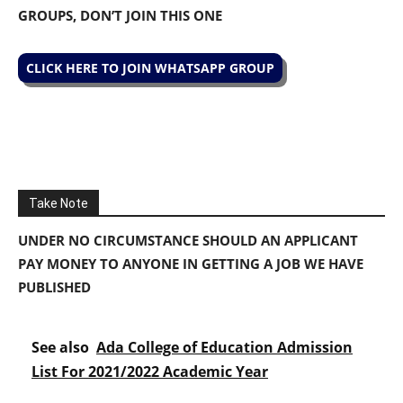
GROUPS, DON’T JOIN THIS ONE
CLICK HERE TO JOIN WHATSAPP GROUP
Take Note
UNDER NO CIRCUMSTANCE SHOULD AN APPLICANT
PAY MONEY TO ANYONE IN GETTING A JOB WE HAVE
PUBLISHED
See also
Ada College of Education Admission
List For 2021/2022 Academic Year