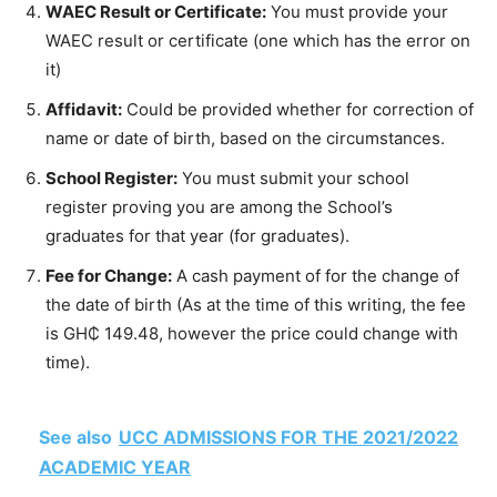
WAEC Result or Certificate:
You must provide your
WAEC result or certificate (one which has the error on
it)
Affidavit:
Could be provided whether for correction of
name or date of birth, based on the circumstances.
School Register:
You must submit your school
register proving you are among the School’s
graduates for that year (for graduates).
Fee for Change:
A cash payment of for the change of
the date of birth (As at the time of this writing, the fee
is GH₵ 149.48, however the price could change with
time).
See also
UCC ADMISSIONS FOR THE 2021/2022
ACADEMIC YEAR