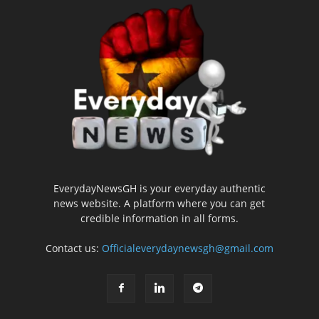
EverydayNewsGH is your everyday authentic
news website. A platform where you can get
credible information in all forms.
Contact us:
Officialeverydaynewsgh@gmail.com