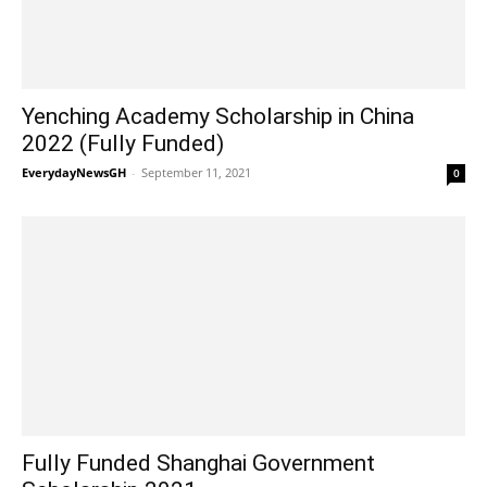
Yenching Academy Scholarship in China
2022 (Fully Funded)
EverydayNewsGH
-
September 11, 2021
0
Fully Funded Shanghai Government