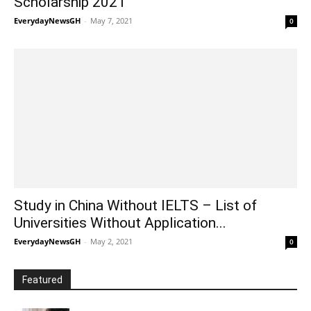
Scholarship 2021
EverydayNewsGH
-
May 7, 2021
0
Study in China Without IELTS – List of
Universities Without Application...
EverydayNewsGH
-
May 2, 2021
0
Featured