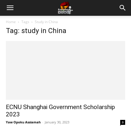
Home
Tags
Study in China
Tag: study in China
ECNU Shanghai Government Scholarship
2023
Yaw Opoku Assiamah
-
January 30, 2023
0