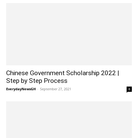
Chinese Government Scholarship 2022 |
Step by Step Process
EverydayNewsGH
-
September 27, 2021
0