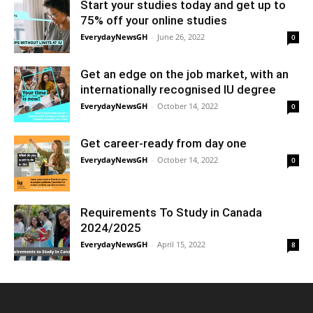
Start your studies today and get up to
75% off your online studies
EverydayNewsGH
-
June 26, 2022
0
Get an edge on the job market, with an
internationally recognised IU degree
EverydayNewsGH
-
October 14, 2022
0
Get career-ready from day one
EverydayNewsGH
-
October 14, 2022
0
Requirements To Study in Canada
2024/2025
EverydayNewsGH
-
April 15, 2022
8