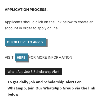
APPLICATION PROCESS:
Applicants should click on the link below to create an
account in order to apply online
CLICK HERE TO APPLY
VISIT
FOR MORE INFORMATION
HERE
WhatsApp Job & Scholarship Alert
To get daily Job and Scholarship Alerts on
Whatsapp, Join Our WhatsApp Group via the link
below.