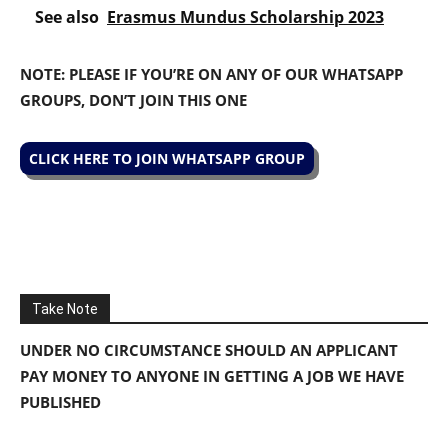
See also
Erasmus Mundus Scholarship 2023
NOTE: PLEASE IF YOU’RE ON ANY OF OUR WHATSAPP
GROUPS, DON’T JOIN THIS ONE
CLICK HERE TO JOIN WHATSAPP GROUP
Take Note
UNDER NO CIRCUMSTANCE SHOULD AN APPLICANT
PAY MONEY TO ANYONE IN GETTING A JOB WE HAVE
PUBLISHED