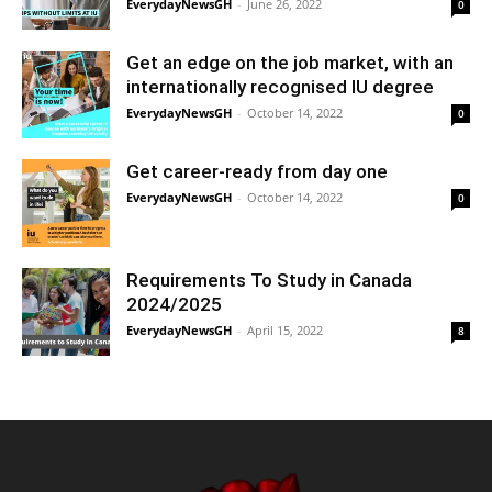
EverydayNewsGH
-
June 26, 2022
0
Get an edge on the job market, with an
internationally recognised IU degree
EverydayNewsGH
-
October 14, 2022
0
Get career-ready from day one
EverydayNewsGH
-
October 14, 2022
0
Requirements To Study in Canada
2024/2025
EverydayNewsGH
-
April 15, 2022
8