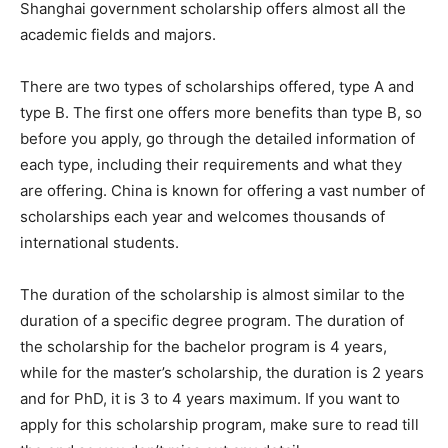
Shanghai government scholarship offers almost all the
academic fields and majors.
There are two types of scholarships offered, type A and
type B. The first one offers more benefits than type B, so
before you apply, go through the detailed information of
each type, including their requirements and what they
are offering. China is known for offering a vast number of
scholarships each year and welcomes thousands of
international students.
The duration of the scholarship is almost similar to the
duration of a specific degree program. The duration of
the scholarship for the bachelor program is 4 years,
while for the master’s scholarship, the duration is 2 years
and for PhD, it is 3 to 4 years maximum. If you want to
apply for this scholarship program, make sure to read till