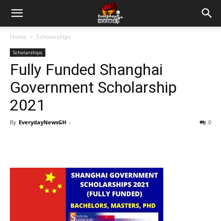
Home
Scholarships
Scholarships
Fully Funded Shanghai
Government Scholarship
2021
By
EverydayNewsGH
-
0