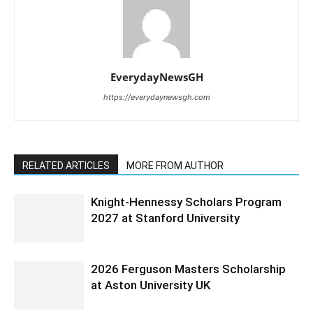
EverydayNewsGH
https://everydaynewsgh.com
RELATED ARTICLES
MORE FROM AUTHOR
Knight-Hennessy Scholars Program
2027 at Stanford University
2026 Ferguson Masters Scholarship
at Aston University UK