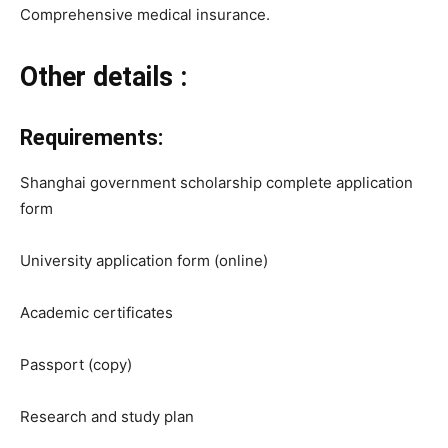
Comprehensive medical insurance.
Other details :
Requirements:
Shanghai government scholarship complete application
form
University application form (online)
Academic certificates
Passport (copy)
Research and study plan