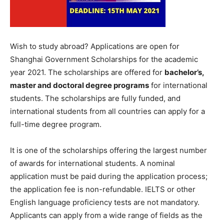
Wish to study abroad? Applications are open for
Shanghai Government Scholarships for the academic
year 2021. The scholarships are offered for
bachelor’s,
master and doctoral degree programs
for international
students. The scholarships are fully funded, and
international students from all countries can apply for a
full-time degree program.
It is one of the scholarships offering the largest number
of awards for international students. A nominal
application must be paid during the application process;
the application fee is non-refundable. IELTS or other
English language proficiency tests are not mandatory.
Applicants can apply from a wide range of fields as the