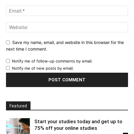
Save my name, email, and website in this browser for the
next time I comment.
Notify me of follow-up comments by email.
Notify me of new posts by email.
Featured
Start your studies today and get up to
75% off your online studies