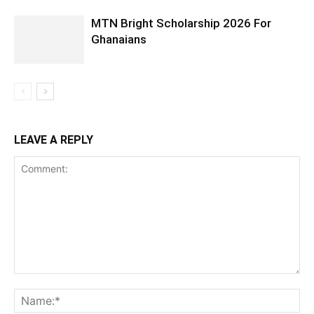
MTN Bright Scholarship 2026 For
Ghanaians
LEAVE A REPLY