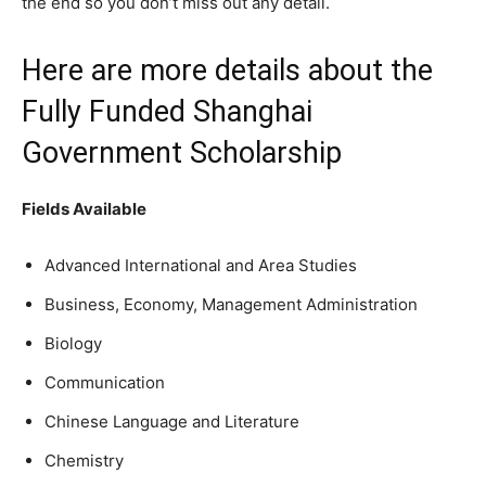
the end so you don’t miss out any detail.
Here are more details about the
Fully Funded Shanghai
Government Scholarship
Fields Available
Advanced International and Area Studies
Business, Economy, Management Administration
Biology
Communication
Chinese Language and Literature
Chemistry