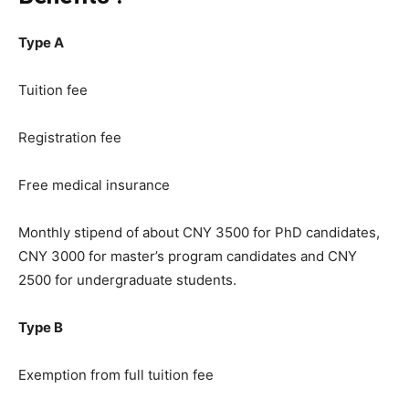
Type A
Tuition fee
Registration fee
Free medical insurance
Monthly stipend of about CNY 3500 for PhD candidates,
CNY 3000 for master’s program candidates and CNY
2500 for undergraduate students.
Type B
Exemption from full tuition fee