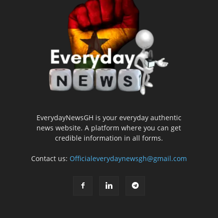
EverydayNewsGH is your everyday authentic
news website. A platform where you can get
credible information in all forms.
Contact us:
Officialeverydaynewsgh@gmail.com