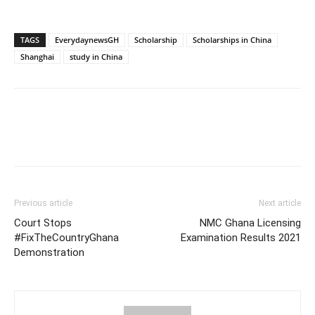
TAGS
EverydaynewsGH
Scholarship
Scholarships in China
Shanghai
study in China
Previous article
Next article
Court Stops
NMC Ghana Licensing
#FixTheCountryGhana
Examination Results 2021
Demonstration