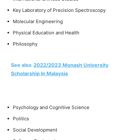
Key Laboratory of Precision Spectroscopy
Molecular Engineering
Physical Education and Health
Philosophy
See also
2022/2023 Monash University
Scholarship In Malaysia
Psychology and Cognitive Science
Politics
Social Development