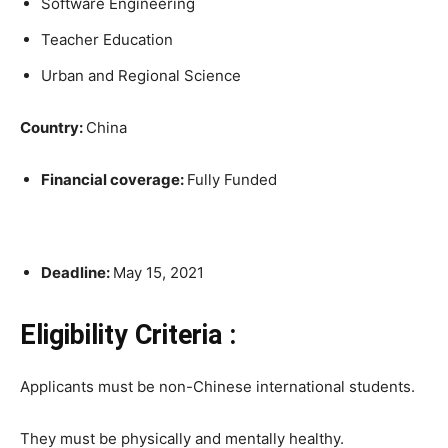
Software Engineering
Teacher Education
Urban and Regional Science
Country:
China
Financial coverage:
Fully Funded
Deadline:
May 15, 2021
Eligibility Criteria :
Applicants must be non-Chinese international students.
They must be physically and mentally healthy.