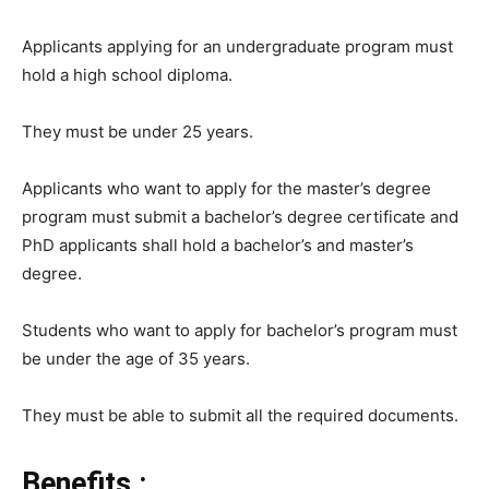
Applicants applying for an undergraduate program must
hold a high school diploma.
They must be under 25 years.
Applicants who want to apply for the master’s degree
program must submit a bachelor’s degree certificate and
PhD applicants shall hold a bachelor’s and master’s
degree.
Students who want to apply for bachelor’s program must
be under the age of 35 years.
They must be able to submit all the required documents.
Benefits :