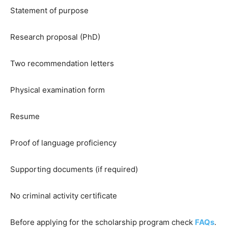
Statement of purpose
Research proposal (PhD)
Two recommendation letters
Physical examination form
Resume
Proof of language proficiency
Supporting documents (if required)
No criminal activity certificate
Before applying for the scholarship program check
FAQs
.