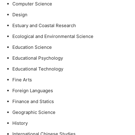
Computer Science
Design
Estuary and Coastal Research
Ecological and Environmental Science
Education Science
Educational Psychology
Educational Technology
Fine Arts
Foreign Languages
Finance and Statics
Geographic Science
History
International Chinese Studies