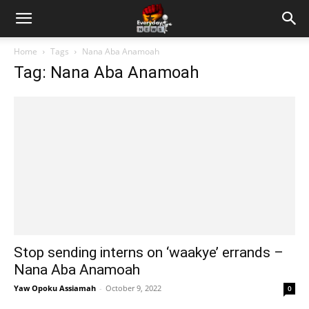
Home
Tags
Nana Aba Anamoah
Tag: Nana Aba Anamoah
Stop sending interns on ‘waakye’ errands –
Nana Aba Anamoah
Yaw Opoku Assiamah
-
October 9, 2022
0