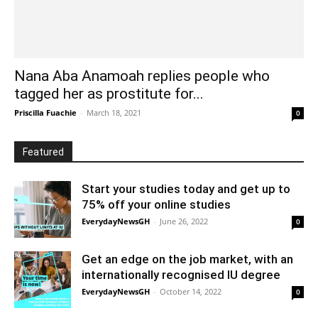
Nana Aba Anamoah replies people who
tagged her as prostitute for...
Priscilla Fuachie
-
March 18, 2021
0
Featured
Start your studies today and get up to
75% off your online studies
EverydayNewsGH
-
June 26, 2022
0
Get an edge on the job market, with an
internationally recognised IU degree
EverydayNewsGH
-
October 14, 2022
0