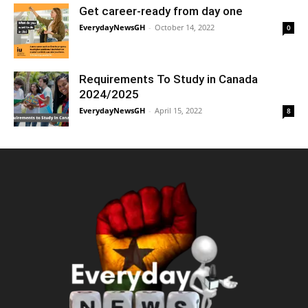
Get career-ready from day one
EverydayNewsGH
-
October 14, 2022
0
Requirements To Study in Canada
2024/2025
EverydayNewsGH
-
April 15, 2022
8