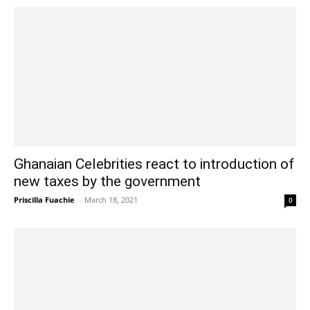
Ghanaian Celebrities react to introduction of
new taxes by the government
Priscilla Fuachie
-
March 18, 2021
0