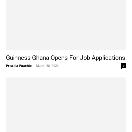
Guinness Ghana Opens For Job Applications
Priscilla Fuachie
-
March 30, 2022
0