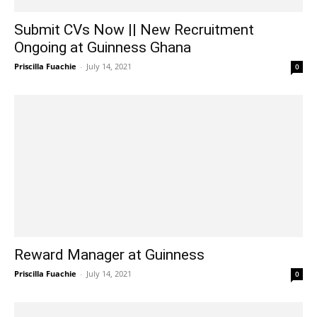
Submit CVs Now || New Recruitment
Ongoing at Guinness Ghana
Priscilla Fuachie
-
July 14, 2021
0
Reward Manager at Guinness
Priscilla Fuachie
-
July 14, 2021
0