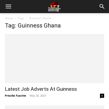
Home
Tags
Guinness Ghana
Tag: Guinness Ghana
Latest Job Adverts At Guinness
Priscilla Fuachie
-
May 20, 2023
0