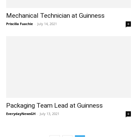
Mechanical Technician at Guinness
Priscilla Fuachie
-
July 14, 2021
0
Packaging Team Lead at Guinness
EverydayNewsGH
-
July 13, 2021
0