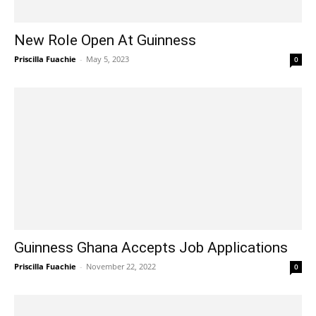
New Role Open At Guinness
Priscilla Fuachie
-
May 5, 2023
0
Guinness Ghana Accepts Job Applications
Priscilla Fuachie
-
November 22, 2022
0