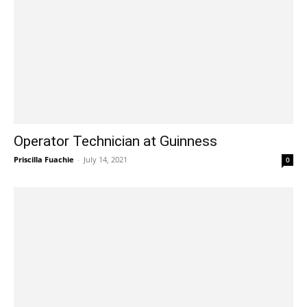
Operator Technician at Guinness
Priscilla Fuachie
-
July 14, 2021
0