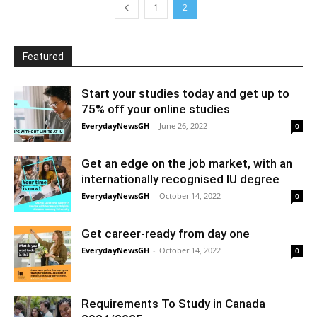
1
2
Featured
Start your studies today and get up to
75% off your online studies
EverydayNewsGH
-
June 26, 2022
0
Get an edge on the job market, with an
internationally recognised IU degree
EverydayNewsGH
-
October 14, 2022
0
Get career-ready from day one
EverydayNewsGH
-
October 14, 2022
0
Requirements To Study in Canada