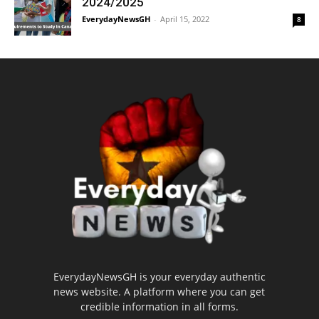
2024/2025
EverydayNewsGH
-
April 15, 2022
8
EverydayNewsGH is your everyday authentic
news website. A platform where you can get
credible information in all forms.