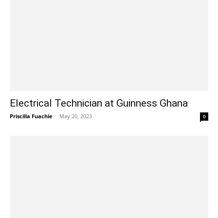
Electrical Technician at Guinness Ghana
Priscilla Fuachie
-
May 20, 2023
0