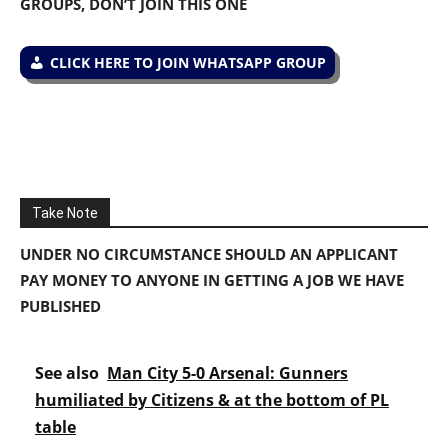
GROUPS, DON’T JOIN THIS ONE
CLICK HERE TO JOIN WHATSAPP GROUP
Take Note
UNDER NO CIRCUMSTANCE SHOULD AN APPLICANT
PAY MONEY TO ANYONE IN GETTING A JOB WE HAVE
PUBLISHED
See also
Man City 5-0 Arsenal: Gunners
humiliated by Citizens & at the bottom of PL
table