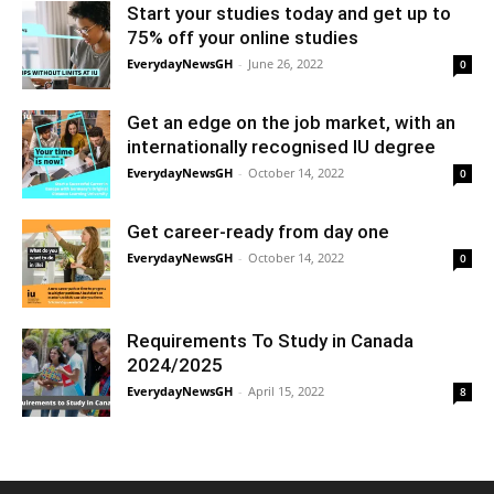
Start your studies today and get up to
75% off your online studies
EverydayNewsGH
-
June 26, 2022
0
Get an edge on the job market, with an
internationally recognised IU degree
EverydayNewsGH
-
October 14, 2022
0
Get career-ready from day one
EverydayNewsGH
-
October 14, 2022
0
Requirements To Study in Canada
2024/2025
EverydayNewsGH
-
April 15, 2022
8