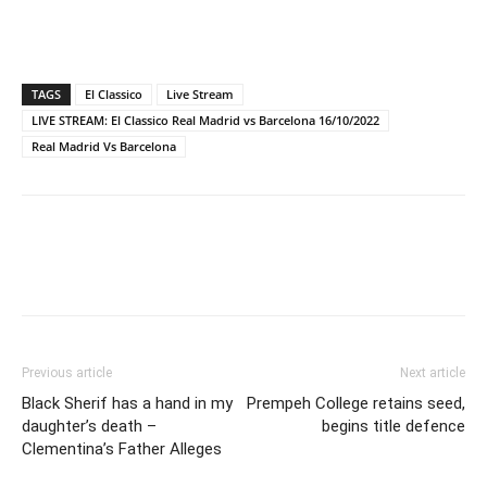
TAGS
El Classico
Live Stream
LIVE STREAM: El Classico Real Madrid vs Barcelona 16/10/2022
Real Madrid Vs Barcelona
Previous article
Next article
Black Sherif has a hand in my
Prempeh College retains seed,
daughter’s death –
begins title defence
Clementina’s Father Alleges