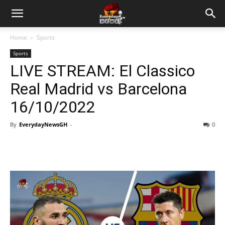
Home
Sports
Sports
LIVE STREAM: El Classico
Real Madrid vs Barcelona
16/10/2022
By
EverydayNewsGH
-
0