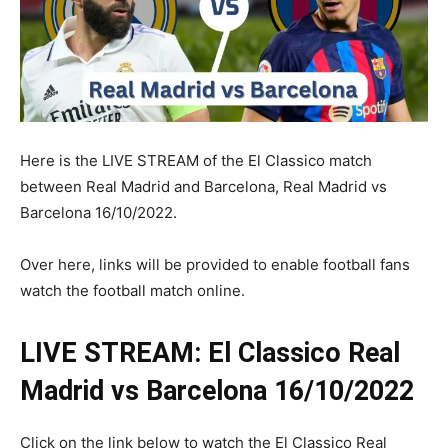
Here is the LIVE STREAM of the El Classico match
between Real Madrid and Barcelona, Real Madrid vs
Barcelona 16/10/2022.
Over here, links will be provided to enable football fans
watch the football match online.
LIVE STREAM: El Classico Real
Madrid vs Barcelona 16/10/2022
Click on the link below to watch the El Classico Real