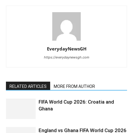
EverydayNewsGH
https://everydaynewsgh.com
RELATED ARTICLES
MORE FROM AUTHOR
FIFA World Cup 2026: Croatia and
Ghana
England vs Ghana FIFA World Cup 2026