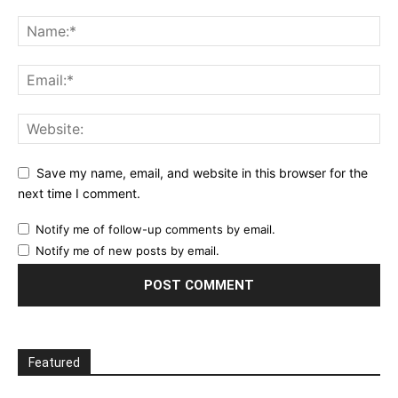
Save my name, email, and website in this browser for the
next time I comment.
Notify me of follow-up comments by email.
Notify me of new posts by email.
Featured