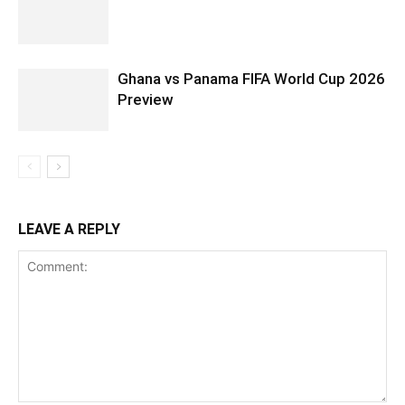
Ghana vs Panama FIFA World Cup 2026
Preview
LEAVE A REPLY