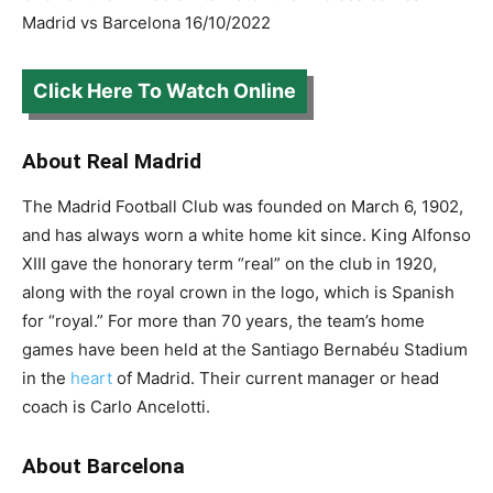
Madrid vs Barcelona 16/10/2022
Click Here To Watch Online
About Real Madrid
The Madrid Football Club was founded on March 6, 1902,
and has always worn a white home kit since. King Alfonso
XIII gave the honorary term “real” on the club in 1920,
along with the royal crown in the logo, which is Spanish
for “royal.” For more than 70 years, the team’s home
games have been held at the Santiago Bernabéu Stadium
in the
heart
of Madrid. Their current manager or head
coach is Carlo Ancelotti.
About Barcelona