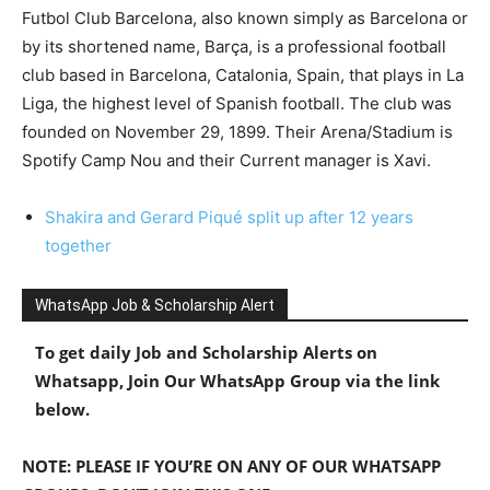
Futbol Club Barcelona, also known simply as Barcelona or
by its shortened name, Barça, is a professional football
club based in Barcelona, Catalonia, Spain, that plays in La
Liga, the highest level of Spanish football. The club was
founded on November 29, 1899. Their Arena/Stadium is
Spotify Camp Nou and their Current manager is Xavi.
Shakira and Gerard Piqué split up after 12 years
together
WhatsApp Job & Scholarship Alert
To get daily Job and Scholarship Alerts on
Whatsapp, Join Our WhatsApp Group via the link
below.
NOTE: PLEASE IF YOU’RE ON ANY OF OUR WHATSAPP