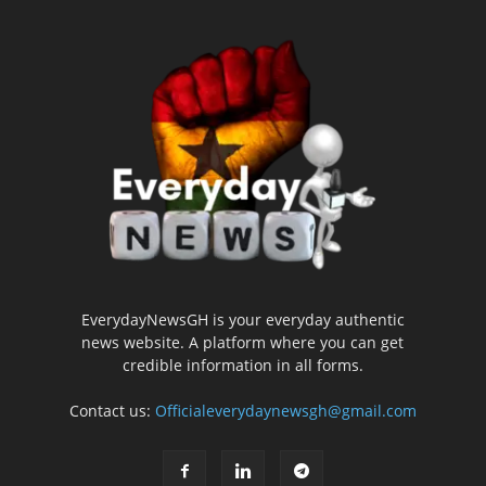
EverydayNewsGH is your everyday authentic
news website. A platform where you can get
credible information in all forms.
Contact us:
Officialeverydaynewsgh@gmail.com