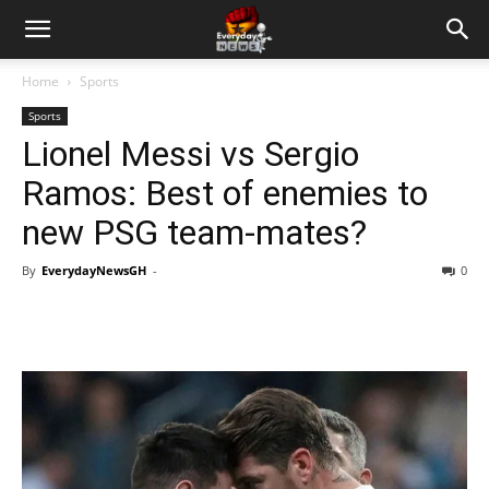
Home
Sports
Sports
Lionel Messi vs Sergio
Ramos: Best of enemies to
new PSG team-mates?
By
EverydayNewsGH
-
0