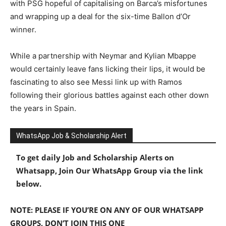
with PSG hopeful of capitalising on Barca’s misfortunes
and wrapping up a deal for the six-time Ballon d’Or
winner.
While a partnership with Neymar and Kylian Mbappe
would certainly leave fans licking their lips, it would be
fascinating to also see Messi link up with Ramos
following their glorious battles against each other down
the years in Spain.
WhatsApp Job & Scholarship Alert
To get daily Job and Scholarship Alerts on
Whatsapp, Join Our WhatsApp Group via the link
below.
NOTE: PLEASE IF YOU’RE ON ANY OF OUR WHATSAPP
GROUPS, DON’T JOIN THIS ONE