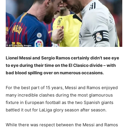
Lionel Messi and Sergio Ramos certainly didn’t see eye
to eye during their time on the El Clasico divide – with
bad blood spilling over on numerous occasions.
For the best part of 15 years, Messi and Ramos enjoyed
many incredible clashes during the most glamourous
fixture in European football as the two Spanish giants
battled it out for LaLiga glory season after season.
While there was respect between the Messi and Ramos