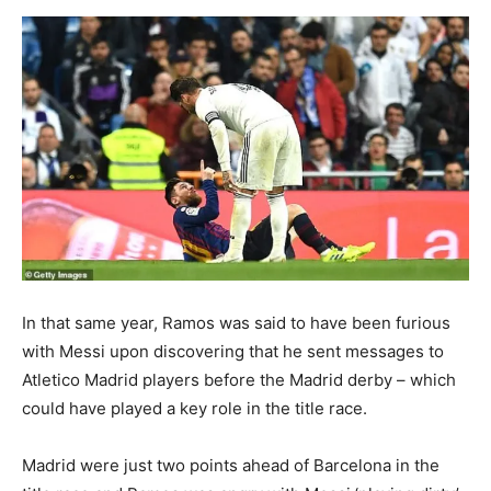
In that same year, Ramos was said to have been furious
with Messi upon discovering that he sent messages to
Atletico Madrid players before the Madrid derby – which
could have played a key role in the title race.
Madrid were just two points ahead of Barcelona in the