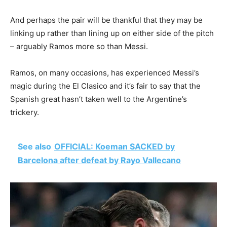
And perhaps the pair will be thankful that they may be
linking up rather than lining up on either side of the pitch
– arguably Ramos more so than Messi.
Ramos, on many occasions, has experienced Messi’s
magic during the El Clasico and it’s fair to say that the
Spanish great hasn’t taken well to the Argentine’s
trickery.
See also
OFFICIAL: Koeman SACKED by
Barcelona after defeat by Rayo Vallecano