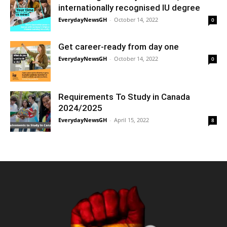
internationally recognised IU degree
EverydayNewsGH
-
October 14, 2022
0
Get career-ready from day one
EverydayNewsGH
-
October 14, 2022
0
Requirements To Study in Canada
2024/2025
EverydayNewsGH
-
April 15, 2022
8