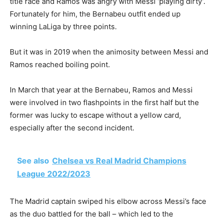
title race and Ramos was angry with Messi ‘playing dirty’.
Fortunately for him, the Bernabeu outfit ended up
winning LaLiga by three points.
But it was in 2019 when the animosity between Messi and
Ramos reached boiling point.
In March that year at the Bernabeu, Ramos and Messi
were involved in two flashpoints in the first half but the
former was lucky to escape without a yellow card,
especially after the second incident.
See also
Chelsea vs Real Madrid Champions
League 2022/2023
The Madrid captain swiped his elbow across Messi’s face
as the duo battled for the ball – which led to the