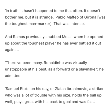
‘In truth, it hasn’t happened to me that often. It doesn’t
bother me, but it is strange. ‘Pablo Maffeo of Girona [was
the toughest man-marker]. That was intense.’
And Ramos previously snubbed Messi when he opened
up about the toughest player he has ever battled it out
against.
‘There’ve been many. Ronaldinho was virtually
unstoppable at his best, as a forward or a playmaker,’ he
admitted.
‘Samuel Eto’o, on his day, or Zlatan Ibrahimovic, a striker
who was a lot of trouble with his size, holds the ball up
well, plays great with his back to goal and was fast.’