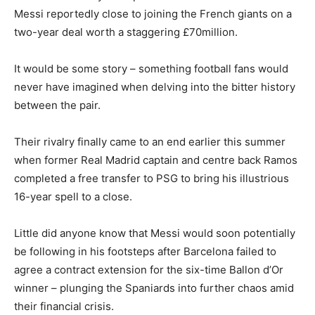
Messi reportedly close to joining the French giants on a
two-year deal worth a staggering £70million.
It would be some story – something football fans would
never have imagined when delving into the bitter history
between the pair.
Their rivalry finally came to an end earlier this summer
when former Real Madrid captain and centre back Ramos
completed a free transfer to PSG to bring his illustrious
16-year spell to a close.
Little did anyone know that Messi would soon potentially
be following in his footsteps after Barcelona failed to
agree a contract extension for the six-time Ballon d’Or
winner – plunging the Spaniards into further chaos amid
their financial crisis.