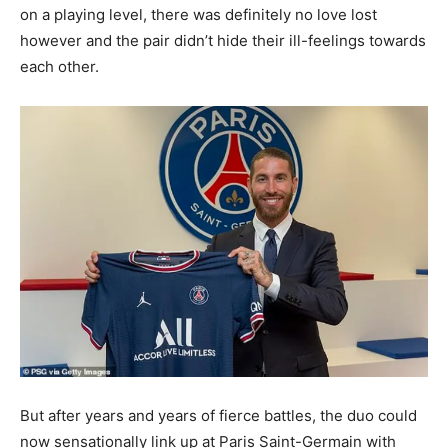
on a playing level, there was definitely no love lost
however and the pair didn’t hide their ill-feelings towards
each other.
But after years and years of fierce battles, the duo could
now sensationally link up at Paris Saint-Germain with