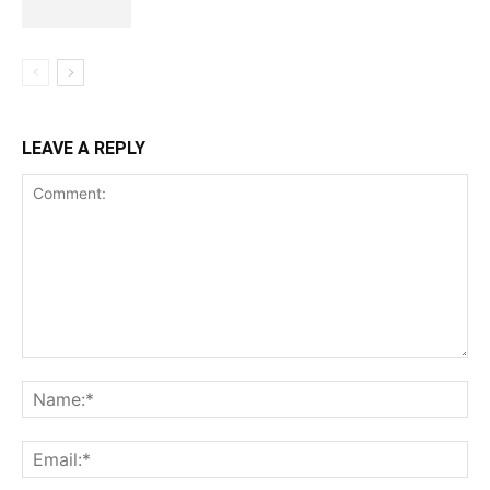
LEAVE A REPLY