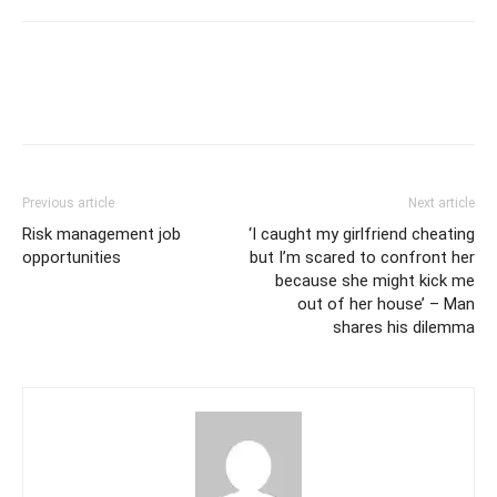
Previous article
Next article
Risk management job
‘I caught my girlfriend cheating
opportunities
but I’m scared to confront her
because she might kick me
out of her house’ – Man
shares his dilemma