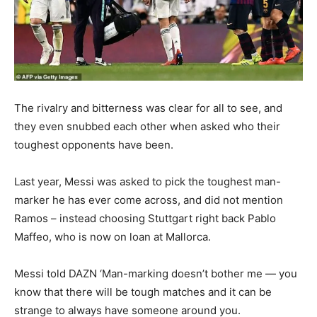
The rivalry and bitterness was clear for all to see, and
they even snubbed each other when asked who their
toughest opponents have been.
Last year, Messi was asked to pick the toughest man-
marker he has ever come across, and did not mention
Ramos – instead choosing Stuttgart right back Pablo
Maffeo, who is now on loan at Mallorca.
Messi told DAZN ‘Man-marking doesn’t bother me — you
know that there will be tough matches and it can be
strange to always have someone around you.