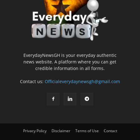
EverydayNewsGH is your everyday authentic
news website. A platform where you can get
credible information in all forms.
Contact us:
Officialeverydaynewsgh@gmail.com
Privacy Policy
Disclaimer
Terms of Use
Contact