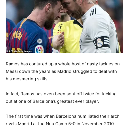
Ramos has conjured up a whole host of nasty tackles on
Messi down the years as Madrid struggled to deal with
his mesmering skills.
In fact, Ramos has even been sent off twice for kicking
out at one of Barcelona’s greatest ever player.
The first time was when Barcelona humiliated their arch
rivals Madrid at the Nou Camp 5-0 in November 2010.