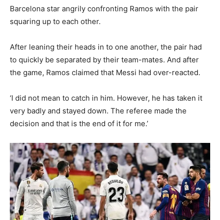
Barcelona star angrily confronting Ramos with the pair
squaring up to each other.
After leaning their heads in to one another, the pair had
to quickly be separated by their team-mates. And after
the game, Ramos claimed that Messi had over-reacted.
‘I did not mean to catch in him. However, he has taken it
very badly and stayed down. The referee made the
decision and that is the end of it for me.’