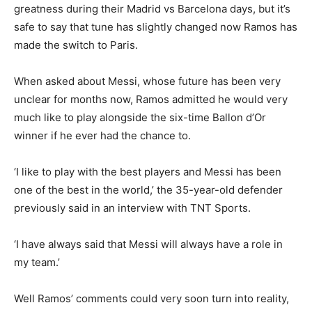
greatness during their Madrid vs Barcelona days, but it’s
safe to say that tune has slightly changed now Ramos has
made the switch to Paris.
When asked about Messi, whose future has been very
unclear for months now, Ramos admitted he would very
much like to play alongside the six-time Ballon d’Or
winner if he ever had the chance to.
‘I like to play with the best players and Messi has been
one of the best in the world,’ the 35-year-old defender
previously said in an interview with TNT Sports.
‘I have always said that Messi will always have a role in
my team.’
Well Ramos’ comments could very soon turn into reality,