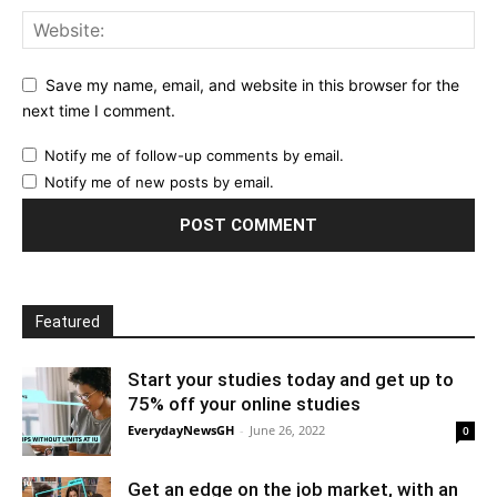
Save my name, email, and website in this browser for the
next time I comment.
Notify me of follow-up comments by email.
Notify me of new posts by email.
Featured
Start your studies today and get up to
75% off your online studies
EverydayNewsGH
-
June 26, 2022
0
Get an edge on the job market, with an