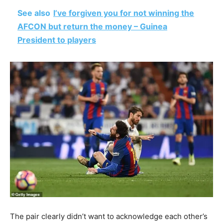
See also
I’ve forgiven you for not winning the
AFCON but return the money – Guinea
President to players
The pair clearly didn’t want to acknowledge each other’s