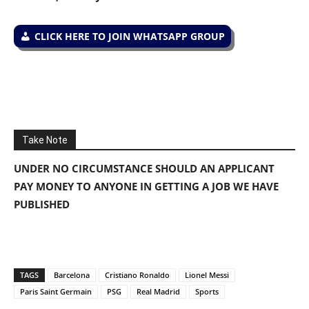
CLICK HERE TO JOIN WHATSAPP GROUP
Take Note
UNDER NO CIRCUMSTANCE SHOULD AN APPLICANT
PAY MONEY TO ANYONE IN GETTING A JOB WE HAVE
PUBLISHED
TAGS
Barcelona
Cristiano Ronaldo
Lionel Messi
Paris Saint Germain
PSG
Real Madrid
Sports