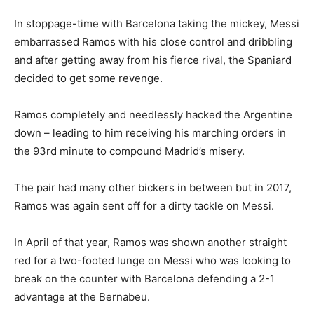
In stoppage-time with Barcelona taking the mickey, Messi
embarrassed Ramos with his close control and dribbling
and after getting away from his fierce rival, the Spaniard
decided to get some revenge.
Ramos completely and needlessly hacked the Argentine
down – leading to him receiving his marching orders in
the 93rd minute to compound Madrid’s misery.
The pair had many other bickers in between but in 2017,
Ramos was again sent off for a dirty tackle on Messi.
In April of that year, Ramos was shown another straight
red for a two-footed lunge on Messi who was looking to
break on the counter with Barcelona defending a 2-1
advantage at the Bernabeu.