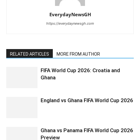
EverydayNewsGH
https://everydaynewsgh.com
RELATED ARTICLES
MORE FROM AUTHOR
FIFA World Cup 2026: Croatia and
Ghana
England vs Ghana FIFA World Cup 2026
Ghana vs Panama FIFA World Cup 2026
Preview