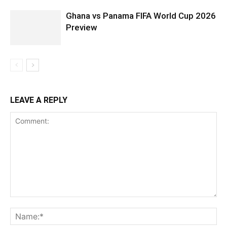
Ghana vs Panama FIFA World Cup 2026
Preview
LEAVE A REPLY