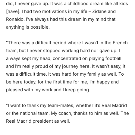
did, I never gave up. It was a childhood dream like all kids
[have]. I had two motivations in my life – Zidane and
Ronaldo. I’ve always had this dream in my mind that
anything is possible.
“There was a difficult period where I wasn’t in the French
team, but I never stopped working hard nor gave up. I
always kept my head, concentrated on playing football
and I’m really proud of my journey here. It wasn’t easy, it
was a difficult time. It was hard for my family as well. To
be here today, for the first time for me, I’m happy and
pleased with my work and I keep going.
“I want to thank my team-mates, whether it’s Real Madrid
or the national team. My coach, thanks to him as well. The
Real Madrid president as well.