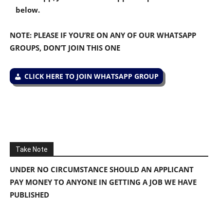
below.
NOTE: PLEASE IF YOU’RE ON ANY OF OUR WHATSAPP
GROUPS, DON’T JOIN THIS ONE
CLICK HERE TO JOIN WHATSAPP GROUP
Take Note
UNDER NO CIRCUMSTANCE SHOULD AN APPLICANT
PAY MONEY TO ANYONE IN GETTING A JOB WE HAVE
PUBLISHED