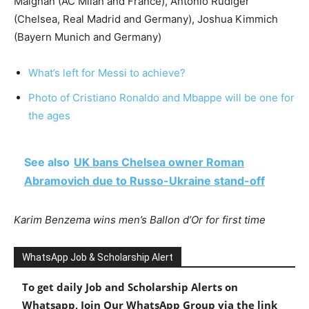
Maignan (AC Milan and France), Antonio Rudiger
(Chelsea, Real Madrid and Germany), Joshua Kimmich
(Bayern Munich and Germany)
What’s left for Messi to achieve?
Photo of Cristiano Ronaldo and Mbappe will be one for
the ages
See also
UK bans Chelsea owner Roman
Abramovich due to Russo-Ukraine stand-off
Karim Benzema wins men’s Ballon d’Or for first time
WhatsApp Job & Scholarship Alert
To get daily Job and Scholarship Alerts on
Whatsapp, Join Our WhatsApp Group via the link