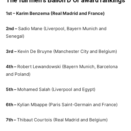
The full men’s Ballon D’Or award rankings
1st – Karim Benzema (Real Madrid and France)
2nd –
Sadio Mane (Liverpool, Bayern Munich and
Senegal)
3rd –
Kevin De Bruyne (Manchester City and Belgium)
4th –
Robert Lewandowski (Bayern Munich, Barcelona
and Poland)
5th –
Mohamed Salah (Liverpool and Egypt)
6th –
Kylian Mbappe (Paris Saint-Germain and France)
7th –
Thibaut Courtois (Real Madrid and Belgium)