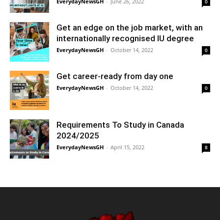
EverydayNewsGH
-
June 26, 2022
0
Get an edge on the job market, with an
internationally recognised IU degree
EverydayNewsGH
-
October 14, 2022
0
Get career-ready from day one
EverydayNewsGH
-
October 14, 2022
0
Requirements To Study in Canada
2024/2025
EverydayNewsGH
-
April 15, 2022
8