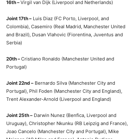
16th –
Virgil van Dijk (Liverpool and Netherlands)
Joint 17th –
Luis Diaz (FC Porto, Liverpool, and
Colombia), Casemiro (Real Madrid, Manchester United
and Brazil), Dusan Vlahovic (Fiorentina, Juventus and
Serbia)
20th –
Cristiano Ronaldo (Manchester United and
Portugal)
Joint 22nd –
Bernardo Silva (Manchester City and
Portugal), Phil Foden (Manchester City and England),
Trent Alexander-Arnold (Liverpool and England)
Joint 25th –
Darwin Nunez (Benfica, Liverpool and
Uruguay), Christopher Nkunku (RB Leipzig and France),
Joao Cancelo (Manchester City and Portugal), Mike