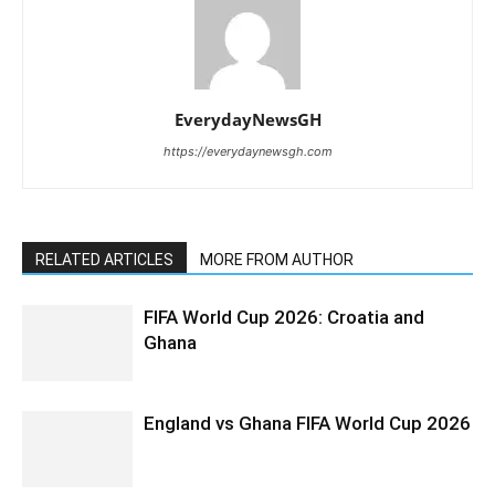
EverydayNewsGH
https://everydaynewsgh.com
RELATED ARTICLES
MORE FROM AUTHOR
FIFA World Cup 2026: Croatia and
Ghana
England vs Ghana FIFA World Cup 2026