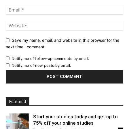
Save my name, email, and website in this browser for the
next time I comment.
Notify me of follow-up comments by email.
Notify me of new posts by email.
Featured
Start your studies today and get up to
75% off your online studies