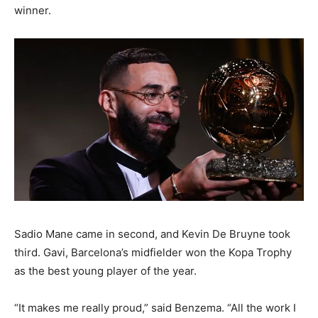
winner.
Sadio Mane came in second, and Kevin De Bruyne took
third. Gavi, Barcelona’s midfielder won the Kopa Trophy
as the best young player of the year.
“It makes me really proud,” said Benzema. “All the work I