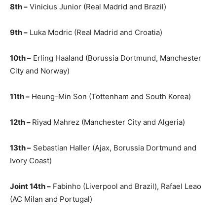
8th –
Vinicius Junior (Real Madrid and Brazil)
9th –
Luka Modric (Real Madrid and Croatia)
10th –
Erling Haaland (Borussia Dortmund, Manchester
City and Norway)
11th –
Heung-Min Son (Tottenham and South Korea)
12th –
Riyad Mahrez (Manchester City and Algeria)
13th –
Sebastian Haller (Ajax, Borussia Dortmund and
Ivory Coast)
Joint 14th –
Fabinho (Liverpool and Brazil), Rafael Leao
(AC Milan and Portugal)