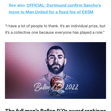
See also
OFFICIAL: Dortmund confirm Sancho's
move to Man United for a fixed fee of €85M
“I have a lot of people to thank. It’s an individual prize, but
it’s a collective one because everyone has played a role.”