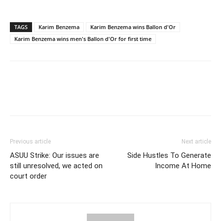
TAGS
Karim Benzema
Karim Benzema wins Ballon d'Or
Karim Benzema wins men's Ballon d'Or for first time
Previous article
Next article
ASUU Strike: Our issues are
Side Hustles To Generate
still unresolved, we acted on
Income At Home
court order