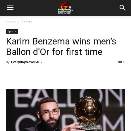
Home
Sports
Sports
Karim Benzema wins men’s
Ballon d’Or for first time
By
EverydayNewsGH
-
0