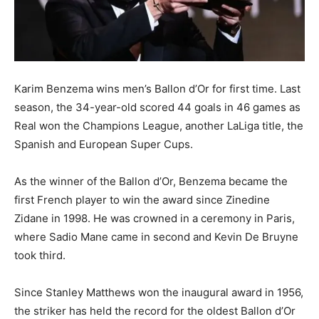
Karim Benzema wins men’s Ballon d’Or for first time. Last
season, the 34-year-old scored 44 goals in 46 games as
Real won the Champions League, another LaLiga title, the
Spanish and European Super Cups.
As the winner of the Ballon d’Or, Benzema became the
first French player to win the award since Zinedine
Zidane in 1998. He was crowned in a ceremony in Paris,
where Sadio Mane came in second and Kevin De Bruyne
took third.
Since Stanley Matthews won the inaugural award in 1956,
the striker has held the record for the oldest Ballon d’Or