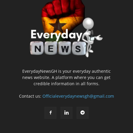
EverydayNewsGH is your everyday authentic
news website. A platform where you can get
credible information in all forms.
Contact us:
Officialeverydaynewsgh@gmail.com