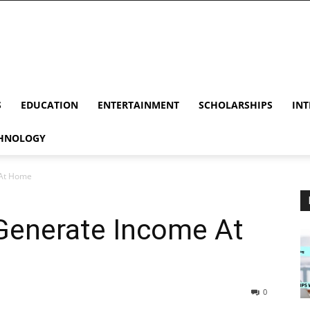
S
EDUCATION
ENTERTAINMENT
SCHOLARSHIPS
INT
HNOLOGY
 At Home
 Generate Income At
0