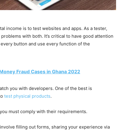
 income is to test websites and apps. As a tester,
problems with both. It’s critical to have good attention
ck every button and use every function of the
 Money Fraud Cases in Ghana 2022
atch you with developers. One of the best is
to
test physical products
.
you must comply with their requirements.
nvolve filling out forms, sharing your experience via