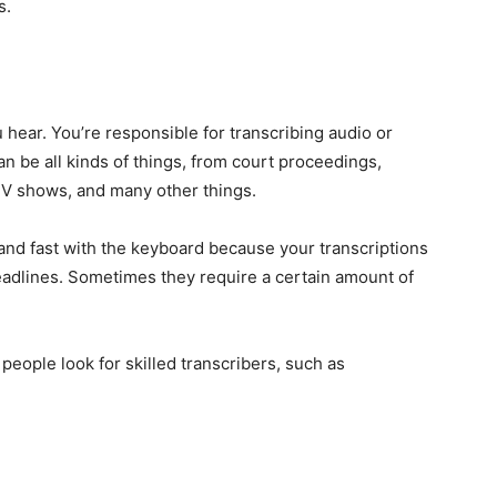
s.
u hear. You’re responsible for transcribing audio or
n be all kinds of things, from court proceedings,
TV shows, and many other things.
 and fast with the keyboard because your transcriptions
eadlines. Sometimes they require a certain amount of
eople look for skilled transcribers, such as