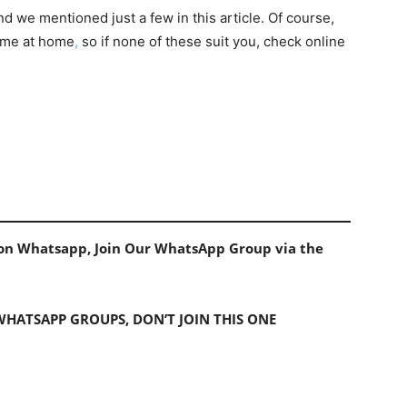
d we mentioned just a few in this article. Of course,
ome at home
,
so if none of these suit you, check online
s on Whatsapp, Join Our WhatsApp Group via the
 WHATSAPP GROUPS, DON’T JOIN THIS ONE