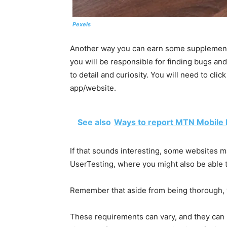
Pexels
Another way you can earn some supplemental
you will be responsible for finding bugs and 
to detail and curiosity. You will need to cli
app/website.
See also
Ways to report MTN Mobile
If that sounds interesting, some websites m
UserTesting, where you might also be able 
Remember that aside from being thorough, 
These requirements can vary, and they can i