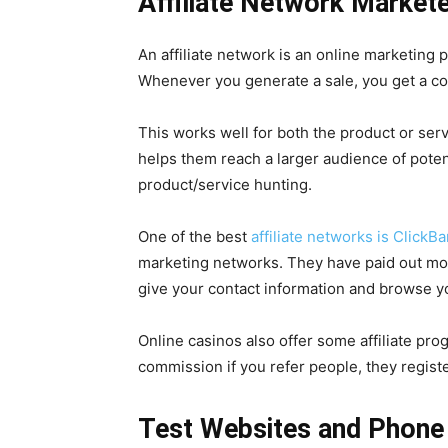
Affiliate Network Market
An affiliate network is an online marketing 
Whenever you generate a sale, you get a c
This works well for both the product or serv
helps them reach a larger audience of potent
product/service hunting.
One of the best
affiliate networks is ClickB
marketing networks. They have paid out more
give your contact information and browse yo
Online casinos also offer some affiliate pr
commission if you refer people, they registe
Test Websites and Phone