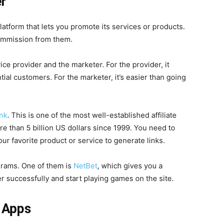
er
platform that lets you promote its services or products.
ommission from them.
ice provider and the marketer. For the provider, it
ial customers. For the marketer, it’s easier than going
ank
. This is one of the most well-established affiliate
 than 5 billion US dollars since 1999. You need to
ur favorite product or service to generate links.
ograms. One of them is
NetBet
, which gives you a
r successfully and start playing games on the site.
 Apps