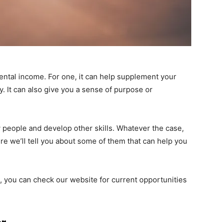
ental income. For one, it can help supplement your
y. It can also give you a sense of purpose or
w people and develop other skills. Whatever the case,
re we’ll tell you about some of them that can help you
ob, you can check our website for current opportunities