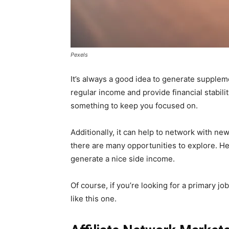
Pexels
It’s always a good idea to generate supplem
regular income and provide financial stabilit
something to keep you focused on.
Additionally, it can help to network with ne
there are many opportunities to explore. He
generate a nice side income.
Of course, if you’re looking for a primary j
like this one.