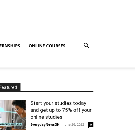
ERNSHIPS
ONLINE COURSES
Featured
Start your studies today
and get up to 75% off your
online studies
EverydayNewsGH
-
June 26, 2022
0