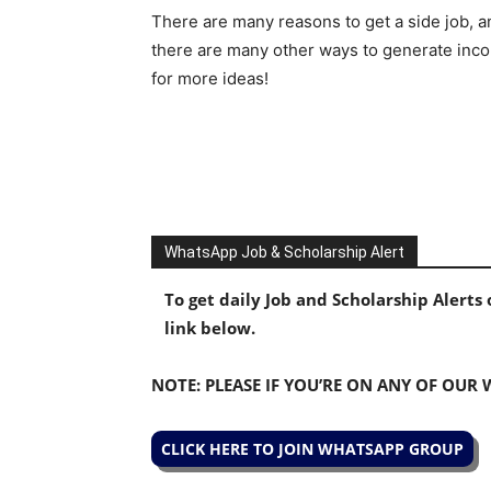
There are many reasons to get a side job, an
there are many other ways to generate inc
for more ideas!
WhatsApp Job & Scholarship Alert
To get daily Job and Scholarship Alert
link below.
NOTE: PLEASE IF YOU’RE ON ANY OF OUR
CLICK HERE TO JOIN WHATSAPP GROUP