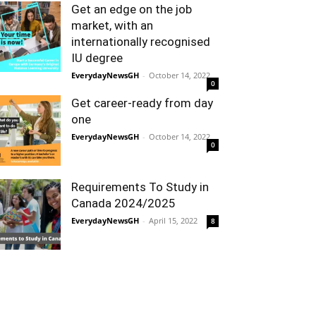
Get an edge on the job
market, with an
internationally recognised
IU degree
EverydayNewsGH
-
October 14, 2022
0
Get career-ready from day
one
EverydayNewsGH
-
October 14, 2022
0
Requirements To Study in
Canada 2024/2025
EverydayNewsGH
-
April 15, 2022
8