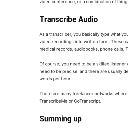
video conference, or a combination of thing
Transcribe Audio
As a transcriber, you basically type what yo
video recordings into written form. These ca
medical records, audiobooks, phone calls, 
Of course, you need to be a skilled listener
need to be precise, and there are usually d
words per hour.
There are many freelancer networks where p
TranscribeMe or GoTranscript.
Summing up