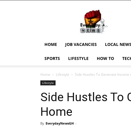
EverydayNewsGH,
Ghana
News,
Current
Job
Updates,
HOME
JOB VACANCIES
LOCAL NEW
Schorlaships,
Showbiz
SPORTS
LIFESTYLE
HOW TO
TEC
News,
Ghanar
Home
Lifestyle
Side Hustles To Generate Income
Lifestyle
Side Hustles To
Home
By
EverydayNewsGH
-