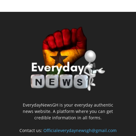
EverydayNewsGH is your everyday authentic
news website. A platform where you can get
credible information in all forms.
Contact us:
Officialeverydaynewsgh@gmail.com