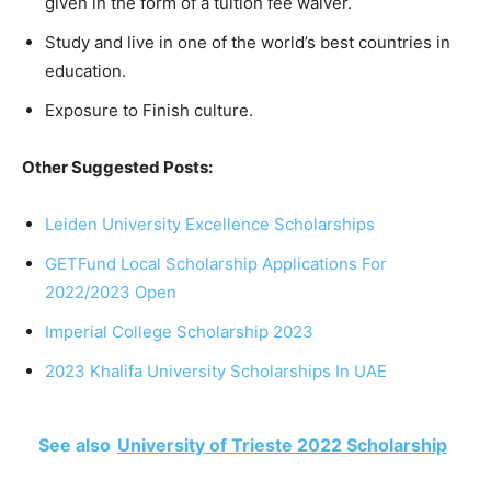
given in the form of a tuition fee waiver.
Study and live in one of the world’s best countries in
education.
Exposure to Finish culture.
Other Suggested Posts:
Leiden University Excellence Scholarships
GETFund Local Scholarship Applications For
2022/2023 Open
Imperial College Scholarship 2023
2023 Khalifa University Scholarships In UAE
See also
University of Trieste 2022 Scholarship