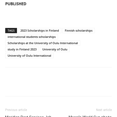
PUBLISHED
TAGS
2023 Scholarships in Finland
Finnish scholarships
international students scholarships
Scholarships at the University of Oulu International
study in Finland 2023
University of Oulu
University of Oulu International
Previous article
Next article