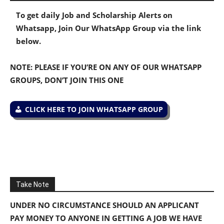
To get daily Job and Scholarship Alerts on
Whatsapp, Join Our WhatsApp Group via the link
below.
NOTE: PLEASE IF YOU’RE ON ANY OF OUR WHATSAPP
GROUPS, DON’T JOIN THIS ONE
CLICK HERE TO JOIN WHATSAPP GROUP
Take Note
UNDER NO CIRCUMSTANCE SHOULD AN APPLICANT
PAY MONEY TO ANYONE IN GETTING A JOB WE HAVE