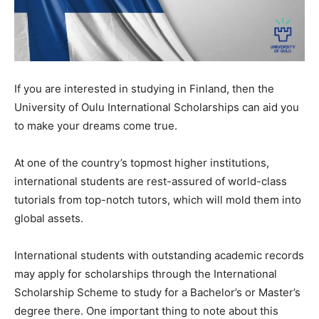
If you are interested in studying in Finland, then the
University of Oulu International Scholarships can aid you
to make your dreams come true.
At one of the country’s topmost higher institutions,
international students are rest-assured of world-class
tutorials from top-notch tutors, which will mold them into
global assets.
International students with outstanding academic records
may apply for scholarships through the International
Scholarship Scheme to study for a Bachelor’s or Master’s
degree there. One important thing to note about this