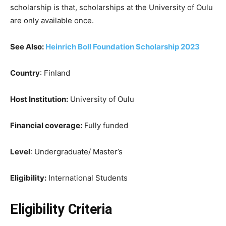
scholarship is that, scholarships at the University of Oulu
are only available once.
See Also:
Heinrich Boll Foundation Scholarship 2023
Country
: Finland
Host Institution:
University of Oulu
Financial coverage:
Fully funded
Level
: Undergraduate/ Master’s
Eligibility:
International Students
Eligibility Criteria