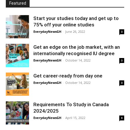
Featured
Start your studies today and get up to
75% off your online studies
EverydayNewsGH
-
June 26, 2022
0
Get an edge on the job market, with an
internationally recognised IU degree
EverydayNewsGH
-
October 14, 2022
0
Get career-ready from day one
EverydayNewsGH
-
October 14, 2022
0
Requirements To Study in Canada
2024/2025
EverydayNewsGH
-
April 15, 2022
8