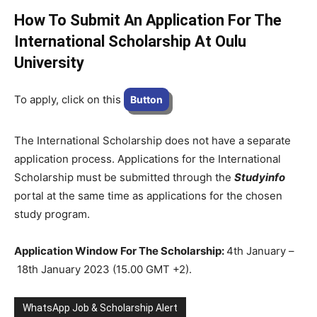
How To Submit An Application For The
International Scholarship At
Oulu
University
To apply, click on this
Button
The International Scholarship does not have a separate
application process. Applications for the International
Scholarship must be submitted through the
Studyinfo
portal at the same time as applications for the chosen
study program.
Application Window For The Scholarship:
4th January –
18th January 2023 (15.00 GMT +2).
WhatsApp Job & Scholarship Alert