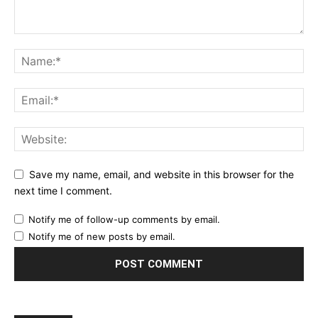
Save my name, email, and website in this browser for the
next time I comment.
Notify me of follow-up comments by email.
Notify me of new posts by email.