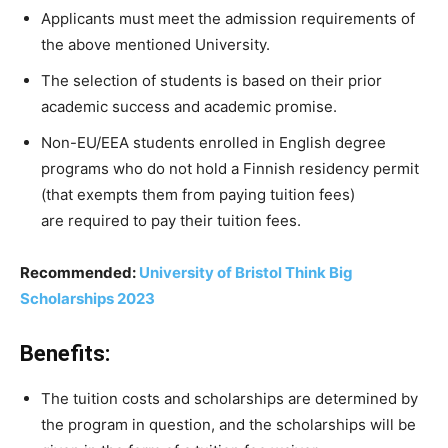
Applicants must meet the admission requirements of
the above mentioned University.
The
selection
of
students
is
based
on
their
prior
academic
success
and
academic
promise.
Non-EU/EEA
students
enrolled
in
English
degree
programs
who
do
not
hold
a
Finnish
residency
permit
(that
exempts
them
from paying
tuition
fees)
are
required
to
pay their
tuition
fees.
Recommended:
University of Bristol Think Big
Scholarships 2023
Benefits:
The tuition costs and scholarships are determined by
the program in question, and the scholarships will be