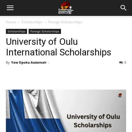
Home
Scholarships
Foreign Scholarships
Scholarships
Foreign Scholarships
University of Oulu
International Scholarships
By
Yaw Opoku Assiamah
-
0