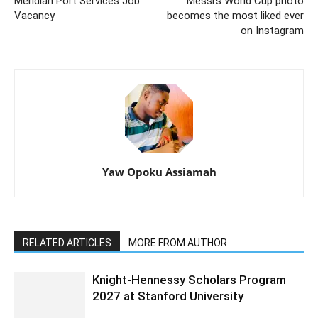
Meridian Port Services Job
Messi’s World Cup photo
Vacancy
becomes the most liked ever
on Instagram
Yaw Opoku Assiamah
RELATED ARTICLES
MORE FROM AUTHOR
Knight-Hennessy Scholars Program
2027 at Stanford University