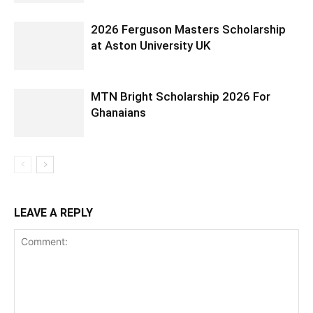
2026 Ferguson Masters Scholarship
at Aston University UK
MTN Bright Scholarship 2026 For
Ghanaians
LEAVE A REPLY