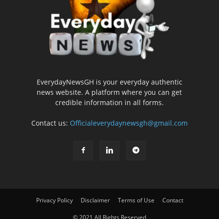
EverydayNewsGH is your everyday authentic
news website. A platform where you can get
credible information in all forms.
Contact us:
Officialeverydaynewsgh@gmail.com
Privacy Policy
Disclaimer
Terms of Use
Contact
© 2021 All Rights Reserved