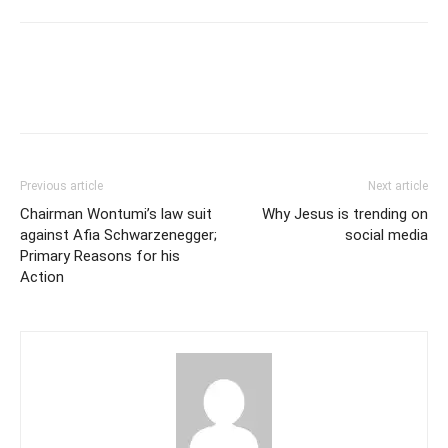
Previous article
Next article
Chairman Wontumi’s law suit
Why Jesus is trending on
against Afia Schwarzenegger;
social media
Primary Reasons for his
Action