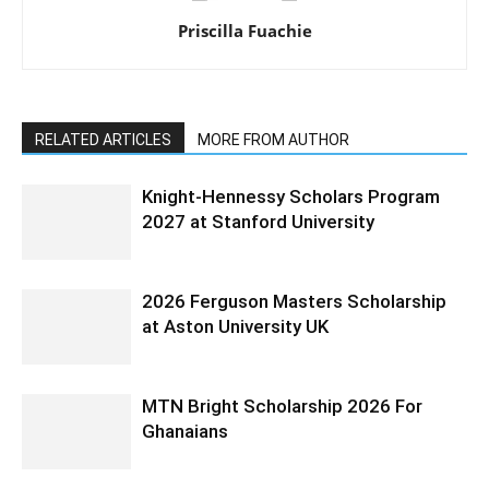
Priscilla Fuachie
RELATED ARTICLES
MORE FROM AUTHOR
Knight-Hennessy Scholars Program
2027 at Stanford University
2026 Ferguson Masters Scholarship
at Aston University UK
MTN Bright Scholarship 2026 For
Ghanaians