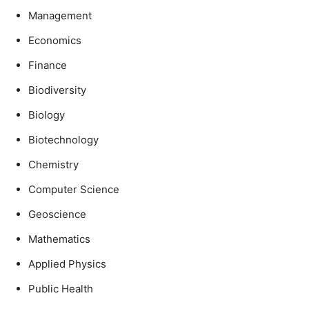
Management
Economics
Finance
Biodiversity
Biology
Biotechnology
Chemistry
Computer Science
Geoscience
Mathematics
Applied Physics
Public Health