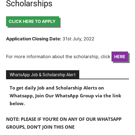
Scholarships
CLICK HERE TO APPLY
Application Closing Date:
31st July, 2022
For more information about the scholarship, click
HERE
WhatsApp Job & Scholarship Alert
To get daily Job and Scholarship Alerts on
Whatsapp, Join Our WhatsApp Group via the link
below.
NOTE: PLEASE IF YOU’RE ON ANY OF OUR WHATSAPP
GROUPS, DON’T JOIN THIS ONE