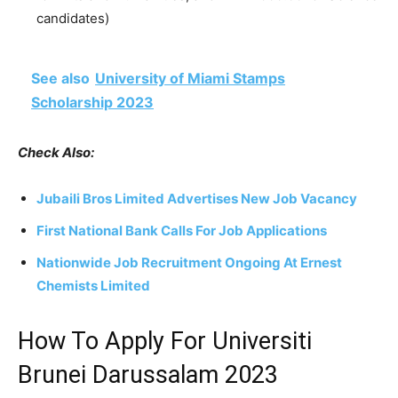
candidates)
See also
University of Miami Stamps
Scholarship 2023
Check Also:
Jubaili Bros Limited Advertises New Job Vacancy
First National Bank Calls For Job Applications
Nationwide Job Recruitment Ongoing At Ernest
Chemists Limited
How To Apply For Universiti
Brunei Darussalam 2023