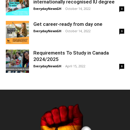
internationally recognised IU degree
EverydayNewsGH
-
October 14, 2022
0
Get career-ready from day one
EverydayNewsGH
-
October 14, 2022
0
Requirements To Study in Canada
2024/2025
EverydayNewsGH
-
April 15, 2022
8