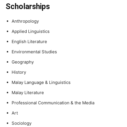
Scholarships
Anthropology
Applied Linguistics
English Literature
Environmental Studies
Geography
History
Malay Language & Linguistics
Malay Literature
Professional Communication & the Media
Art
Sociology