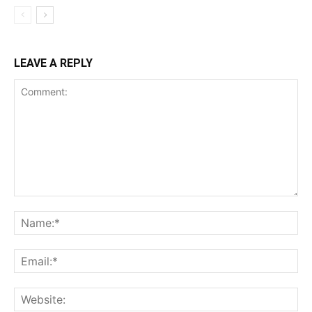
LEAVE A REPLY