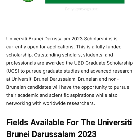
Universiti Brunei Darussalam 2023 Scholarships is
currently open for applications. This is a fully funded
scholarship. Outstanding
scholars,
students,
and
professionals
are
awarded
the
UBD
Graduate
Scholarship
(UGS)
to
pursue
graduate
studies
and
advanced
research
at
Universiti
Brunei
Darussalam.
Bruneian
and
non-
Bruneian
candidates
will
have
the
opportunity
to
pursue
their
academic
and
scientific
aspirations
while
also
networking
with
worldwide
researchers.
Fields Available For The Universiti
Brunei Darussalam 2023