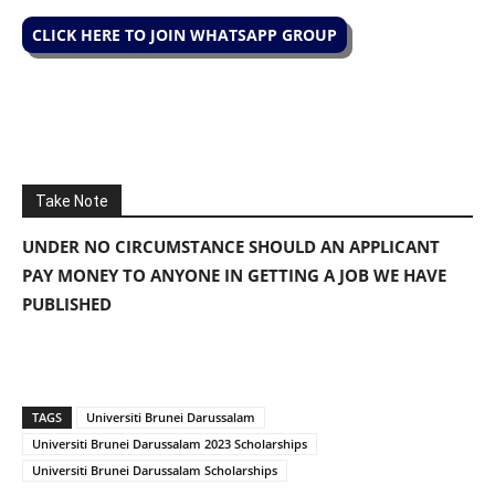
CLICK HERE TO JOIN WHATSAPP GROUP
Take Note
UNDER NO CIRCUMSTANCE SHOULD AN APPLICANT
PAY MONEY TO ANYONE IN GETTING A JOB WE HAVE
PUBLISHED
TAGS
Universiti Brunei Darussalam
Universiti Brunei Darussalam 2023 Scholarships
Universiti Brunei Darussalam Scholarships