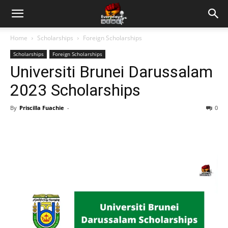
Home
Scholarships
Foreign Scholarships
Scholarships
Foreign Scholarships
Universiti Brunei Darussalam
2023 Scholarships
By
Priscilla Fuachie
-
0