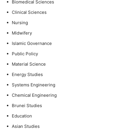
Biomedical Sciences
Clinical Sciences
Nursing
Midwifery
Islamic Governance
Public Policy
Material Science
Energy Studies
Systems Engineering
Chemical Engineering
Brunei Studies
Education
Asian Studies