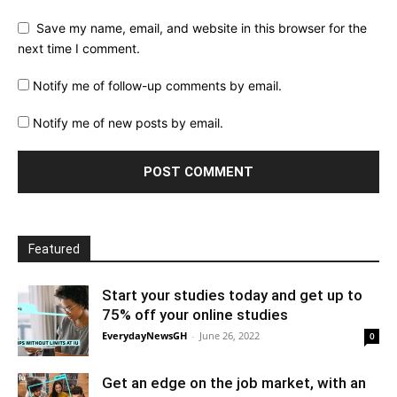
Save my name, email, and website in this browser for the
next time I comment.
Notify me of follow-up comments by email.
Notify me of new posts by email.
Featured
Start your studies today and get up to
75% off your online studies
EverydayNewsGH
-
June 26, 2022
0
Get an edge on the job market, with an