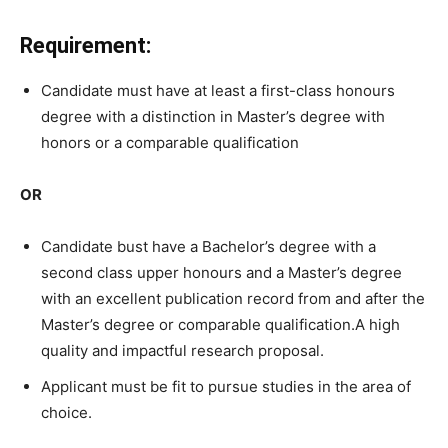
Requirement:
Candidate must have at
least
a
first-class
honours
degree with a distinction in
Master’s
degree
with
honors
or
a
comparable
qualification
OR
Candidate bust have a Bachelor’s
degree
with
a
second
class
upper
honours
and
a
Master’s
degree
with
an
excellent
publication
record
from
and
after
the
Master’s
degree
or
comparable
qualification.
A high
quality and impactful research proposal.
Applicant must be fit to pursue studies in the area of
choice.