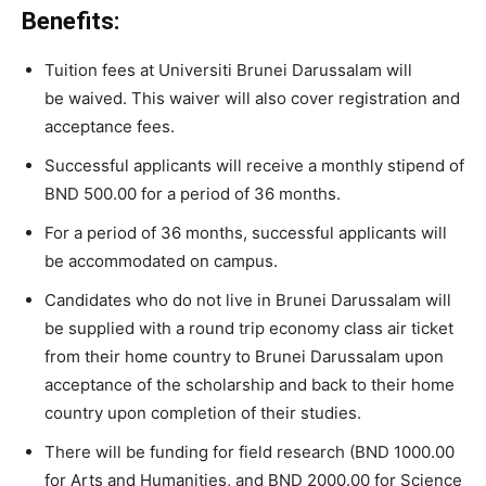
Benefits:
Tuition
fees
at
Universiti
Brunei
Darussalam will
be
waived. This waiver will also cover
registration
and
acceptance
fees.
Successful applicants will receive
a
monthly
stipend
of
BND
500.00
for
a
period
of
36
months.
For
a
period
of
36
months,
successful applicants
will
be
accommodated
on
campus.
Candidates
who
do
not
live
in
Brunei
Darussalam
will
be
supplied
with
a
round
trip
economy
class
air
ticket
from
their
home
country
to
Brunei
Darussalam
upon
acceptance
of
the
scholarship
and
back
to
their
home
country
upon
completion
of
their
studies.
There will be
funding
for
field
research
(BND
1000.00
for
Arts
and
Humanities,
and
BND
2000.00
for
Science