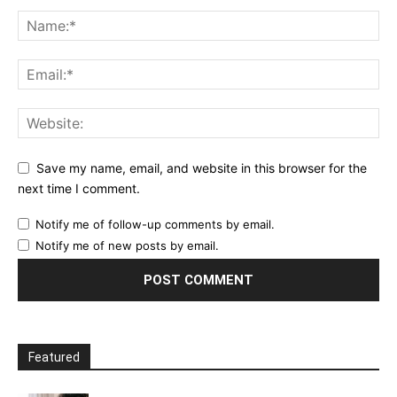
Save my name, email, and website in this browser for the
next time I comment.
Notify me of follow-up comments by email.
Notify me of new posts by email.
Featured