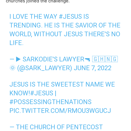
churches joined the challenge.
I LOVE THE WAY
#JESUS
IS
TRENDING. HE IS THE SAVIOR OF THE
WORLD, WITHOUT JESUS THERE'S NO
LIFE.
— ▶️ SARKODIE'S LAWYER🔫 🇬🇭🇳🇬
🌞 (@SARK_LAWYER)
JUNE 7, 2022
JESUS IS THE SWEETEST NAME WE
KNOW!
#JESUS
|
#POSSESSINGTHENATIONS
PIC.TWITTER.COM/RMOU3WGUCJ
— THE CHURCH OF PENTECOST