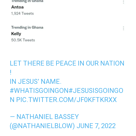
LET THERE BE PEACE IN OUR NATION
!
IN JESUS’ NAME.
#WHATISGOINGON
#JESUSISGOINGO
N
PIC.TWITTER.COM/JF0KFTKRXX
— NATHANIEL BASSEY
(@NATHANIELBLOW)
JUNE 7, 2022