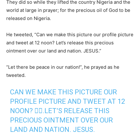
They did so while they lifted the country Nigeria and the
world at large in prayer; for the precious oil of God to be
released on Nigeria.
He tweeted, “Can we make this picture our profile picture
and tweet at 12 noon? Let’s release this precious
ointment over our land and nation. JESUS.”
“Let there be peace in our nation!”, he prayed as he
tweeted.
CAN WE MAKE THIS PICTURE OUR
PROFILE PICTURE AND TWEET AT 12
NOON? 🤷‍♂️.LET’S RELEASE THIS
PRECIOUS OINTMENT OVER OUR
LAND AND NATION. JESUS.