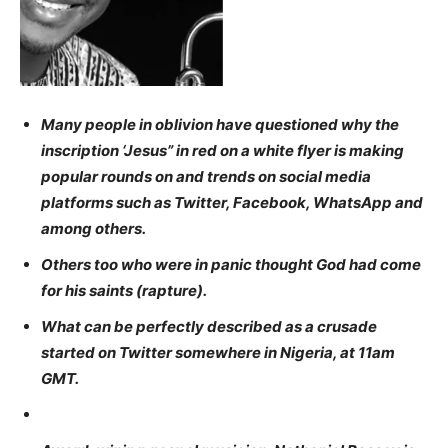
Many people in oblivion have questioned why the
inscription ‘Jesus” in red on a white flyer is making
popular rounds on and trends on social media
platforms such as Twitter, Facebook, WhatsApp and
among others.
Others too who were in panic thought God had come
for his saints (rapture).
What can be perfectly described as a crusade
started on Twitter somewhere in Nigeria, at 11am
GMT.