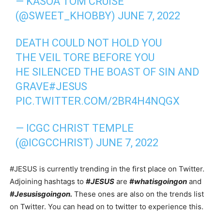
— KASOA TOM CRUISE
(@SWEET_KHOBBY)
JUNE 7, 2022
DEATH COULD NOT HOLD YOU
THE VEIL TORE BEFORE YOU
HE SILENCED THE BOAST OF SIN AND
GRAVE
#JESUS
PIC.TWITTER.COM/2BR4H4NQGX
— ICGC CHRIST TEMPLE
(@ICGCCHRIST)
JUNE 7, 2022
#JESUS is currently trending in the first place on Twitter.
Adjoining hashtags to
#JESUS
are
#whatisgoingon
and
#Jesusisgoingon.
These ones are also on the trends list
on Twitter. You can head on to twitter to experience this.