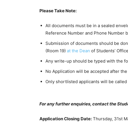
Please Take Note:
All documents must be in a sealed envel
Reference Number and Phone Number bol
Submission of documents should be done 
(Room 19)
at the Dean
of Students’ Office
Any write-up should be typed with the 
No Application will be accepted after the
Only shortlisted applicants will be called
For any further enquiries, contact the Stud
Application Closing Date:
Thursday, 31st M