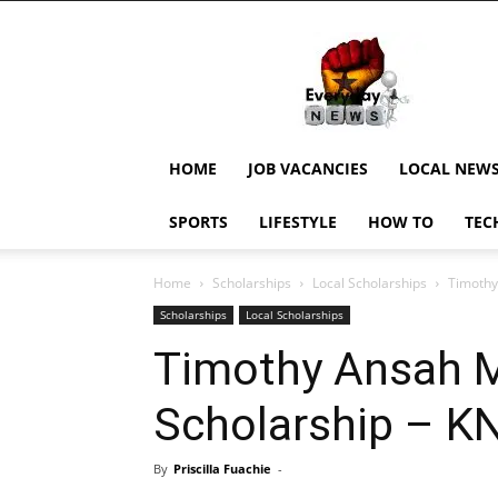
EverydayNewsGH,
Ghana
News,
Current
Job
Updates,
HOME
JOB VACANCIES
LOCAL NEW
Schorlaships,
Showbiz
SPORTS
LIFESTYLE
HOW TO
TEC
News,
Ghanar
Home
Scholarships
Local Scholarships
Timothy
Scholarships
Local Scholarships
Timothy Ansah M
Scholarship – 
By
Priscilla Fuachie
-