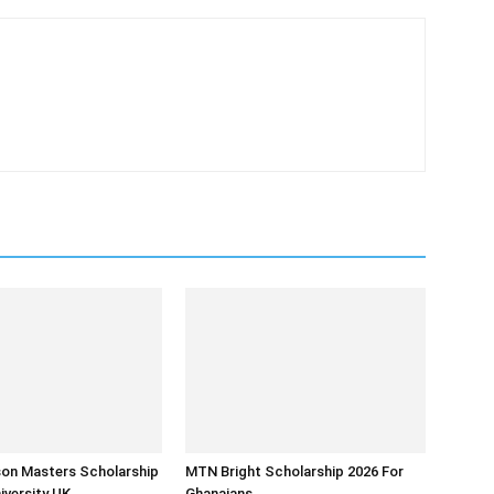
son Masters Scholarship
MTN Bright Scholarship 2026 For
iversity UK
Ghanaians