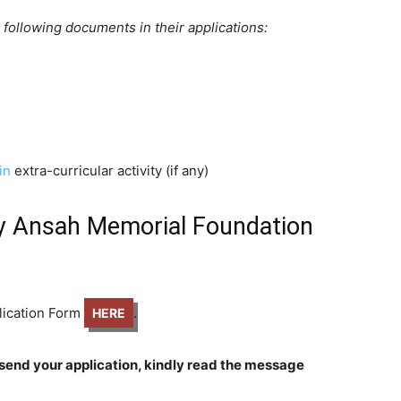
e following documents in their applications:
in
extra-curricular activity (if any)
y Ansah Memorial Foundation
plication Form
.
HERE
send your application, kindly read the message