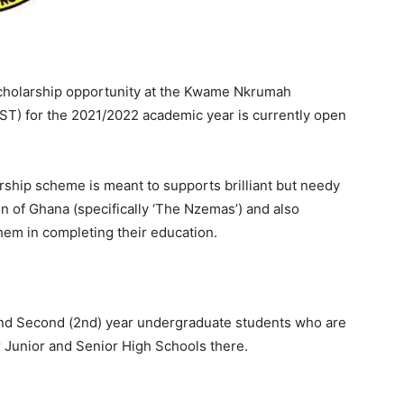
holarship opportunity at the Kwame Nkrumah
T) for the 2021/2022 academic year is currently open
ship scheme is meant to supports brilliant but needy
of Ghana (specifically ‘The Nzemas’) and also
hem in completing their education.
) and Second (2nd) year undergraduate students who are
 Junior and Senior High Schools there.