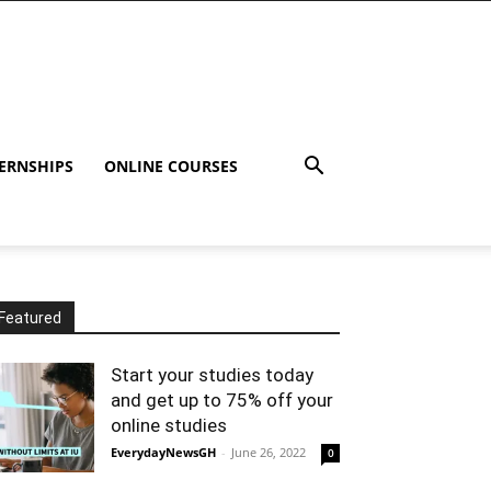
ERNSHIPS
ONLINE COURSES
Featured
Start your studies today
and get up to 75% off your
online studies
EverydayNewsGH
-
June 26, 2022
0