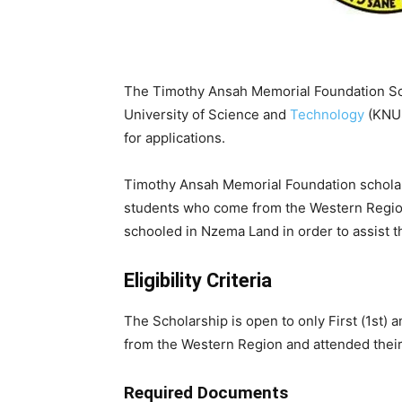
The Timothy Ansah Memorial Foundation Sc
University of Science and
Technology
(KNUS
for applications.
Timothy Ansah Memorial Foundation scholar
students who come from the Western Region 
schooled in Nzema Land in order to assist t
Eligibility Criteria
The Scholarship is open to only First (1st
from the Western Region and attended their
Required Documents