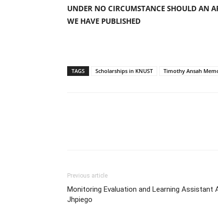
UNDER NO CIRCUMSTANCE SHOULD AN AP
WE HAVE PUBLISHED
TAGS
Scholarships in KNUST
Timothy Ansah Memo
Previous article
Monitoring Evaluation and Learning Assistant 
Jhpiego