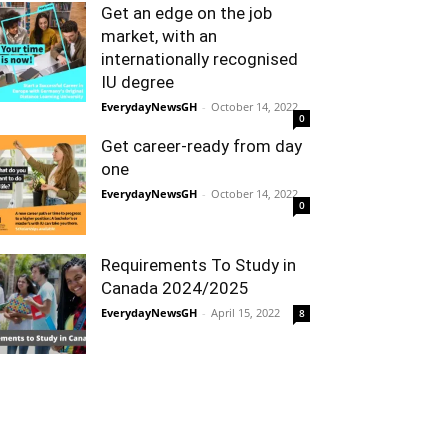
Get an edge on the job
market, with an
internationally recognised
IU degree
EverydayNewsGH
-
October 14, 2022
0
Get career-ready from day
one
EverydayNewsGH
-
October 14, 2022
0
Requirements To Study in
Canada 2024/2025
EverydayNewsGH
-
April 15, 2022
8