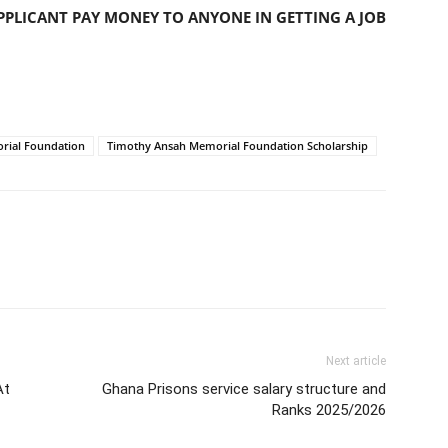
PLICANT PAY MONEY TO ANYONE IN GETTING A JOB
rial Foundation
Timothy Ansah Memorial Foundation Scholarship
Next article
At
Ghana Prisons service salary structure and
Ranks 2025/2026