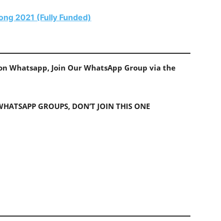
ong 2021 (Fully Funded)
s on Whatsapp, Join Our WhatsApp Group via the
 WHATSAPP GROUPS, DON’T JOIN THIS ONE