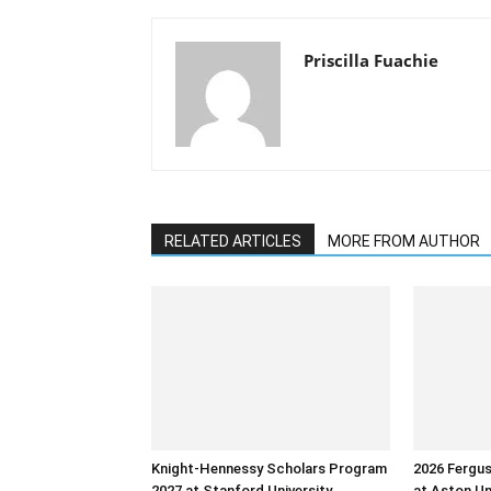
Priscilla Fuachie
RELATED ARTICLES
MORE FROM AUTHOR
Knight-Hennessy Scholars Program
2026 Fergu
2027 at Stanford University
at Aston Un