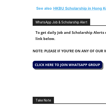
See also
HKBU Scholarship in Hong K
WhatsApp Job & Scholarship Alert
To get daily Job and Scholarship Alert
link below.
NOTE: PLEASE IF YOU’RE ON ANY OF OUR
CLICK HERE TO JOIN WHATSAPP GROUP
Take Note