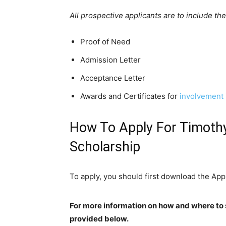
All prospective applicants are to include th
Proof of Need
Admission Letter
Acceptance Letter
Awards and Certificates for
involvement 
How To Apply For Timoth
Scholarship
To apply, you should first download the Ap
For more information on how and where to 
provided below.