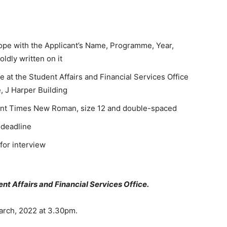
ope with the Applicant’s Name, Programme, Year,
dly written on it
at the Student Affairs and Financial Services Office
, J Harper Building
font Times New Roman, size 12 and double-spaced
 deadline
 for interview
ent Affairs and Financial Services Office.
arch, 2022 at 3.30pm.