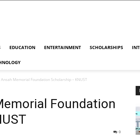
S
EDUCATION
ENTERTAINMENT
SCHOLARSHIPS
INT
HNOLOGY
 Ansah Memorial Foundation Scholarship – KNUST
emorial Foundation
KNUST
0