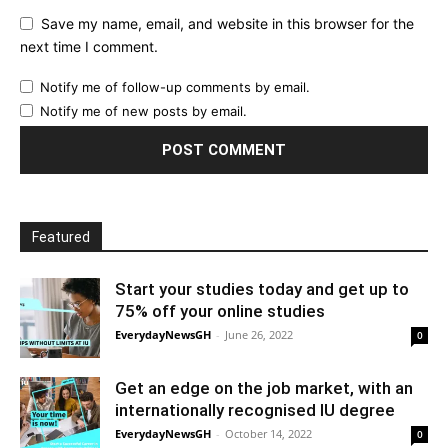
Save my name, email, and website in this browser for the
next time I comment.
Notify me of follow-up comments by email.
Notify me of new posts by email.
Featured
Start your studies today and get up to
75% off your online studies
EverydayNewsGH
-
June 26, 2022
0
Get an edge on the job market, with an
internationally recognised IU degree
EverydayNewsGH
-
October 14, 2022
0