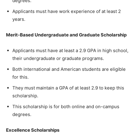
degrees.
Applicants must have work experience of at least 2
years.
Merit-Based Undergraduate and Graduate Scholarship
Applicants must have at least a 2.9 GPA in high school,
their undergraduate or graduate programs.
Both international and American students are eligible
for this.
They must maintain a GPA of at least 2.9 to keep this
scholarship.
This scholarship is for both online and on-campus
degrees.
Excellence Scholarships