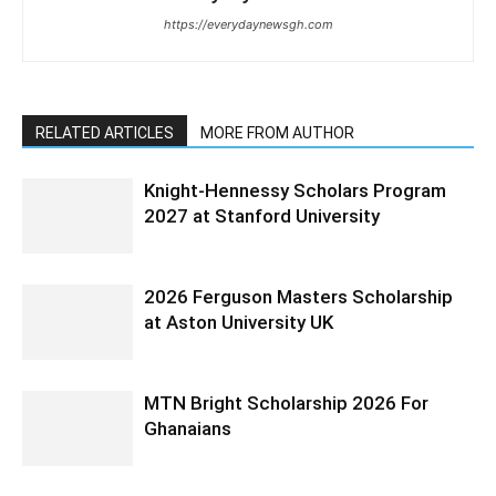
https://everydaynewsgh.com
RELATED ARTICLES
MORE FROM AUTHOR
Knight-Hennessy Scholars Program
2027 at Stanford University
2026 Ferguson Masters Scholarship
at Aston University UK
MTN Bright Scholarship 2026 For
Ghanaians