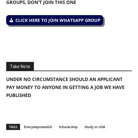
GROUPS, DON’T JOIN THIS ONE
CLICK HERE TO JOIN WHATSAPP GROUP
Take Note
UNDER NO CIRCUMSTANCE SHOULD AN APPLICANT
PAY MONEY TO ANYONE IN GETTING A JOB WE HAVE
PUBLISHED
TAGS
EverydaynewsGH
Scholarship
Study in USA