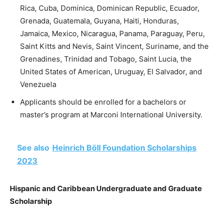
Rica, Cuba, Dominica, Dominican Republic, Ecuador,
Grenada, Guatemala, Guyana, Haiti, Honduras,
Jamaica, Mexico, Nicaragua, Panama, Paraguay, Peru,
Saint Kitts and Nevis, Saint Vincent, Suriname, and the
Grenadines, Trinidad and Tobago, Saint Lucia, the
United States of American, Uruguay, El Salvador, and
Venezuela
Applicants should be enrolled for a bachelors or
master’s program at Marconi International University.
See also
Heinrich Böll Foundation Scholarships
2023
Hispanic and Caribbean Undergraduate and Graduate
Scholarship