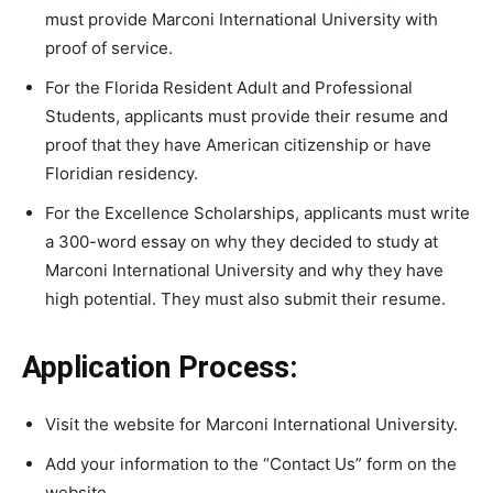
must provide Marconi International University with
proof of service.
For the Florida Resident Adult and Professional
Students, applicants must provide their resume and
proof that they have American citizenship or have
Floridian residency.
For the Excellence Scholarships, applicants must write
a 300-word essay on why they decided to study at
Marconi International University and why they have
high potential. They must also submit their resume.
Application Process:
Visit the website for Marconi International University.
Add your information to the “Contact Us” form on the
website.