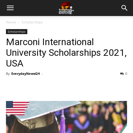
Home
Scholarships
Scholarships
Marconi International
University Scholarships 2021,
USA
By
EverydayNewsGH
-
0