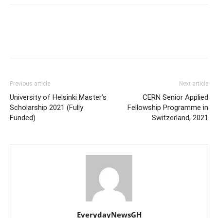
Previous article
Next article
University of Helsinki Master’s
CERN Senior Applied
Scholarship 2021 (Fully
Fellowship Programme in
Funded)
Switzerland, 2021
EverydayNewsGH