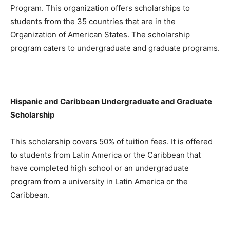
Program. This organization offers scholarships to
students from the 35 countries that are in the
Organization of American States. The scholarship
program caters to undergraduate and graduate programs.
Hispanic and Caribbean Undergraduate and Graduate
Scholarship
This scholarship covers 50% of tuition fees. It is offered
to students from Latin America or the Caribbean that
have completed high school or an undergraduate
program from a university in Latin America or the
Caribbean.