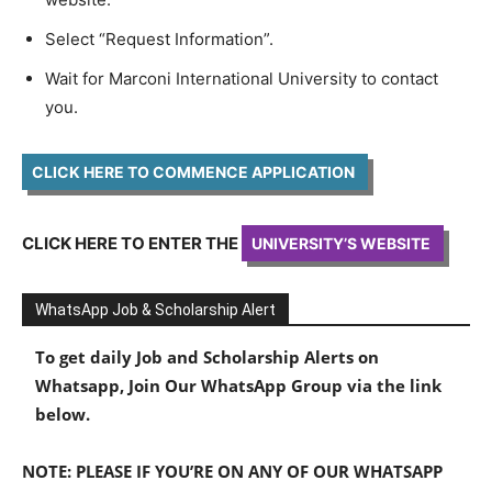
Select “Request Information”.
Wait for Marconi International University to contact
you.
CLICK HERE TO COMMENCE APPLICATION
CLICK HERE TO ENTER THE
UNIVERSITY’S WEBSITE
WhatsApp Job & Scholarship Alert
To get daily Job and Scholarship Alerts on
Whatsapp, Join Our WhatsApp Group via the link
below.
NOTE: PLEASE IF YOU’RE ON ANY OF OUR WHATSAPP