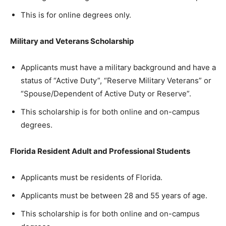
This is for online degrees only.
Military and Veterans Scholarship
Applicants must have a military background and have a
status of “Ac­tive Duty”, “Re­serve Mil­i­tary Vet­er­ans” or
“Spouse/De­pen­dent of Ac­tive Duty or Re­serve”.
This scholarship is for both online and on-campus
degrees.
Florida Resident Adult and Professional Students
Applicants must be residents of Florida.
Applicants must be between 28 and 55 years of age.
This scholarship is for both online and on-campus