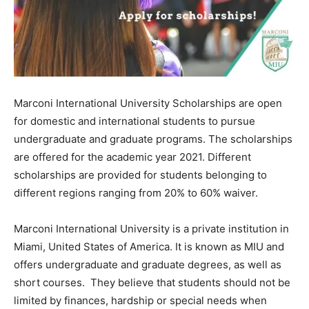
Marconi International University Scholarships are open
for domestic and international students to pursue
undergraduate and graduate programs. The scholarships
are offered for the academic year 2021. Different
scholarships are provided for students belonging to
different regions ranging from 20% to 60% waiver.
Marconi International University is a private institution in
Miami, United States of America. It is known as MIU and
offers undergraduate and graduate degrees, as well as
short courses. They believe that students should not be
limited by finances, hardship or special needs when