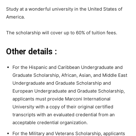
Study at a wonderful university in the United States of
America.
The scholarship will cover up to 60% of tuition fees.
Other details :
For the Hispanic and Caribbean Undergraduate and
Graduate Scholarship, African, Asian, and Middle East
Undergraduate and Graduate Scholarship and
European Undergraduate and Graduate Scholarship,
applicants must provide Marconi International
University with a copy of their original certified
transcripts with an evaluated credential from an
acceptable credential organization.
For the Military and Veterans Scholarship, applicants