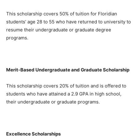
This scholarship covers 50% of tuition for Floridian
students’ age 28 to 55 who have returned to university to
resume their undergraduate or graduate degree
programs.
Merit-Based Undergraduate and Graduate Scholarship
This scholarship covers 20% of tuition and is offered to
students who have attained a 2.9 GPA in high school,
their undergraduate or graduate programs.
Excellence Scholarships