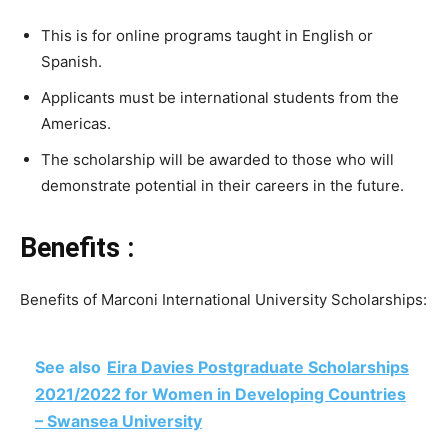
This is for online programs taught in English or
Spanish.
Applicants must be international students from the
Americas.
The scholarship will be awarded to those who will
demonstrate potential in their careers in the future.
Benefits :
Benefits of Marconi International University Scholarships:
See also
Eira Davies Postgraduate Scholarships
2021/2022 for Women in Developing Countries
– Swansea University