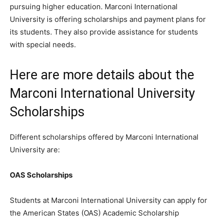
pursuing higher education. Marconi International
University is offering scholarships and payment plans for
its students. They also provide assistance for students
with special needs.
Here are more details about the
Marconi International University
Scholarships
Different scholarships offered by Marconi International
University are:
OAS Scholarships
Students at Marconi International University can apply for
the American States (OAS) Academic Scholarship