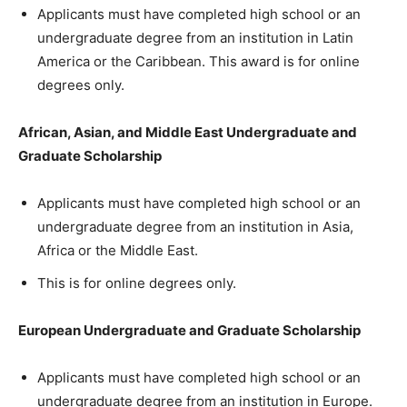
Applicants must have completed high school or an
undergraduate degree from an institution in Latin
America or the Caribbean. This award is for online
degrees only.
African, Asian, and Middle East Undergraduate and
Graduate Scholarship
Applicants must have completed high school or an
undergraduate degree from an institution in Asia,
Africa or the Middle East.
This is for online degrees only.
European Undergraduate and Graduate Scholarship
Applicants must have completed high school or an
undergraduate degree from an institution in Europe.