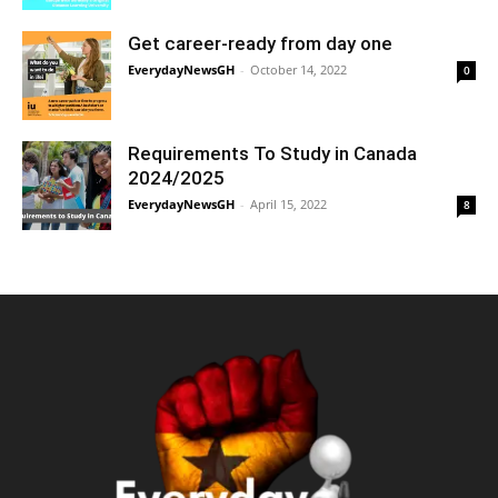
Get career-ready from day one
EverydayNewsGH
-
October 14, 2022
0
Requirements To Study in Canada
2024/2025
EverydayNewsGH
-
April 15, 2022
8