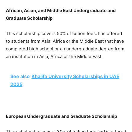
African, Asian, and Middle East Undergraduate and
Graduate Scholarship
This scholarship covers 50% of tuition fees. It is offered
to students from Asia, Africa or the Middle East that have
completed high school or an undergraduate degree from
an institution in Asia, Africa or the Middle East.
See also
Khalifa University Scholarships in UAE
2025
European Undergraduate and Graduate Scholarship
This scholarship covers 30% of tuition fees and is offered