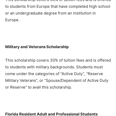
to students from Europe that have completed high school
or an undergraduate degree from an institution in
Europe.
Military and Veterans Scholarship
This scholarship covers 30% of tuition fees and is offered
to students with military backgrounds. Students must
come under the categories of “Active Duty”, “Reserve
Military Veterans”, or “Spouse/Dependent of Active Duty
or Reserve” to avail this scholarship.
Florida Resident Adult and Professional Students