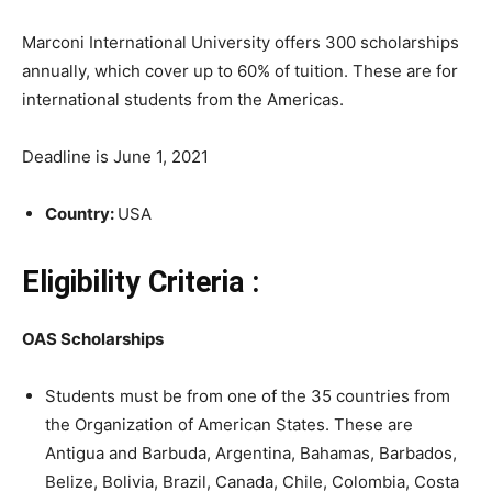
Marconi International University offers 300 scholarships
annually, which cover up to 60% of tuition. These are for
international students from the Americas.
Deadline is June 1, 2021
Country:
USA
Eligibility Criteria :
OAS Scholarships
Students must be from one of the 35 countries from
the Organization of American States. These are
Antigua and Barbuda, Argentina, Bahamas, Barbados,
Belize, Bolivia, Brazil, Canada, Chile, Colombia, Costa