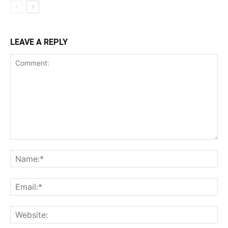
LEAVE A REPLY