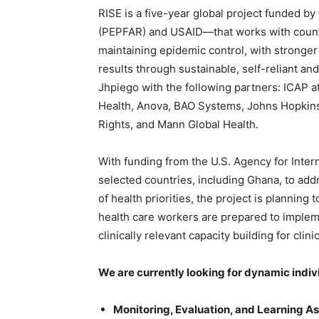
RISE is a five-year global project funded by
(PEPFAR) and USAID—that works with countri
maintaining epidemic control, with stronger
results through sustainable, self-reliant and
Jhpiego with the following partners: ICAP 
Health, Anova, BAO Systems, Johns Hopkins
Rights, and Mann Global Health.
With funding from the U.S. Agency for Inter
selected countries, including Ghana, to add
of health priorities, the project is planning 
health care workers are prepared to implem
clinically relevant capacity building for c
We are currently looking for dynamic individ
Monitoring, Evaluation, and Learning A