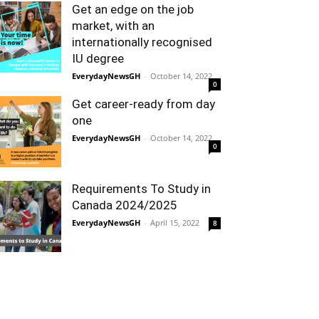
Get an edge on the job
market, with an
internationally recognised
IU degree
EverydayNewsGH
-
October 14, 2022
0
Get career-ready from day
one
EverydayNewsGH
-
October 14, 2022
0
Requirements To Study in
Canada 2024/2025
EverydayNewsGH
-
April 15, 2022
8