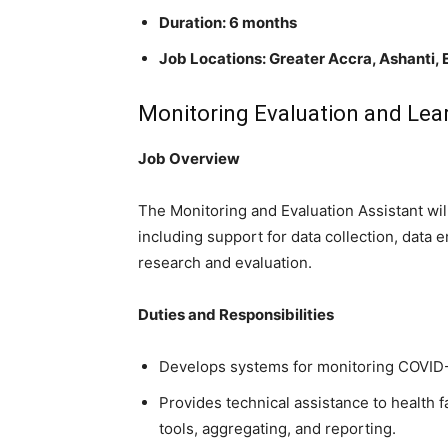
Duration: 6 months
Job Locations:
Greater Accra, Ashanti, 
Monitoring Evaluation and Lear
Job Overview
The Monitoring and Evaluation Assistant wi
including support for data collection, data
research and evaluation.
Duties and Responsibilities
Develops systems for monitoring COVID-
Provides technical assistance to health f
tools, aggregating, and reporting.