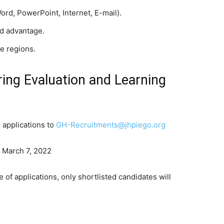
Word, PowerPoint, Internet, E-mail).
d advantage.
he regions.
ng Evaluation and Learning
 applications to
GH-Recruitments@jhpiego.org
: March 7, 2022
 of applications, only shortlisted candidates will