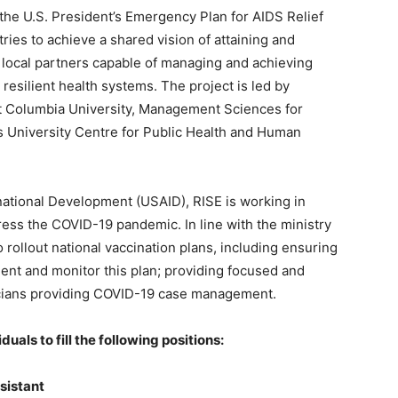
 the U.S. President’s Emergency Plan for AIDS Relief
es to achieve a shared vision of attaining and
 local partners capable of managing and achieving
 resilient health systems. The project is led by
at Columbia University, Management Sciences for
 University Centre for Public Health and Human
national Development (USAID), RISE is working in
ress the COVID-19 pandemic. In line with the ministry
to rollout national vaccination plans, including ensuring
ent and monitor this plan; providing focused and
linicians providing COVID-19 case management.
uals to fill the following positions:
ssistant