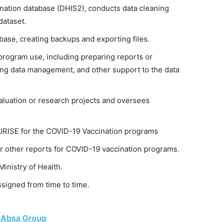
nation database (DHIS2), conducts data cleaning
dataset.
ase, creating backups and exporting files.
program use, including preparing reports or
ing data management, and other support to the data
aluation or research projects and oversees
 JRISE for the COVID-19 Vaccination programs
or other reports for COVID-19 vaccination programs.
Ministry of Health.
signed from time to time.
t Absa Group