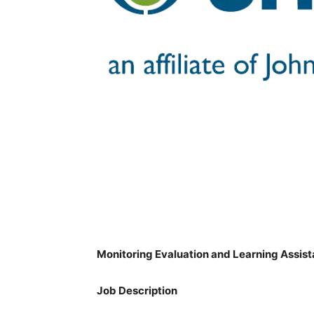
Monitoring Evaluation and Learning Assist
Job Description