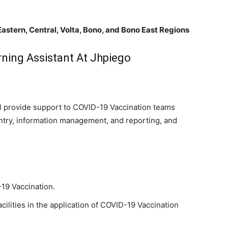
Eastern, Central, Volta, Bono, and Bono East Regions
ning Assistant At Jhpiego
ll provide support to COVID-19 Vaccination teams
 entry, information management, and reporting, and
19 Vaccination.
acilities in the application of COVID-19 Vaccination