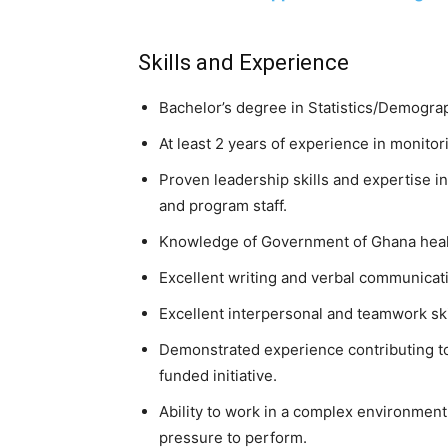
Skills and Experience
Bachelor’s degree in Statistics/Demograph
At least 2 years of experience in monitor
Proven leadership skills and expertise 
and program staff.
Knowledge of Government of Ghana health
Excellent writing and verbal communicat
Excellent interpersonal and teamwork ski
Demonstrated experience contributing t
funded initiative.
Ability to work in a complex environment
pressure to perform.