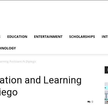
S
EDUCATION
ENTERTAINMENT
SCHOLARSHIPS
INT
HNOLOGY
arning Assistant At Jhpiego
ation and Learning
iego
0