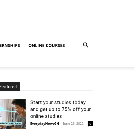
ERNSHIPS
ONLINE COURSES
Featured
Start your studies today
and get up to 75% off your
online studies
EverydayNewsGH
-
June 26, 2022
0