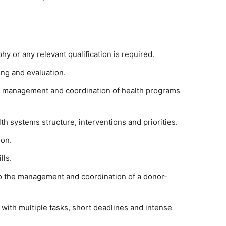
y or any relevant qualification is required.
ing and evaluation.
in management and coordination of health programs
 systems structure, interventions and priorities.
ion.
lls.
o the management and coordination of a donor-
 with multiple tasks, short deadlines and intense