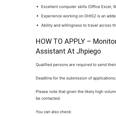
Excellent computer skills (Office Excel, 
Experience working on DHIS2 is an adde
Ability and willingness to travel across t
HOW TO APPLY – Monitori
Assistant At Jhpiego
Qualified persons are required to send their
Deadline for the submission of applications
Please note that given the likely high volume
be contacted.
You can also check: