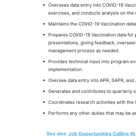
Oversees data entry into COVID-19 Vacci
exercises, and conducts analysis on the 
Maintains the COVID-19 Vaccination datab
Prepares COVID-19 Vaccination data for 
presentations, giving feedback, oversee
management process as needed.
Provides technical input into program ev
implementation.
Oversee data entry into APR, SAPR, and
Generates and contributes to quarterly 
Coordinates research activities with the 
Performs any other duties that may be as
See also
Job Opportunities Calling A