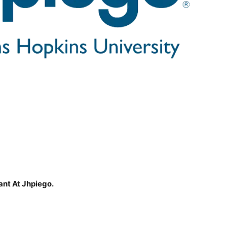
ant At Jhpiego.