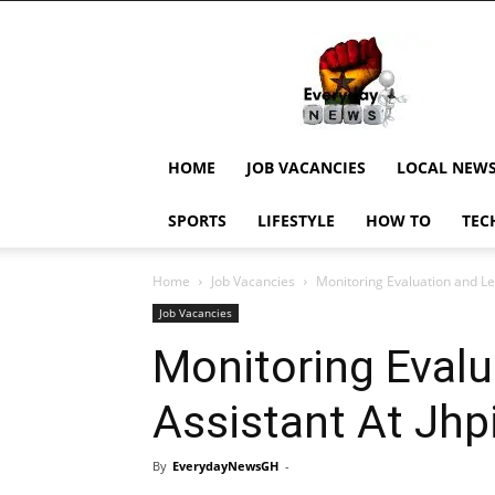
EverydayNewsGH,
Ghana
News,
Current
Job
Updates,
HOME
JOB VACANCIES
LOCAL NEW
Schorlaships,
Showbiz
SPORTS
LIFESTYLE
HOW TO
TEC
News,
Ghanar
Home
Job Vacancies
Monitoring Evaluation and Le
Job Vacancies
Monitoring Evalu
Assistant At Jhp
By
EverydayNewsGH
-