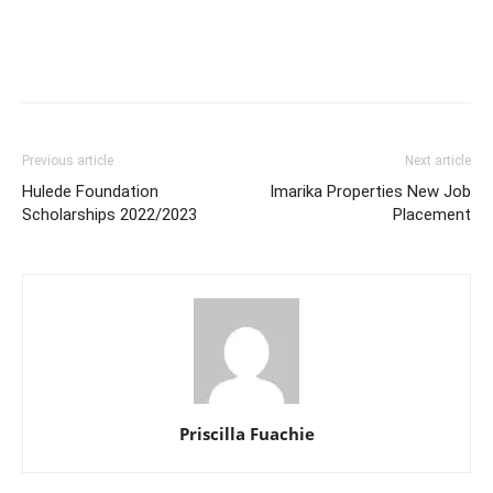
Previous article
Next article
Hulede Foundation
Imarika Properties New Job
Scholarships 2022/2023
Placement
Priscilla Fuachie