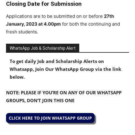
Closing Date for Submission
Applications are to be submitted on or before
27th
January, 2023 at 4.00pm
for both the continuing and
fresh students.
WhatsApp Job & Scholarship Alert
To get daily Job and Scholarship Alerts on
Whatsapp, Join Our WhatsApp Group via the link
below.
NOTE: PLEASE IF YOU’RE ON ANY OF OUR WHATSAPP
GROUPS, DON’T JOIN THIS ONE
CLICK HERE TO JOIN WHATSAPP GROUP