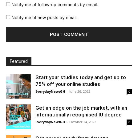
Notify me of follow-up comments by email.
Notify me of new posts by email.
Featured
Start your studies today and get up to
75% off your online studies
EverydayNewsGH
-
June 26, 2022
0
Get an edge on the job market, with an
internationally recognised IU degree
EverydayNewsGH
-
October 14, 2022
0