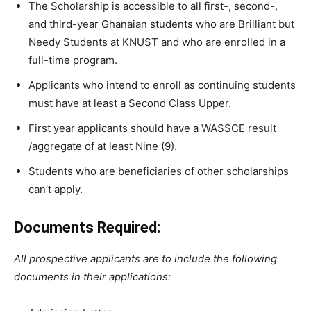
The
Scholarship
is
accessible
to
all
first-,
second-,
and
third-year
Ghanaian
students
who
are
Brilliant
but
Needy
Students
at
KNUST and
who
are
enrolled
in
a
full-time
program.
Applicants
who
intend
to
enroll
as
continuing
students
must
have
at
least
a
Second
Class
Upper.
First year applicants should have a WASSCE result
/aggregate of at least Nine (9).
Students
who
are beneficiaries of
other
scholarships
can’t
apply.
Documents Required:
All prospective applicants are to include the following
documents in their applications: