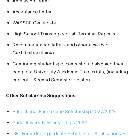
Admission Letter
Acceptance Letter
WASSCE Certificate
High School Transcripts or all Terminal Reports.
Recommendation letters and other awards or
Certificates (if any).
Continuing student applicants should also add their
complete University Academic Transcripts, (including
current – Second Semester results).
Other Scholarship Suggestions:
Educational Fondazione Scholarship 2022/2023
York University Scholarships 2023
GETFund Undergraduate Scholarship Applications For