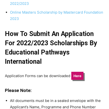
2022/2023
Online Masters Scholarship by Mastercard Foundation
2023
How To Submit An Application
For 2022/2023 Scholarships By
Educational Pathways
International
Application Forms can be downloaded
Here
Please Note:
All documents must be in a sealed envelope with the
Applicant’s Name, Programme and Phone Number