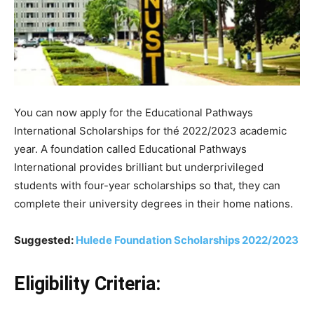
You can now apply for the Educational Pathways
International Scholarships for thé 2022/2023 academic
year.
A
foundation
called
Educational
Pathways
International
provides
brilliant
but
underprivileged
students
with
four-year
scholarships
so that,
they
can
complete
their
university
degrees
in
their
home
nations.
Suggested:
Hulede Foundation Scholarships 2022/2023
Eligibility Criteria: