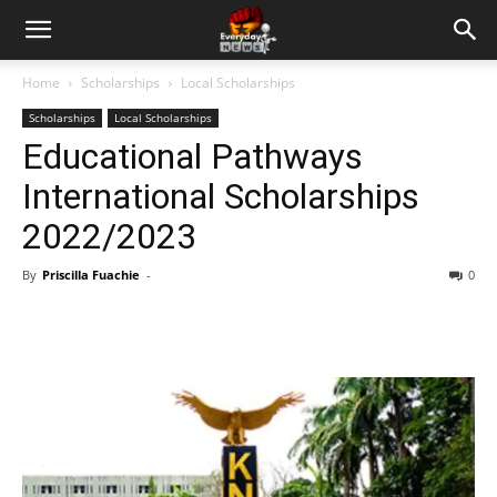
Home
Scholarships
Local Scholarships
Scholarships
Local Scholarships
Educational Pathways
International Scholarships
2022/2023
By
Priscilla Fuachie
-
0