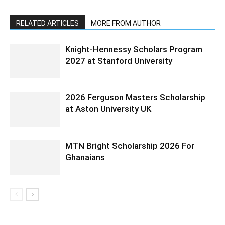
RELATED ARTICLES
MORE FROM AUTHOR
Knight-Hennessy Scholars Program
2027 at Stanford University
2026 Ferguson Masters Scholarship
at Aston University UK
MTN Bright Scholarship 2026 For
Ghanaians