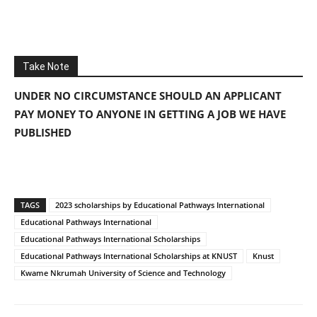
Take Note
UNDER NO CIRCUMSTANCE SHOULD AN APPLICANT
PAY MONEY TO ANYONE IN GETTING A JOB WE HAVE
PUBLISHED
TAGS
2023 scholarships by Educational Pathways International
Educational Pathways International
Educational Pathways International Scholarships
Educational Pathways International Scholarships at KNUST
Knust
Kwame Nkrumah University of Science and Technology