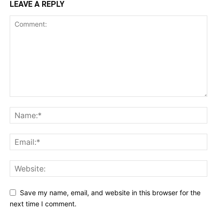
LEAVE A REPLY
Save my name, email, and website in this browser for the
next time I comment.