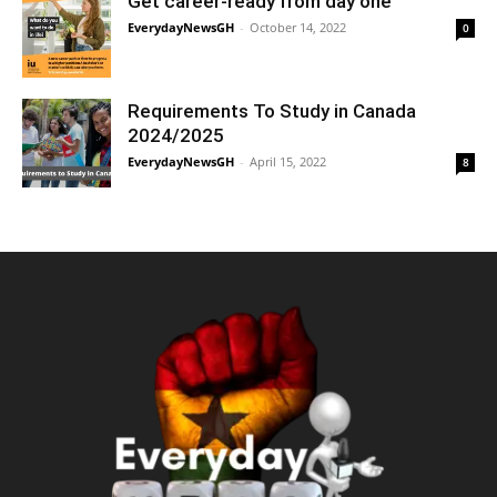
Get career-ready from day one
EverydayNewsGH
-
October 14, 2022
0
Requirements To Study in Canada
2024/2025
EverydayNewsGH
-
April 15, 2022
8