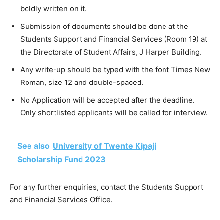
boldly written on it.
Submission of documents should be done at the
Students Support and Financial Services (Room 19) at
the Directorate of Student Affairs, J Harper Building.
Any write-up should be typed with the font Times New
Roman, size 12 and double-spaced.
No Application will be accepted after the deadline.
Only shortlisted applicants will be called for interview.
See also
University of Twente Kipaji
Scholarship Fund 2023
For any further enquiries, contact the Students Support
and Financial Services Office.