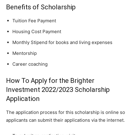
Benefits of Scholarship
Tuition Fee
Payment
Housing Cost Payment
Monthly Stipend for books and living expenses
Mentorship
Career coaching
How To Apply for the Brighter
Investment 2022/2023 Scholarship
Application
The application process for this scholarship is online so
applicants can submit their applications via the internet.