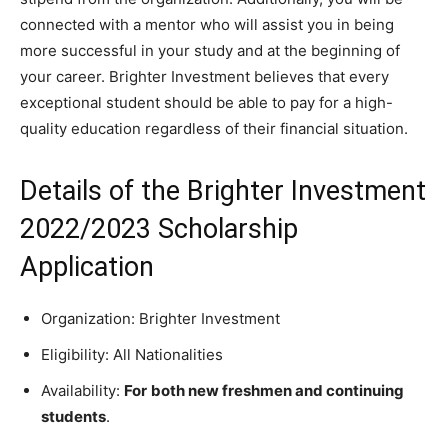
connected with a mentor who will assist you in being
more successful in your study and at the beginning of
your career. Brighter Investment believes that every
exceptional student should be able to pay for a high-
quality education regardless of their financial situation.
Details of the Brighter Investment
2022/2023 Scholarship
Application
Organization: Brighter Investment
Eligibility: All Nationalities
Availability:
For
both new freshmen and continuing
students
.