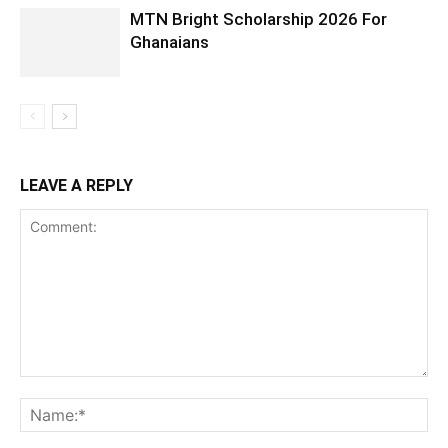
MTN Bright Scholarship 2026 For
Ghanaians
LEAVE A REPLY