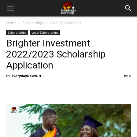
Home
Scholarships
Local Scholarships
Scholarships
Local Scholarships
Brighter Investment
2022/2023 Scholarship
Application
By
EverydayNewsGH
-
0