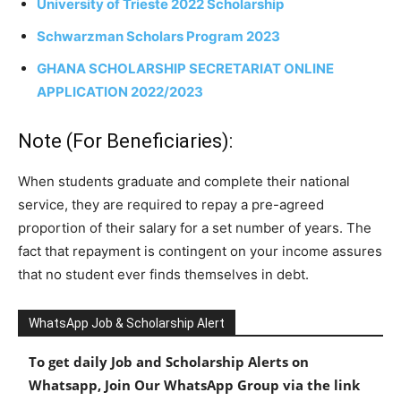
University of Trieste 2022 Scholarship
Schwarzman Scholars Program 2023
GHANA SCHOLARSHIP SECRETARIAT ONLINE
APPLICATION 2022/2023
Note (For Beneficiaries):
When students graduate and complete their national
service, they are required to repay a pre-agreed
proportion of their salary for a set number of years. The
fact that repayment is contingent on your income assures
that no student ever finds themselves in debt.
WhatsApp Job & Scholarship Alert
To get daily Job and Scholarship Alerts on
Whatsapp, Join Our WhatsApp Group via the link