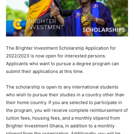
The Brighter Investment Scholarship Application for
2022/2023 is now open for interested persons.
Applicants who want to pursue a degree program can
submit their applications at this time.
The scholarship is open to any international students
who wish to pursue their studies in a country other than
their home country. If you are selected to participate in
the program, you will receive complete reimbursement of
tuition fees, housing fees, and a monthly stipend from
Brighter Investment Ghana, in addition to a monthly
stipend from the organization. Additionally, you will be