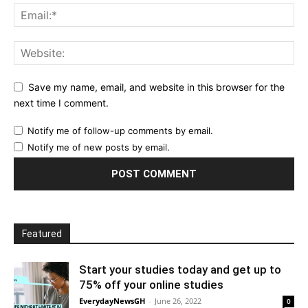
Save my name, email, and website in this browser for the
next time I comment.
Notify me of follow-up comments by email.
Notify me of new posts by email.
Featured
Start your studies today and get up to
75% off your online studies
EverydayNewsGH
-
June 26, 2022
0