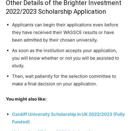
Other Details of the Brighter Investment
2022/2023 Scholarship Application
Applicants can begin their applications even before
they have received their WASSCE results or have
been admitted by their chosen university.
As soon as the institution accepts your application,
you will know whether or not you will be assisted to
study.
Then, wait patiently for the selection committee to
make a final decision on your application.
You might also like:
Cardiff University Scholarship in UK 2022/2023 (Fully
Funded)