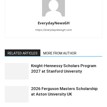
EverydayNewsGH
https://everydaynewsgh.com
RELATED ARTICLES
MORE FROM AUTHOR
Knight-Hennessy Scholars Program
2027 at Stanford University
2026 Ferguson Masters Scholarship
at Aston University UK