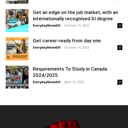
Get an edge on the job market, with an
internationally recognised IU degree
EverydayNewsGH
-
October 14, 2022
0
Get career-ready from day one
EverydayNewsGH
-
October 14, 2022
0
Requirements To Study in Canada
2024/2025
EverydayNewsGH
-
April 15, 2022
8