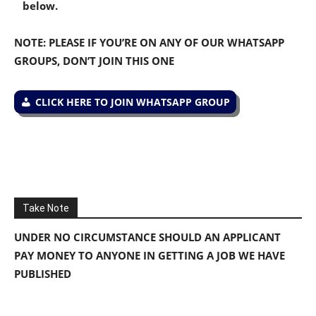
below.
NOTE: PLEASE IF YOU’RE ON ANY OF OUR WHATSAPP
GROUPS, DON’T JOIN THIS ONE
CLICK HERE TO JOIN WHATSAPP GROUP
Take Note
UNDER NO CIRCUMSTANCE SHOULD AN APPLICANT
PAY MONEY TO ANYONE IN GETTING A JOB WE HAVE
PUBLISHED