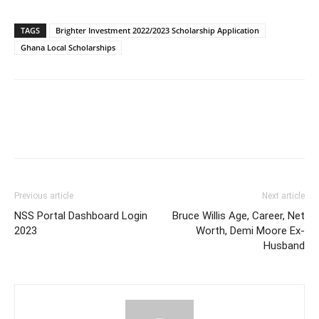
TAGS
Brighter Investment 2022/2023 Scholarship Application
Ghana Local Scholarships
Previous article
Next article
NSS Portal Dashboard Login
Bruce Willis Age, Career, Net
2023
Worth, Demi Moore Ex-
Husband