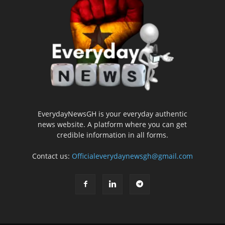
EverydayNewsGH is your everyday authentic
news website. A platform where you can get
credible information in all forms.
Contact us:
Officialeverydaynewsgh@gmail.com