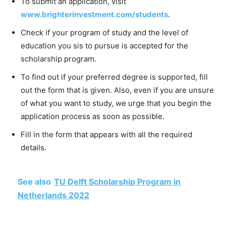
To submit an application, visit
www.brighterinvestment.com/students
.
Check if your program of study and the level of
education you sis to pursue is accepted for the
scholarship program.
To find out if your preferred degree is supported, fill
out the form that is given. Also, even if you are unsure
of what you want to study, we urge that you begin the
application process as soon as possible.
Fill in the form that appears with all the required
details.
See also
TU Delft Scholarship Program in
Netherlands 2022