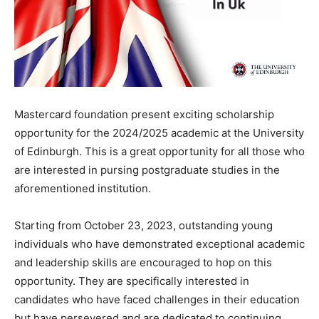
Mastercard foundation present exciting scholarship
opportunity for the 2024/2025 academic at the University
of Edinburgh. This is a great opportunity for all those who
are interested in pursing postgraduate studies in the
aforementioned institution.
Starting
from
October
23,
2023,
outstanding
young
individuals
who
have
demonstrated
exceptional
academic
and
leadership
skills are encouraged to hop on this
opportunity. They are
specifically
interested
in
candidates
who
have
faced
challenges
in
their
education
but
have
persevered
and
are
dedicated
to
continuing