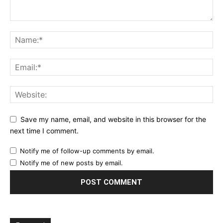
Save my name, email, and website in this browser for the
next time I comment.
Notify me of follow-up comments by email.
Notify me of new posts by email.