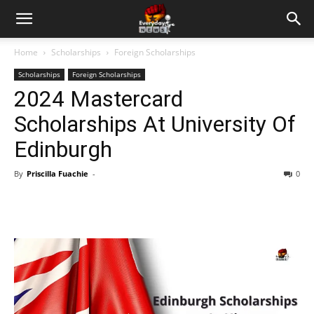
Home
Scholarships
Foreign Scholarships
Scholarships
Foreign Scholarships
2024 Mastercard
Scholarships At University Of
Edinburgh
By
Priscilla Fuachie
-
0