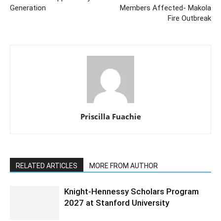
Generation
Members Affected- Makola
Fire Outbreak
Priscilla Fuachie
RELATED ARTICLES
MORE FROM AUTHOR
Knight-Hennessy Scholars Program
2027 at Stanford University