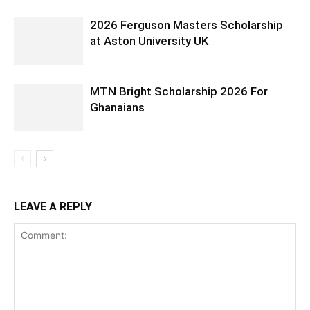
2026 Ferguson Masters Scholarship
at Aston University UK
MTN Bright Scholarship 2026 For
Ghanaians
LEAVE A REPLY