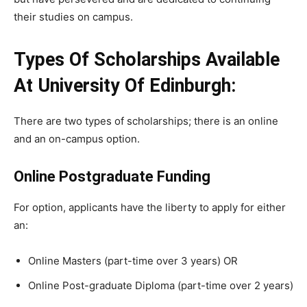
their
studies
on
campus.
Types Of Scholarships Available
At University Of Edinburgh:
There are two types of scholarships; there is an online
and an on-campus option.
Online Postgraduate Funding
For option, applicants have the liberty to apply for either
an:
Online Masters (part-time over 3 years) OR
Online Post-graduate Diploma (part-time over 2 years)