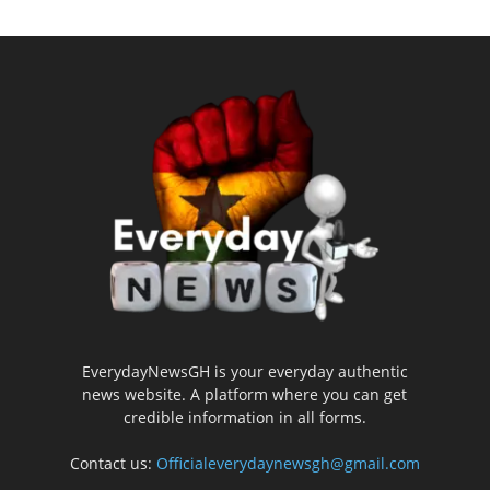
EverydayNewsGH is your everyday authentic
news website. A platform where you can get
credible information in all forms.
Contact us:
Officialeverydaynewsgh@gmail.com