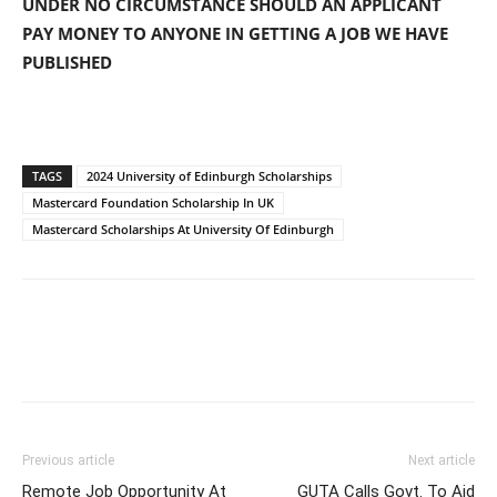
UNDER NO CIRCUMSTANCE SHOULD AN APPLICANT
PAY MONEY TO ANYONE IN GETTING A JOB WE HAVE
PUBLISHED
TAGS
2024 University of Edinburgh Scholarships
Mastercard Foundation Scholarship In UK
Mastercard Scholarships At University Of Edinburgh
Previous article
Next article
Remote Job Opportunity At
GUTA Calls Govt. To Aid