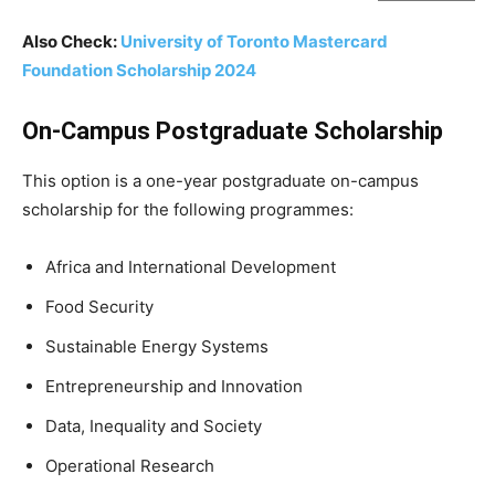
Also Check:
University of Toronto Mastercard
Foundation Scholarship 2024
On-Campus Postgraduate Scholarship
This option is a one-year postgraduate on-campus
scholarship for the following programmes:
Africa and International Development
Food Security
Sustainable Energy Systems
Entrepreneurship and Innovation
Data, Inequality and Society
Operational Research