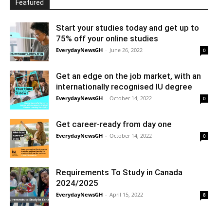
Featured
Start your studies today and get up to
75% off your online studies
EverydayNewsGH
-
June 26, 2022
0
Get an edge on the job market, with an
internationally recognised IU degree
EverydayNewsGH
-
October 14, 2022
0
Get career-ready from day one
EverydayNewsGH
-
October 14, 2022
0
Requirements To Study in Canada
2024/2025
EverydayNewsGH
-
April 15, 2022
8