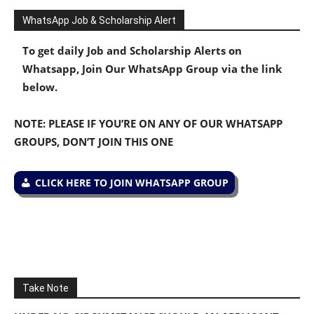
WhatsApp Job & Scholarship Alert
To get daily Job and Scholarship Alerts on
Whatsapp, Join Our WhatsApp Group via the link
below.
NOTE: PLEASE IF YOU’RE ON ANY OF OUR WHATSAPP
GROUPS, DON’T JOIN THIS ONE
CLICK HERE TO JOIN WHATSAPP GROUP
Take Note