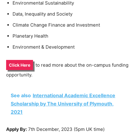
Environmental Sustainability
Data, Inequality and Society
Climate Change Finance and Investment
Planetary Health
Environment & Development
to read more about the on-campus funding
Click Here
opportunity.
See also
International Academic Excellence
Scholarship by The University of Plymouth,
2021
Apply By:
7th December, 2023 (5pm UK time)