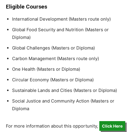
Eligible Courses
International Development (Masters route only)
Global Food Security and Nutrition (Masters or
Diploma)
Global Challenges (Masters or Diploma)
Carbon Management (Masters route only)
One Health (Masters or Diploma)
Circular Economy (Masters or Diploma)
Sustainable Lands and Cities (Masters or Diploma)
Social Justice and Community Action (Masters or
Diploma
For more information about this opportunity,
Click Here