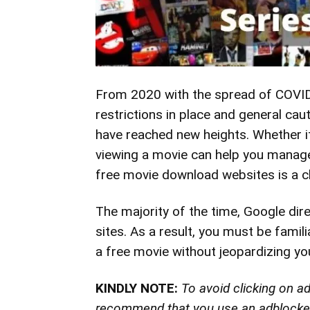
From 2020 with the spread of COVID,
restrictions in place and general c
have reached new heights. Whether i
viewing a movie can help you
manag
free movie download websites is a
c
The majority of the time, Google di
sites. As a result, you must be fami
a free movie without jeopardizing you
KINDLY NOTE:
To avoid clicking on 
recommend that you use an adblocker