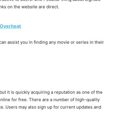
inks on the website are direct.
 Overheat
an assist you in finding any movie or series in their
t it is quickly acquiring a reputation as one of the
line for free. There are a number of high-quality
te. Users may also sign up for current updates and