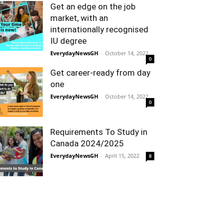
Get an edge on the job
market, with an
internationally recognised
IU degree
EverydayNewsGH
-
October 14, 2022
0
Get career-ready from day
one
EverydayNewsGH
-
October 14, 2022
0
Requirements To Study in
Canada 2024/2025
EverydayNewsGH
-
April 15, 2022
8