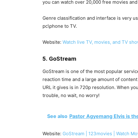
you can watch over 20,000 free movies and 
Genre classification and interface is very u
pc\phone to TV.
Website:
Watch live TV, movies, and TV sho
5. GoStream
GoStream is one of the most popular services
reaction time and a large amount of content
URL it gives is in 720p resolution. When you
trouble, no wait, no worry!
See also
Pastor Agyemang Elvis is th
Website:
GoStream | 123movies | Watch Mo