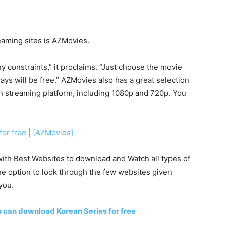
aming sites is AZMovies.
y constraints,” it proclaims. “Just choose the movie
ways will be free.” AZMovies also has a great selection
on streaming platform, including 1080p and 720p. You
for free | [AZMovies]
r with Best Websites to download and Watch all types of
he option to look through the few websites given
you.
 can download Korean Series for free