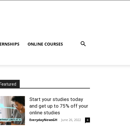
ERNSHIPS
ONLINE COURSES
Featured
Start your studies today
and get up to 75% off your
online studies
EverydayNewsGH
-
June 26, 2022
0