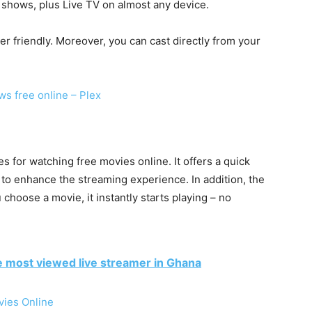
shows, plus Live TV on almost any device.
ser friendly. Moreover, you can cast directly from your
ws free online – Plex
 for watching free movies online. It offers a quick
 to enhance the streaming experience. In addition, the
 choose a movie, it instantly starts playing – no
e most viewed live streamer in Ghana
vies Online