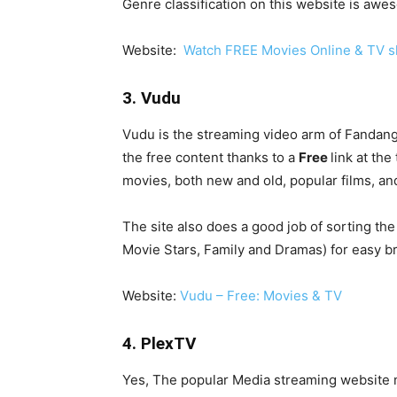
Genre classification on this website is awe
Website:
Watch FREE Movies Online & TV s
3. Vudu
Vudu is the streaming video arm of Fandango 
the free content thanks to a
Free
link at the
movies, both new and old, popular films, an
The site also does a good job of sorting th
Movie Stars, Family and Dramas) for easy b
Website:
Vudu – Free: Movies & TV
4. PlexTV
Yes, The popular Media streaming website n