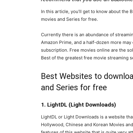
In this article, you’ll get to know about th
movies and Series for free.
Currently there is an abundance of streamin
Amazon Prime, and a half-dozen more may co
subscription. Free movies online are the so
Best of the greatest free movie streaming 
Best Websites to downloa
and Series for free
1. LightDL (Light Downloads)
LightDL or Light Downloads is a website tha
Hollywood, Chinese and Korean Movies and Se
features of this website that is quite very a