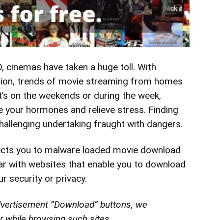
 cinemas have taken a huge toll. With
aution, trends of movie streaming from homes
t’s on the weekends or during the week,
e
your hormones and relieve stress. Finding
hallenging undertaking fraught
with dangers.
rects you to malware loaded movie download
liar with websites that enable you to download
r security or privacy.
advertisement “Download” buttons, we
 while browsing such sites.