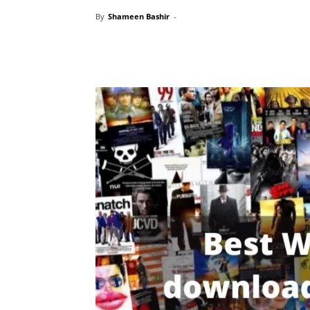
By
Shameen Bashir
-