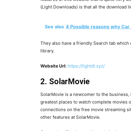
(Light Downloads) is that all the download l
See also
4 Possible reasons why Car
They also have a friendly Search tab which c
library.
Website Url:
https://lightdl.xyz/
2. SolarMovie
SolarMovie is a newcomer to the business, bu
greatest places to watch complete movies on
connections on the free movie streaming si
other features at SolarMovie.