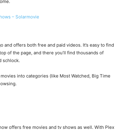
some.
hows – Solarmovie
and offers both free and paid videos. It’s easy to find
 top of the page, and there you’ll find thousands of
d schlock.
e movies into categories (like Most Watched, Big Time
rowsing.
ow offers free movies and tv shows as well. With Plex