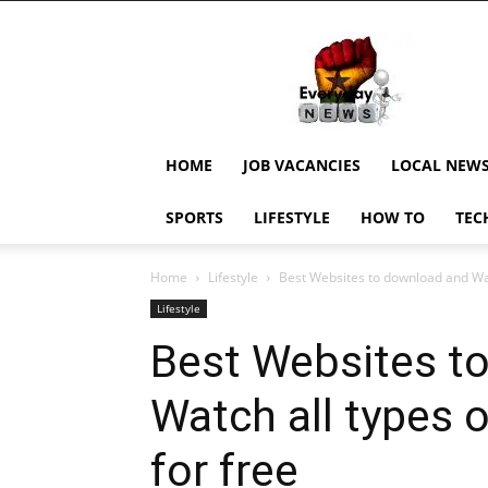
EverydayNewsGH,
Ghana
News,
Current
Job
Updates,
HOME
JOB VACANCIES
LOCAL NEW
Schorlaships,
Showbiz
SPORTS
LIFESTYLE
HOW TO
TEC
News,
Ghanar
Home
Lifestyle
Best Websites to download and Watc
Lifestyle
Best Websites t
Watch all types 
for free