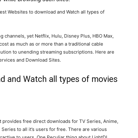
e Best Websites to download and Watch all types of
g channels, yet Netflix, Hulu, Disney Plus, HBO Max,
st as much as or more than a traditional cable
lution to unending streaming subscriptions. Here are
services and Download Sites.
d and Watch all types of movies
t provides free direct downloads for TV Series, Anime,
ries to all it’s users for free. There are various
ttractive to users. One Peculiar thing about LightDL