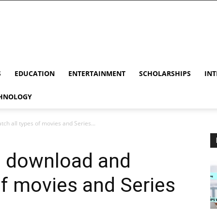
S
EDUCATION
ENTERTAINMENT
SCHOLARSHIPS
INT
HNOLOGY
h all types of movies and Series...
o download and
of movies and Series