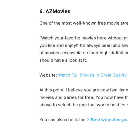
6. AZMovies
One of the most well-known free movie stre
“Watch your favorite movies here without an
you like and enjoy!” It’s always been and al
of movies accessible on their high-definiti
should have a look at it.
Website:
Watch Full Movies in Great Quality 
At this point, I believe you are now familia
movies and Series for free. You now have t
above to select the one that works best for 
You can also check the
3
Best websites you