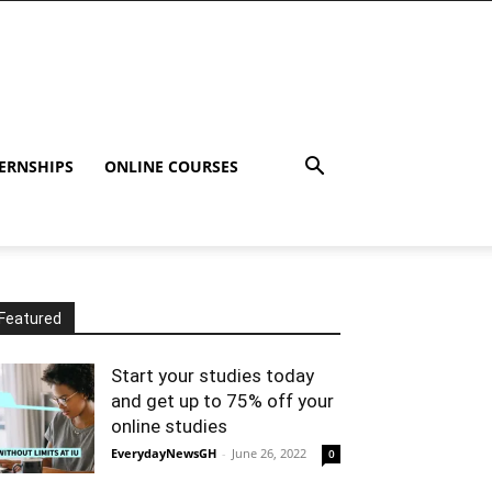
ERNSHIPS
ONLINE COURSES
Featured
Start your studies today
and get up to 75% off your
online studies
EverydayNewsGH
-
June 26, 2022
0