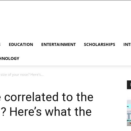
S
EDUCATION
ENTERTAINMENT
SCHOLARSHIPS
INT
HNOLOGY
 size of your nose? Here’s...
e correlated to the
e? Here’s what the