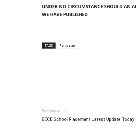
UNDER NO CIRCUMSTANCE SHOULD AN AP
WE HAVE PUBLISHED
TAGS
Penis size
Previous article
BECE School Placement Latest Update Today