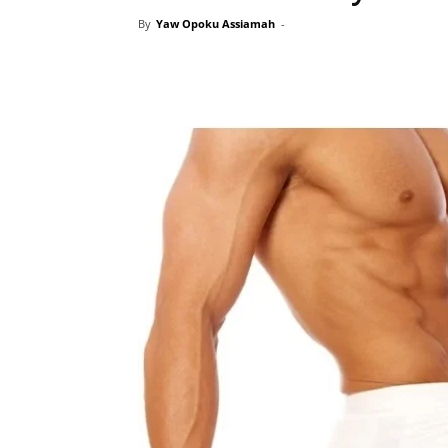
By
Yaw Opoku Assiamah
-