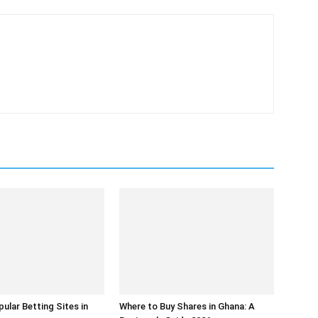
ular Betting Sites in
Where to Buy Shares in Ghana: A