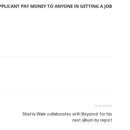
PLICANT PAY MONEY TO ANYONE IN GETTING A JOB
Next article
Shatta Wale collaborates with Beyoncé for his
next album by report