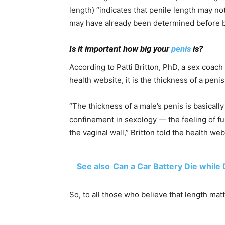
length) “indicates that penile length may n
may have already been determined before b
Is it important how big your
penis
is?
According to Patti Britton, PhD, a sex coach
health website, it is the thickness of a penis
“The thickness of a male’s penis is basicall
confinement in sexology — the feeling of ful
the vaginal wall,” Britton told the health web
See also
Can a Car Battery Die while 
So, to all those who believe that length mat