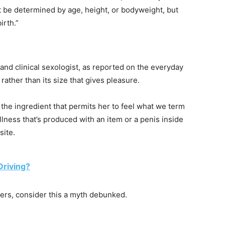
ot be determined by age, height, or bodyweight, but
irth.”
 and clinical sexologist, as reported on the everyday
 rather than its size that gives pleasure.
y the ingredient that permits her to feel what we term
lness that’s produced with an item or a penis inside
site.
Driving?
ters, consider this a myth debunked.