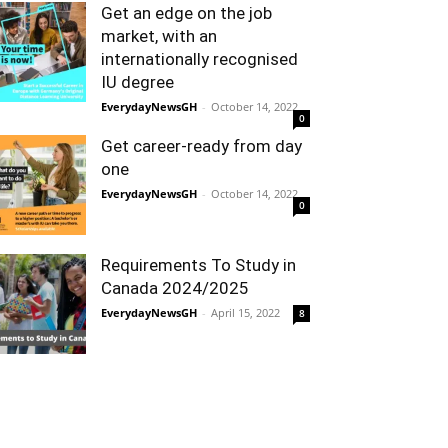
Get an edge on the job
market, with an
internationally recognised
IU degree
EverydayNewsGH
-
October 14, 2022
0
Get career-ready from day
one
EverydayNewsGH
-
October 14, 2022
0
Requirements To Study in
Canada 2024/2025
EverydayNewsGH
-
April 15, 2022
8