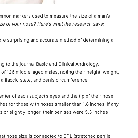
ommon markers used to measure the size of a man’s
size of your nose? Here’s what the research says:
more surprising and accurate method of determining a
g to the journal Basic and Clinical Andrology.
f 126 middle-aged males, noting their height, weight,
 a flaccid state, and penis circumference.
er of each subject’s eyes and the tip of their nose.
hes for those with noses smaller than 1.8 inches. If any
s or slightly longer, their penises were 5.3 inches
hat nose size is connected to SPL (stretched penile