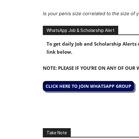
Is your penis size correlated to the size of
WhatsApp Job & Scholarship Alert
To get daily Job and Scholarship Alert
link below.
NOTE: PLEASE IF YOU’RE ON ANY OF OUR
CLICK HERE TO JOIN WHATSAPP GROUP
Take Note