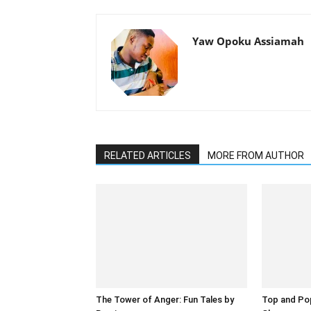
Yaw Opoku Assiamah
RELATED ARTICLES
MORE FROM AUTHOR
The Tower of Anger: Fun Tales by
Top and Pop