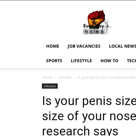
EverydayNewsGH,
Ghana
News,
Current
Job
Updates,
HOME
JOB VACANCIES
LOCAL NEW
Schorlaships,
Showbiz
SPORTS
LIFESTYLE
HOW TO
TEC
News,
Ghanar
Home
Lifestyle
Is your penis size correlated to the
Lifestyle
Is your penis siz
size of your nos
research says