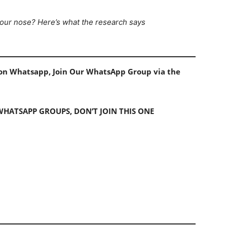
 your nose? Here’s what the research says
s on Whatsapp, Join Our WhatsApp Group via the
 WHATSAPP GROUPS, DON’T JOIN THIS ONE