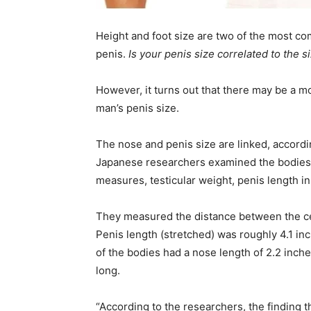
Height and foot size are two of the most c
penis.
Is your penis size correlated to the 
However, it turns out that there may be a 
man’s penis size.
The nose and penis size are linked, accordin
Japanese researchers examined the bodies o
measures, testicular weight, penis length in
They measured the distance between the cent
Penis length (stretched) was roughly 4.1 inc
of the bodies had a nose length of 2.2 inche
long.
“According to the researchers, the finding t