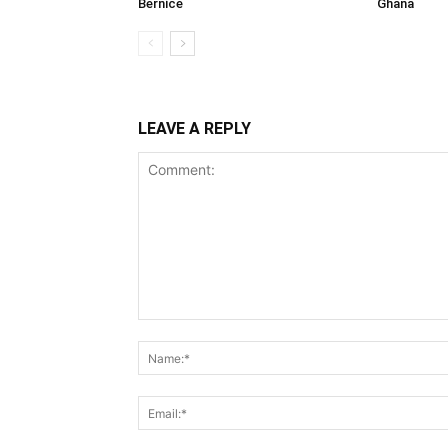
Bernice
Ghana
LEAVE A REPLY