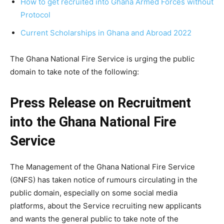
How to get recruited into Ghana Armed Forces without
Protocol
Current Scholarships in Ghana and Abroad 2022
The Ghana National Fire Service is urging the public
domain to take note of the following:
Press Release on Recruitment
into the Ghana National Fire
Service
The Management of the Ghana National Fire Service
(GNFS) has taken notice of rumours circulating in the
public domain, especially on some social media
platforms, about the Service recruiting new applicants
and wants the general public to take note of the