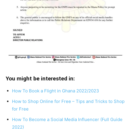
You might be interested in:
How To Book a Flight in Ghana 2022/2023
How to Shop Online for Free – Tips and Tricks to Shop
for Free
How To Become a Social Media Influencer (Full Guide
2022)