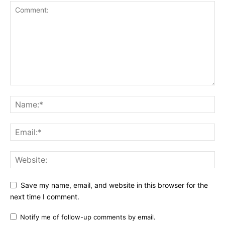
Save my name, email, and website in this browser for the
next time I comment.
Notify me of follow-up comments by email.