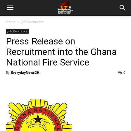
Home
Job Vacancies
Job Vacancies
Press Release on
Recruitment into the Ghana
National Fire Service
By
EverydayNewsGH
-
0