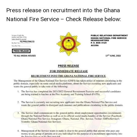
Press release on recruitment into the Ghana
National Fire Service – Check Release below: