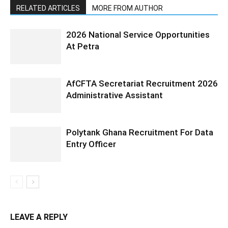
RELATED ARTICLES
MORE FROM AUTHOR
2026 National Service Opportunities
At Petra
AfCFTA Secretariat Recruitment 2026
Administrative Assistant
Polytank Ghana Recruitment For Data
Entry Officer
LEAVE A REPLY