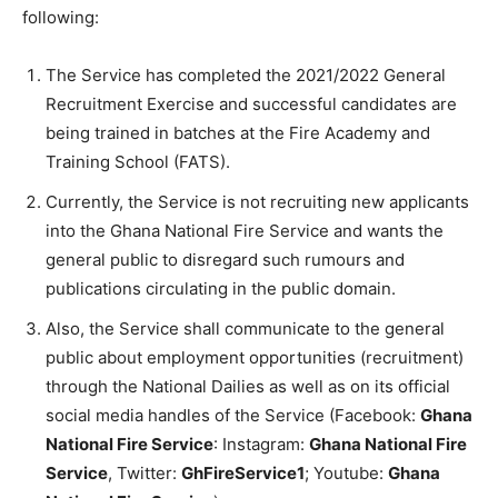
following:
The Service has completed the 2021/2022 General
Recruitment Exercise and successful candidates are
being trained in batches at the Fire Academy and
Training School (FATS).
Currently, the Service is not recruiting new applicants
into the Ghana National Fire Service and wants the
general public to disregard such rumours and
publications circulating in the public domain.
Also, the Service shall communicate to the general
public about employment opportunities (recruitment)
through the National Dailies as well as on its official
social media handles of the Service (Facebook:
Ghana
National Fire Service
: Instagram:
Ghana National Fire
Service
, Twitter:
GhFireService1
; Youtube:
Ghana