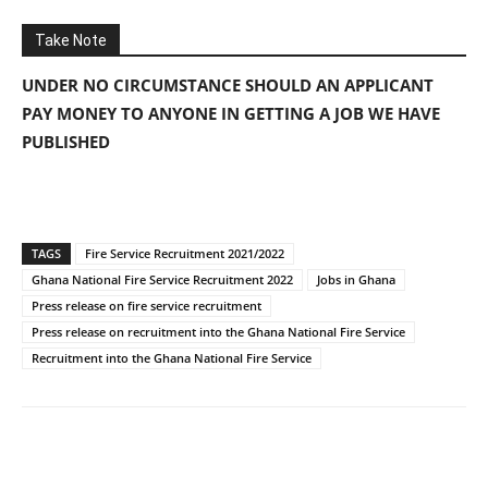
Take Note
UNDER NO CIRCUMSTANCE SHOULD AN APPLICANT
PAY MONEY TO ANYONE IN GETTING A JOB WE HAVE
PUBLISHED
TAGS
Fire Service Recruitment 2021/2022
Ghana National Fire Service Recruitment 2022
Jobs in Ghana
Press release on fire service recruitment
Press release on recruitment into the Ghana National Fire Service
Recruitment into the Ghana National Fire Service