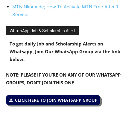
MTN Nkomode; How To Activate MTN Free After 1
Service
WhatsApp Job & Scholarship Alert
To get daily Job and Scholarship Alerts on
Whatsapp, Join Our WhatsApp Group via the link
below.
NOTE: PLEASE IF YOU’RE ON ANY OF OUR WHATSAPP
GROUPS, DON’T JOIN THIS ONE
CLICK HERE TO JOIN WHATSAPP GROUP