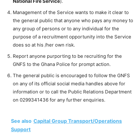
National Fire Service
).
Management of the Service wants to make it clear to
the general public that anyone who pays any money to
any group of persons or to any individual for the
purpose of a recruitment opportunity into the Service
does so at his /her own risk.
Report anyone purporting to be recruiting for the
GNFS to the Ghana Police for prompt action.
The general public is encouraged to follow the GNFS
on any of its official social media handles above for
information or to call the Public Relations Department
on
0299341436
for any further enquiries.
See also
Capital Group Transport/Operations
Support