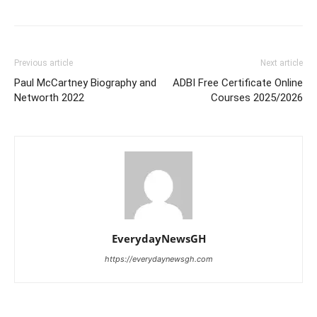
Previous article
Next article
Paul McCartney Biography and
ADBI Free Certificate Online
Networth 2022
Courses 2025/2026
EverydayNewsGH
https://everydaynewsgh.com