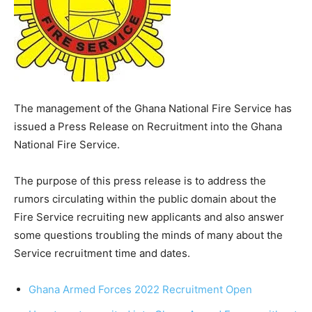
The management of the Ghana National Fire Service has
issued a Press Release on Recruitment into the Ghana
National Fire Service.
The purpose of this press release is to address the
rumors circulating within the public domain about the
Fire Service recruiting new applicants and also answer
some questions troubling the minds of many about the
Service recruitment time and dates.
Ghana Armed Forces 2022 Recruitment Open