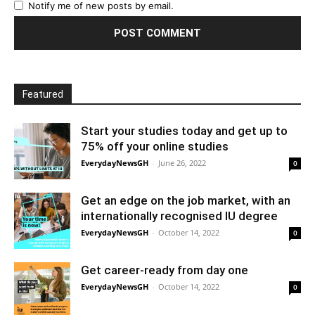
Notify me of new posts by email.
Featured
Start your studies today and get up to
75% off your online studies
EverydayNewsGH
-
June 26, 2022
0
Get an edge on the job market, with an
internationally recognised IU degree
EverydayNewsGH
-
October 14, 2022
0
Get career-ready from day one
EverydayNewsGH
-
October 14, 2022
0