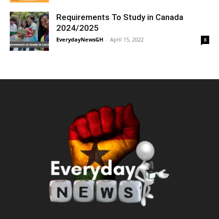
Requirements To Study in Canada
2024/2025
EverydayNewsGH
-
April 15, 2022
8