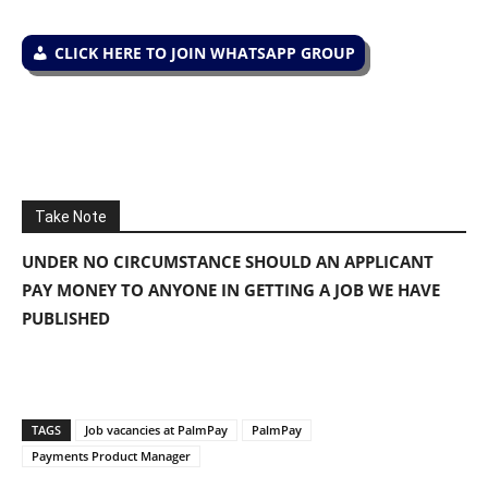
CLICK HERE TO JOIN WHATSAPP GROUP
Take Note
UNDER NO CIRCUMSTANCE SHOULD AN APPLICANT
PAY MONEY TO ANYONE IN GETTING A JOB WE HAVE
PUBLISHED
TAGS
Job vacancies at PalmPay
PalmPay
Payments Product Manager