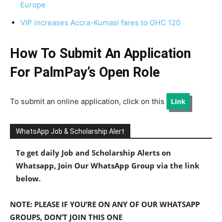
Europe
VIP increases Accra-Kumasi fares to GHC 120
How To Submit An Application
For PalmPay’s
Open Role
To submit an online application, click on this
Link
WhatsApp Job & Scholarship Alert
To get daily Job and Scholarship Alerts on
Whatsapp, Join Our WhatsApp Group via the link
below.
NOTE: PLEASE IF YOU’RE ON ANY OF OUR WHATSAPP
GROUPS, DON’T JOIN THIS ONE