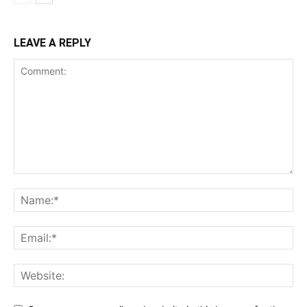
LEAVE A REPLY