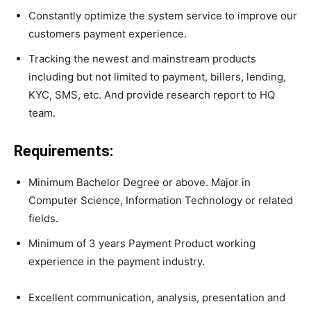
Constantly optimize the system service to improve our
customers payment experience.
Tracking the newest and mainstream products
including but not limited to payment, billers, lending,
KYC, SMS, etc. And provide research report to HQ
team.
Requirements:
Minimum Bachelor Degree or above. Major in
Computer Science, Information Technology or related
fields.
Minimum of 3 years Payment Product working
experience in the payment industry.
Excellent communication, analysis, presentation and