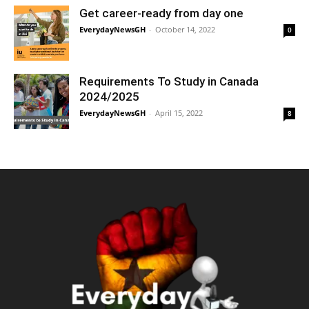
Get career-ready from day one
EverydayNewsGH
-
October 14, 2022
0
Requirements To Study in Canada
2024/2025
EverydayNewsGH
-
April 15, 2022
8