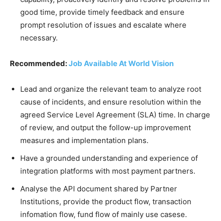
good time, provide timely feedback and ensure
prompt resolution of issues and escalate where
necessary.
Recommended:
Job Available At World Vision
Lead and organize the relevant team to analyze root
cause of incidents, and ensure resolution within the
agreed Service Level Agreement (SLA) time. In charge
of review, and output the follow-up improvement
measures and implementation plans.
Have a grounded understanding and experience of
integration platforms with most payment partners.
Analyse the API document shared by Partner
Institutions, provide the product flow, transaction
infomation flow, fund flow of mainly use casese.