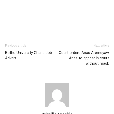
Previous article
Next article
Botho University Ghana Job
Court orders Anas Aremeyaw
Advert
Anas to appear in court
without mask
Priscilla Fuachie