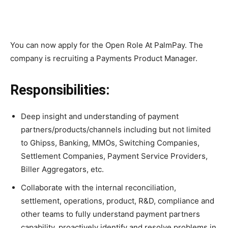
You can now apply for the Open Role At PalmPay. The
company is recruiting a Payments Product Manager.
Responsibilities:
Deep insight and understanding of payment
partners/products/channels including but not limited
to Ghipss, Banking, MMOs, Switching Companies,
Settlement Companies, Payment Service Providers,
Biller Aggregators, etc.
Collaborate with the internal reconciliation,
settlement, operations, product, R&D, compliance and
other teams to fully understand payment partners
capability, proactively identify and resolve problems in