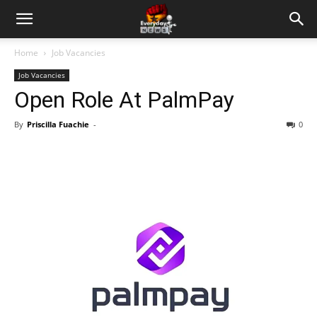
Home
Job Vacancies
Job Vacancies
Open Role At PalmPay
By
Priscilla Fuachie
-
0