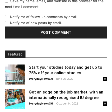
Save my name, email, and website in this browser for the
next time I comment.
Notify me of follow-up comments by email.
Notify me of new posts by email.
Featured
Start your studies today and get up to
75% off your online studies
EverydayNewsGH
-
June 26, 2022
0
Get an edge on the job market, with an
internationally recognised IU degree
EverydayNewsGH
-
October 14, 2022
0