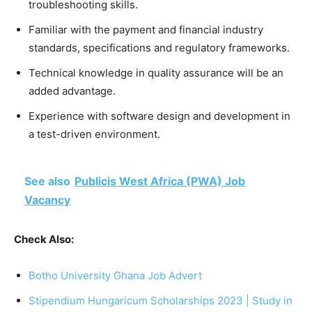
troubleshooting skills.
Familiar with the payment and financial industry
standards, specifications and regulatory frameworks.
Technical knowledge in quality assurance will be an
added advantage.
Experience with software design and development in
a test-driven environment.
See also
Publicis West Africa (PWA) Job
Vacancy
Check Also:
Botho University Ghana Job Advert
Stipendium Hungaricum Scholarships 2023 | Study in