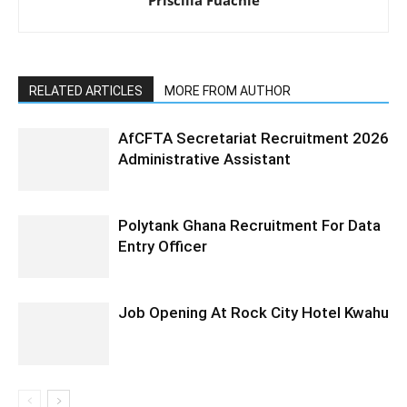
RELATED ARTICLES
MORE FROM AUTHOR
AfCFTA Secretariat Recruitment 2026
Administrative Assistant
Polytank Ghana Recruitment For Data
Entry Officer
Job Opening At Rock City Hotel Kwahu