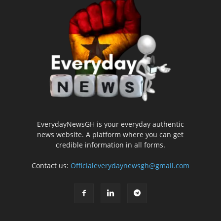
EverydayNewsGH is your everyday authentic
news website. A platform where you can get
credible information in all forms.
Contact us:
Officialeverydaynewsgh@gmail.com