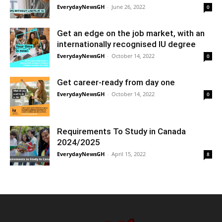
EverydayNewsGH
-
June 26, 2022
0
Get an edge on the job market, with an
internationally recognised IU degree
EverydayNewsGH
-
October 14, 2022
0
Get career-ready from day one
EverydayNewsGH
-
October 14, 2022
0
Requirements To Study in Canada
2024/2025
EverydayNewsGH
-
April 15, 2022
8