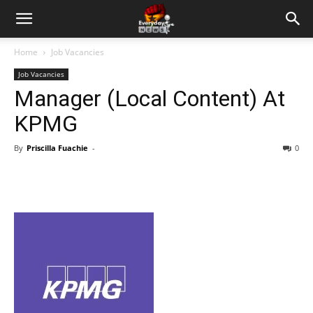
Home
Job Vacancies
Job Vacancies
Manager (Local Content) At
KPMG
By
Priscilla Fuachie
-
0