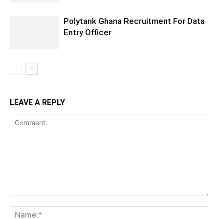
Polytank Ghana Recruitment For Data
Entry Officer
LEAVE A REPLY