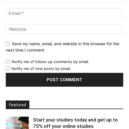
Save my name, email, and website in this browser for the
next time I comment.
Notify me of follow-up comments by email.
Notify me of new posts by email.
Featured
Start your studies today and get up to
75% off your online studies