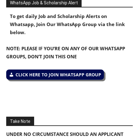
WhatsApp Job & Scholarship Alert
To get daily Job and Scholarship Alerts on
Whatsapp, Join Our WhatsApp Group via the link
below.
NOTE: PLEASE IF YOU’RE ON ANY OF OUR WHATSAPP
GROUPS, DON’T JOIN THIS ONE
CLICK HERE TO JOIN WHATSAPP GROUP
Take Note
UNDER NO CIRCUMSTANCE SHOULD AN APPLICANT