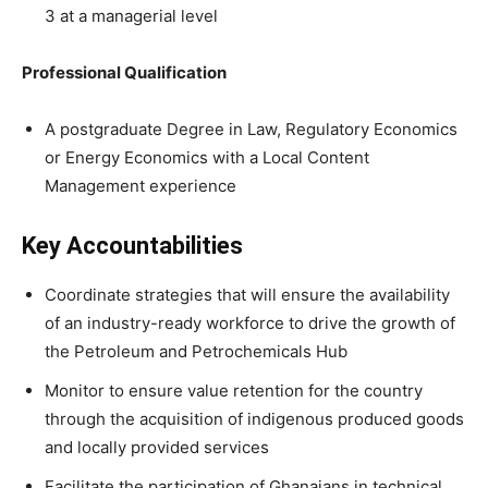
3 at a managerial level
Professional Qualification
A postgraduate Degree in Law, Regulatory Economics
or Energy Economics with a Local Content
Management experience
Key Accountabilities
Coordinate strategies that will ensure the availability
of an industry-ready workforce to drive the growth of
the Petroleum and Petrochemicals Hub
Monitor to ensure value retention for the country
through the acquisition of indigenous produced goods
and locally provided services
Facilitate the participation of Ghanaians in technical