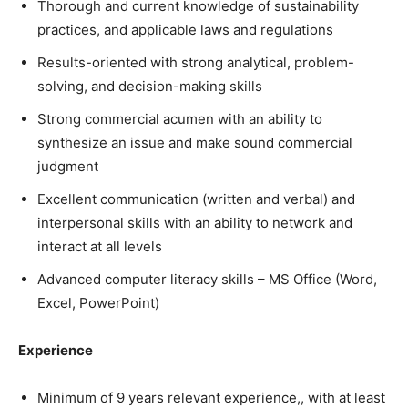
Thorough and current knowledge of sustainability
practices, and applicable laws and regulations
Results-oriented with strong analytical, problem-
solving, and decision-making skills
Strong commercial acumen with an ability to
synthesize an issue and make sound commercial
judgment
Excellent communication (written and verbal) and
interpersonal skills with an ability to network and
interact at all levels
Advanced computer literacy skills – MS Office (Word,
Excel, PowerPoint)
Experience
Minimum of 9 years relevant experience,, with at least