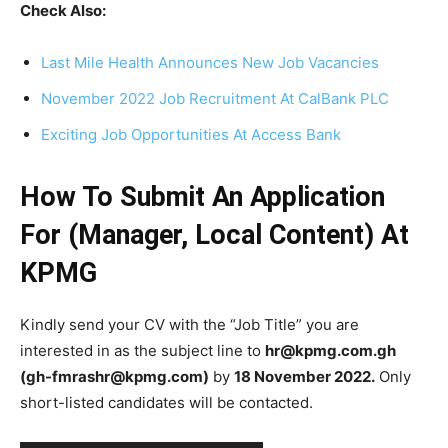
Check Also:
Last Mile Health Announces New Job Vacancies
November 2022 Job Recruitment At CalBank PLC
Exciting Job Opportunities At Access Bank
How To Submit An Application
For (Manager, Local Content) At
KPMG
Kindly send your CV with the “Job Title” you are
interested in as the subject line to
hr@kpmg.com.gh
(gh-fmrashr@kpmg.com)
by
18 November 2022.
Only
short-listed candidates will be contacted.