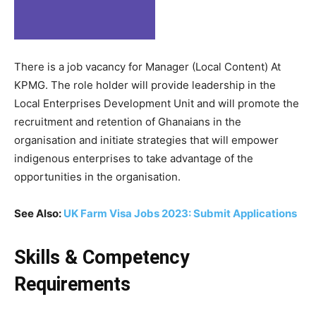
There is a job vacancy for Manager (Local Content) At
KPMG. The role holder will provide leadership in the
Local Enterprises Development Unit and will promote the
recruitment and retention of Ghanaians in the
organisation and initiate strategies that will empower
indigenous enterprises to take advantage of the
opportunities in the organisation.
See Also:
UK Farm Visa Jobs 2023: Submit Applications
Skills & Competency
Requirements