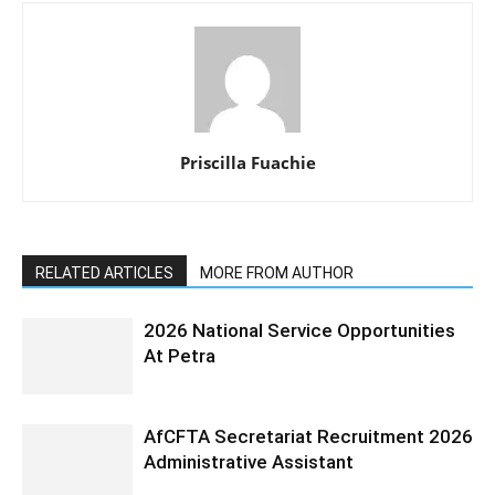
Priscilla Fuachie
RELATED ARTICLES
MORE FROM AUTHOR
2026 National Service Opportunities
At Petra
AfCFTA Secretariat Recruitment 2026
Administrative Assistant