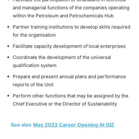
and managerial functions of the companies operating
within the Petroleum and Petrochemicals Hub
Partner training institutions to develop skills required
for the organisation
Facilitate capacity development of local enterprises
Coordinate the development of the universal
qualification system
Prepare and present annual plans and performance
reports of the Unit
Perform other functions that may be assigned by the
Chief Executive or the Director of Sustainability
See also
May 2023 Career Opening At GIZ