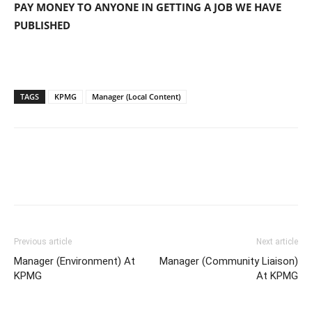
PAY MONEY TO ANYONE IN GETTING A JOB WE HAVE
PUBLISHED
TAGS
KPMG
Manager (Local Content)
Previous article
Next article
Manager (Environment) At
Manager (Community Liaison)
KPMG
At KPMG