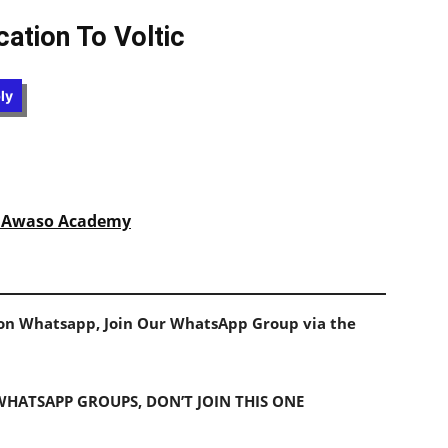
ation To Voltic
ly
at Awaso Academy
s on Whatsapp, Join Our WhatsApp Group via the
 WHATSAPP GROUPS, DON’T JOIN THIS ONE