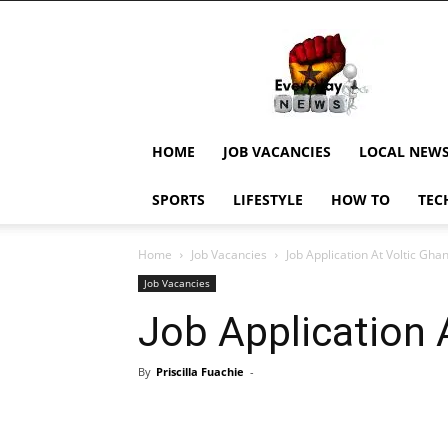
EverydayNewsGH,
Ghana
News,
Current
Job
Updates,
HOME
JOB VACANCIES
LOCAL NEW
Schorlaships,
Showbiz
SPORTS
LIFESTYLE
HOW TO
TEC
News,
Ghanar
Home
Job Vacancies
Job Application At Voltic Gha
Job Vacancies
Job Application 
By
Priscilla Fuachie
-