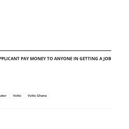
PLICANT PAY MONEY TO ANYONE IN GETTING A JOB
ator
Voltic
Voltic Ghana