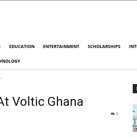
S
EDUCATION
ENTERTAINMENT
SCHOLARSHIPS
INT
HNOLOGY
na
At Voltic Ghana
0