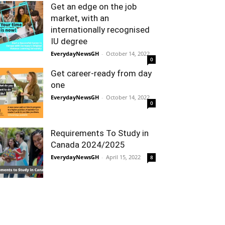
Get an edge on the job
market, with an
internationally recognised
IU degree
EverydayNewsGH
-
October 14, 2022
0
Get career-ready from day
one
EverydayNewsGH
-
October 14, 2022
0
Requirements To Study in
Canada 2024/2025
EverydayNewsGH
-
April 15, 2022
8