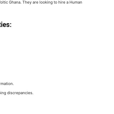
Voltic Ghana. They are looking to hire a Human
ies:
rmation.
ping discrepancies.