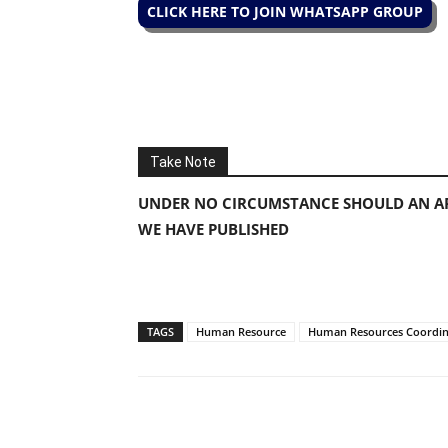
CLICK HERE TO JOIN WHATSAPP GROUP
Take Note
UNDER NO CIRCUMSTANCE SHOULD AN AP
WE HAVE PUBLISHED
TAGS
Human Resource
Human Resources Coordin