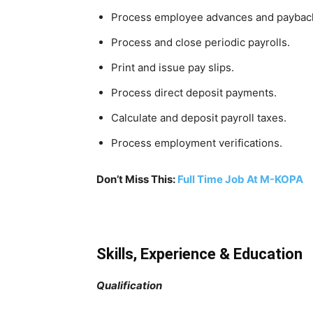
Process employee advances and paybac
Process and close periodic payrolls.
Print and issue pay slips.
Process direct deposit payments.
Calculate and deposit payroll taxes.
Process employment verifications.
Don’t Miss This:
Full Time Job At M-KOPA
Skills, Experience & Education
Qualification