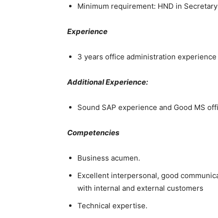
Minimum requirement: HND in Secretarys
Experience
3 years office administration experienc
Additional Experience:
Sound SAP experience and Good MS offic
Competencies
Business acumen.
Excellent interpersonal, good communicati
with internal and external customers
Technical expertise.