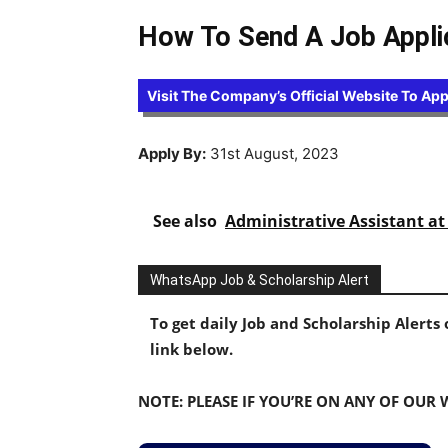
How To Send A Job Applic
Visit The Company’s Official Website To App
Apply By:
31st August, 2023
See also
Administrative Assistant 
WhatsApp Job & Scholarship Alert
To get daily Job and Scholarship Alert
link below.
NOTE: PLEASE IF YOU’RE ON ANY OF OUR