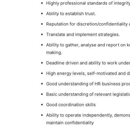
Highly professional standards of integri
Ability to establish trust.
Reputation for discretion/confidentialit
Translate and implement strategies.
Ability to gather, analyse and report on
making.
Deadline driven and ability to work unde
High energy levels, self-motivated and dis
Good understanding of HR business pro
Basic understanding of relevant legislati
Good coordination skills
Ability to operate independently, demonst
maintain confidentiality