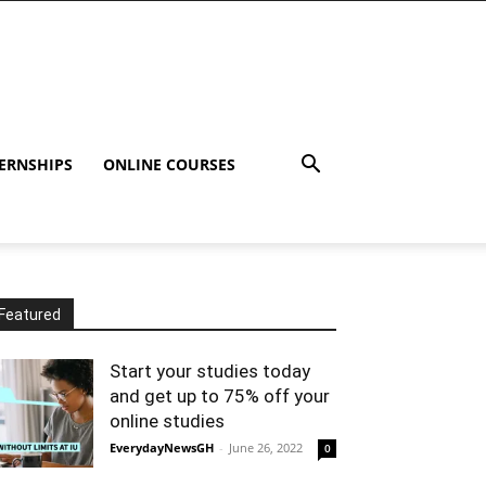
ERNSHIPS
ONLINE COURSES
Featured
Start your studies today
and get up to 75% off your
online studies
EverydayNewsGH
-
June 26, 2022
0