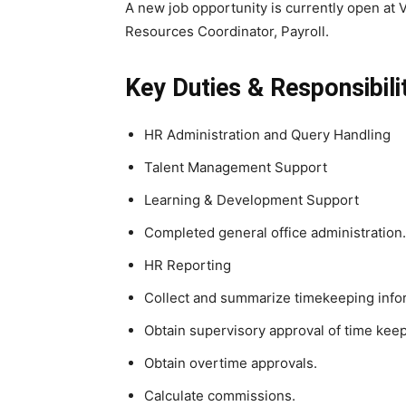
A new job opportunity is currently open at 
Resources Coordinator, Payroll.
Key Duties & Responsibilit
HR Administration and Query Handling
Talent Management Support
Learning & Development Support
Completed general office administration.
HR Reporting
Collect and summarize timekeeping info
Obtain supervisory approval of time kee
Obtain overtime approvals.
Calculate commissions.