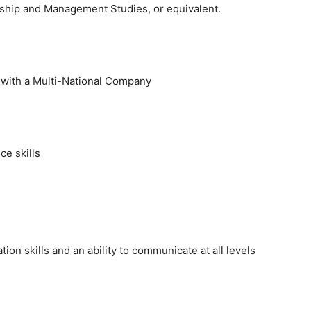
hip and Management Studies, or equivalent.
e with a Multi-National Company
e skills
on skills and an ability to communicate at all levels