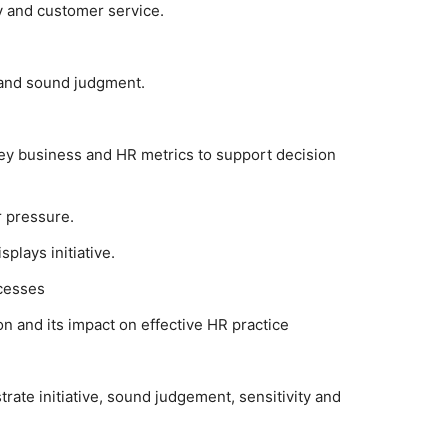
ty and customer service.
y and sound judgment.
 key business and HR metrics to support decision
r pressure.
plays initiative.
cesses
on and its impact on effective HR practice
rate initiative, sound judgement, sensitivity and