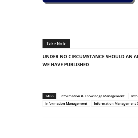
Take Note
UNDER NO CIRCUMSTANCE SHOULD AN AP
WE HAVE PUBLISHED
TAGS
Information & Knowledge Management
Inf
Information Management
Information Management O