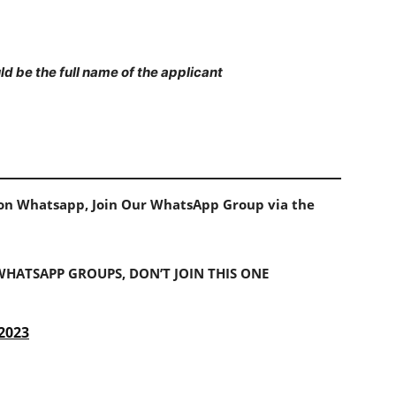
d be the full name of the applicant
s on Whatsapp, Join Our WhatsApp Group via the
 WHATSAPP GROUPS, DON’T JOIN THIS ONE
 2023