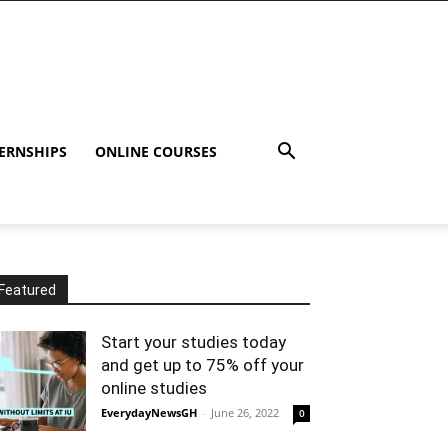
ERNSHIPS
ONLINE COURSES
Featured
Start your studies today
and get up to 75% off your
online studies
EverydayNewsGH
-
June 26, 2022
0