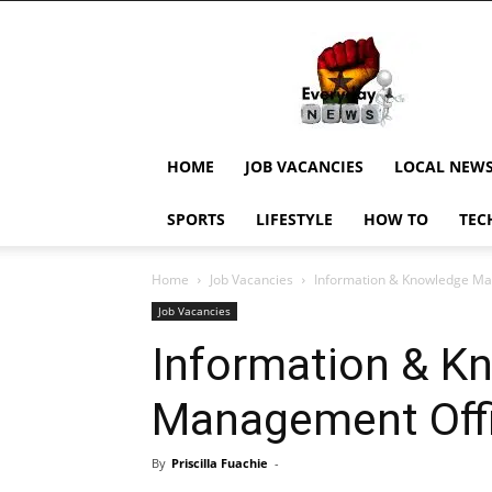
EverydayNewsGH,
Ghana
News,
Current
Job
Updates,
HOME
JOB VACANCIES
LOCAL NEW
Schorlaships,
Showbiz
SPORTS
LIFESTYLE
HOW TO
TEC
News,
Ghanar
Home
Job Vacancies
Information & Knowledge Ma
Job Vacancies
Information & K
Management Off
By
Priscilla Fuachie
-