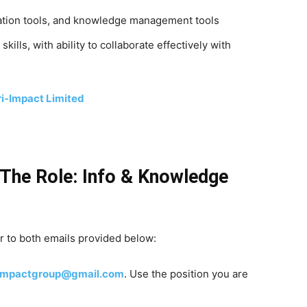
ization tools, and knowledge management tools
lls, with ability to collaborate effectively with
ri-Impact Limited
The Role: Info & Knowledge
 to both emails provided below:
iimpactgroup@gmail.com
. Use the position you are