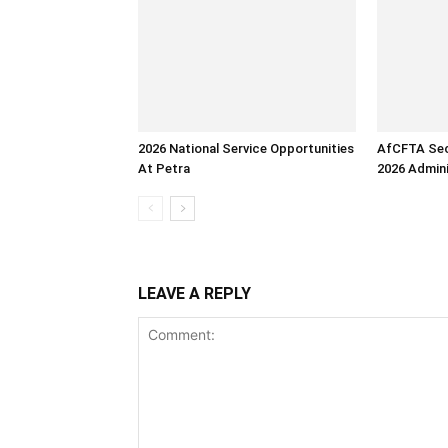
2026 National Service Opportunities
AfCFTA Sec
At Petra
2026 Admini
LEAVE A REPLY