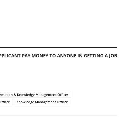
PLICANT PAY MONEY TO ANYONE IN GETTING A JOB
ormation & Knowledge Management Officer
fficer
Knowledge Management Officer