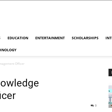
S
EDUCATION
ENTERTAINMENT
SCHOLARSHIPS
INT
HNOLOGY
nagement Officer
nowledge
icer
0