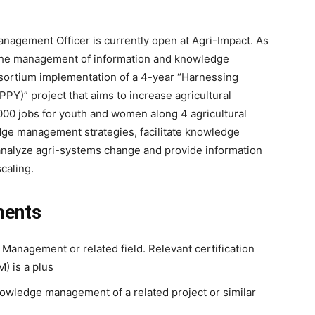
nagement Officer is currently open at Agri-Impact. As
r the management of information and knowledge
nsortium implementation of a 4-year “Harnessing
PPY)” project that aims to increase agricultural
,000 jobs for youth and women along 4 agricultural
dge management strategies, facilitate knowledge
analyze agri-systems change and provide information
scaling.
ments
Management or related field. Relevant certification
) is a plus
owledge management of a related project or similar