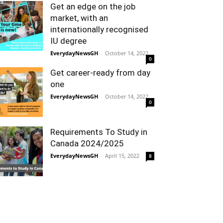
Get an edge on the job
market, with an
internationally recognised
IU degree
EverydayNewsGH
-
October 14, 2022
0
Get career-ready from day
one
EverydayNewsGH
-
October 14, 2022
0
Requirements To Study in
Canada 2024/2025
EverydayNewsGH
-
April 15, 2022
8