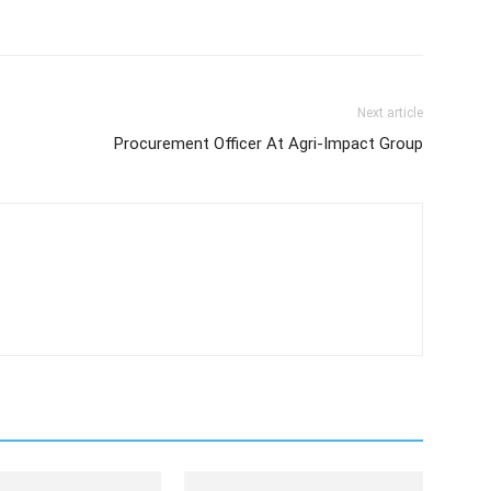
Next article
Procurement Officer At Agri-Impact Group