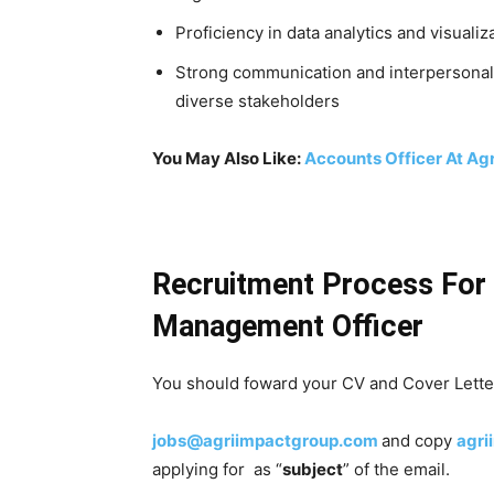
Proficiency in data analytics and visual
Strong communication and interpersonal ski
diverse stakeholders
You May Also Like:
Accounts Officer At Ag
Recruitment Process For 
Management Officer
You should foward your CV and Cover Letter
jobs@agriimpactgroup.com
and
copy
agr
applying for as “
subject
” of the email.