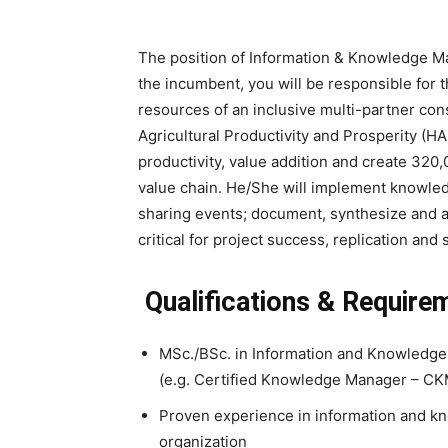
The position of Information & Knowledge Ma
the incumbent, you will be responsible fo
resources of an inclusive multi-partner co
Agricultural Productivity and Prosperity (HA
productivity, value addition and create 320
value chain. He/She will implement knowle
sharing events; document, synthesize and 
critical for project success, replication and 
Qualifications & Require
MSc./BSc. in Information and Knowledge 
(e.g. Certified Knowledge Manager – CKM
Proven experience in information and kn
organization