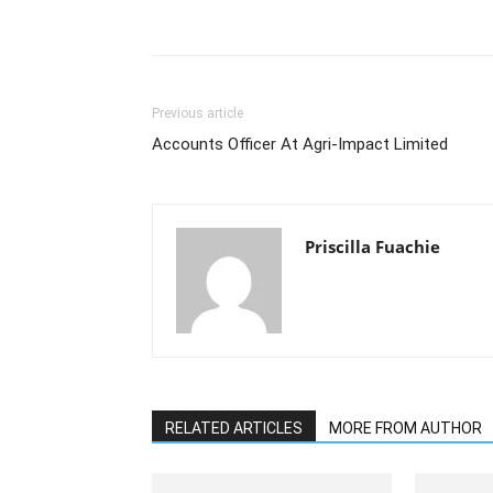
Previous article
Accounts Officer At Agri-Impact Limited
Priscilla Fuachie
RELATED ARTICLES
MORE FROM AUTHOR