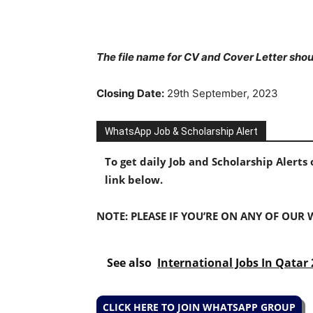
The file name for CV and Cover Letter shoul
Closing Date:
29th September, 2023
WhatsApp Job & Scholarship Alert
To get daily Job and Scholarship Alert
link below.
NOTE: PLEASE IF YOU’RE ON ANY OF OUR
See also
International Jobs In Qatar
CLICK HERE TO JOIN WHATSAPP GROUP