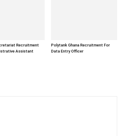
retariat Recruitment
Polytank Ghana Recruitment For
strative Assistant
Data Entry Officer